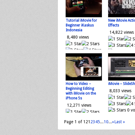
Loading...
Tutorial iMovie for
New iMovie Acti
Beginner iKaskus
Effects
Indonesia
14,822 views
8,480 views
0 vo
0 votes
Loading...
Loading...
How to Video –
iMovie – SlideS
Beginning Editing
8,033 views
with iMovie on the
iPhone 5s
12,271 views
0 vo
Loading...
Page 1 of 12
1
2
3
4
5
...
10
...
»
Last »
0 votes
Loading...