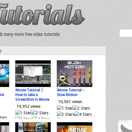
 many more free video tutorials!
y
iMovie Tutorial |
iMovie Tutorial –
and
How to take a
Slow Motion
ScreenShot in iMovie
10,561 views
19,952 views
0 votes
0 votes
Loading...
tes
Loading...