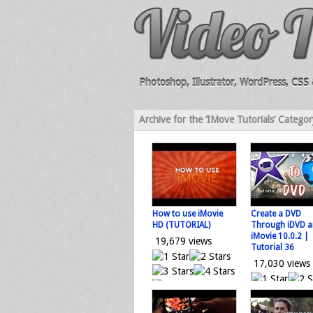
Photoshop, Illustrator, WordPress, CSS &
Archive for the ‘IMove Tutorials’ Categor
How to use iMovie
Create a DVD
HD (TUTORIAL)
Through iDVD 
iMovie 10.0.2 |
19,679 views
Tutorial 36
17,030 views
0 votes
Loading...
0 vo