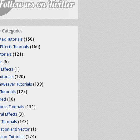
o Categories
(150)
ax Tutorials
(160)
 Effects Tutorials
(121)
torials
(6)
ur
(1)
 Effects
(120)
utorials
(139)
weaver Tutorials
(127)
 Tutorials
(10)
red
(131)
orks Tutorials
(9)
al Effects
(143)
Tutorials
(1)
tration and Vector
(174)
rator Tutorials