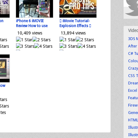
on
iPhone 6 iMOVIE
 iMovie Tutorial-
Review How to use
Explosion Effects 
Vide
10,409 views
13,894 views
3DS M
After
tes
0 votes
0 votes
C# Tu
Loading...
Loading...
Colo
Crazy
CSS T
Dream
how
Excel
Featu
Firew
tes
Gener
HTML 
Illus
Illust