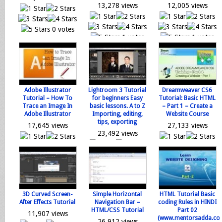
13,278 views
12,005 views
0 votes
1 votes
1 votes
Loading...
Loading...
Loading...
Adobe Illustrator
Lightroom 3 Tutorial
Dreamweaver CS6
Tutorial – How To
for beginners Easy
Tutorial: Basic HTML
Trace an Image In
basic lessons. A to Z
– Part 1 – Create a
Adobe Illustrator
Importing, editing,
Website Course
tips, exporting
17,645 views
27,133 views
23,492 views
0 votes
0 votes
0 votes
Loading...
Loading...
Loading...
3D Curved Screen-
Simple Horizontal
HTML Tutorial Basic
After Effects Tutorial
Navigation Bar –
coding Rules in HINDI
HTML/CSS Tutorial
Part 02
11,907 views
(www.mentorsadda.co
26,912 views