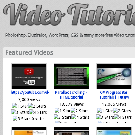
Photoshop, Illustrator, WordPress, CSS & many more free video tutori
Featured Videos
https://youtube.com/devicesupport
Parallax Scrolling –
C# Progress Bar
HTML tutorial
Tutorial! | Tut #4
7,060 views
13,278 views
12,005 views
0 votes
1 votes
1 votes
Loading...
Loading...
Loading...