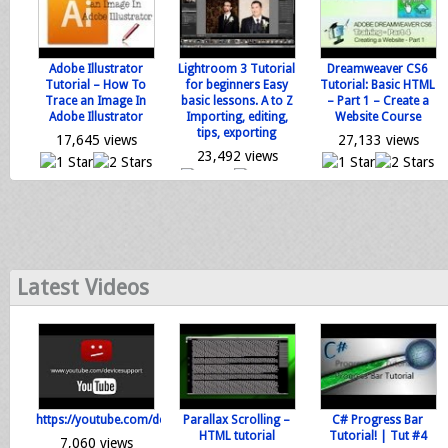
Adobe Illustrator
Lightroom 3 Tutorial
Dreamweaver CS6
Tutorial – How To
for beginners Easy
Tutorial: Basic HTML
Trace an Image In
basic lessons. A to Z
– Part 1 – Create a
Adobe Illustrator
Importing, editing,
Website Course
tips, exporting
17,645 views
27,133 views
23,492 views
0 votes
0 votes
0 votes
Loading...
Loading...
Loading...
Latest Videos
https://youtube.com/devicesupport
Parallax Scrolling –
C# Progress Bar
HTML tutorial
Tutorial! | Tut #4
7,060 views