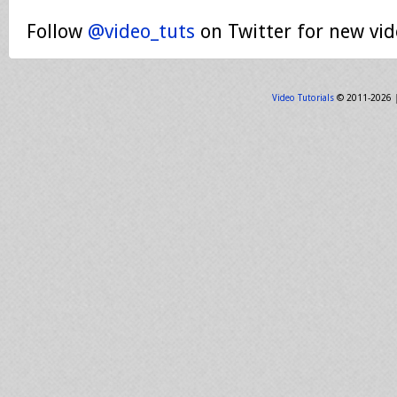
Follow
@video_tuts
on Twitter for new vid
Video Tutorials
© 2011-2026