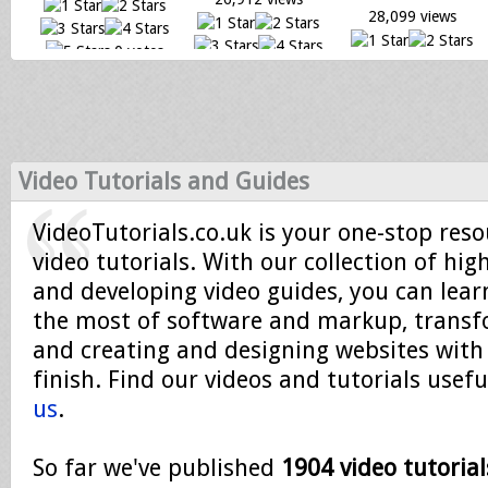
28,099 views
0 votes
0 votes
Loading...
0 votes
Loading...
Loading...
Video Tutorials and Guides
VideoTutorials.co.uk is your one-stop reso
video tutorials. With our collection of hig
and developing video guides, you can lea
the most of software and markup, trans
and creating and designing websites with
finish. Find our videos and tutorials usef
us
.
So far we've published
1904 video tutorial