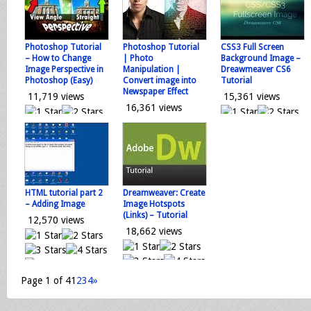
0 votes
0 votes
Loading...
Loading...
Loading...
Photoshop Tutorial
Photoshop Tutorial
CSS3 Full Screen
– How to Change
| Photo
Background Image –
Image Perspective in
Manipulation |
Dreawmeaver CS6
Photoshop (Easy)
Convert image into
Tutorial
Newspaper Effect
11,719 views
15,361 views
16,361 views
0 votes
0 votes
0 votes
Loading...
Loading...
Loading...
HTML tutorial part 2
Dreamweaver: Create
– Adding Image
Image Hotspots
(Links) – Tutorial
12,570 views
18,662 views
0 votes
0 votes
Loading...
Page 1 of 4
1
2
3
4
»
Loading...