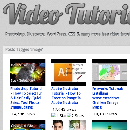
Photoshop, Illustrator, WordPress, CSS & many more free video tutori
Posts Tagged ‘Image’
Photoshop Tutorial
Adobe Illustrator
Fireworks Tutorial:
– How To Select Fur
Tutorial – How To
Erstellung
& Hair Easily (Quick
Trace an Image In
verweissensitiver
Select Tool Photo
Adobe Illustrator
Grafiken (Image
Image Editing)
Maps)
17,645 views
14,596 views
10,181 views
0 votes