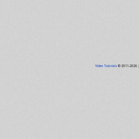
Video Tutorials
© 2011-2026