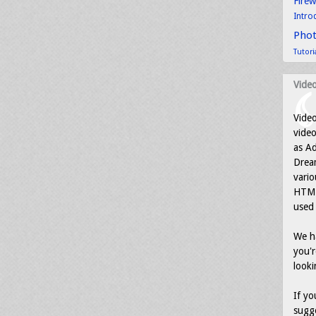
Fire
Intro
Pho
Tutori
Video
Video
video
as Ad
Drea
vario
HTML
used 
We ha
you'r
looki
If yo
sugge