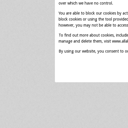
over which we have no control.
You are able to block our cookies by ac
block cookies or using the tool provide
however, you may not be able to access 
To find out more about cookies, includ
manage and delete them, visit www.alla
By using our website, you consent to o