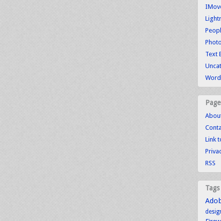
IMove
Light
Peopl
Photo
Text 
Unca
WordP
Page
Abou
Conta
Link 
Priva
RSS
Tags
Ado
desig