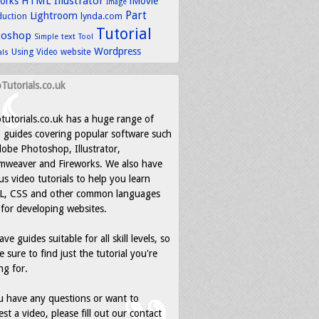
HTML
Illustrator
works
iMovie
Image
Part
Lightroom
lynda.com
duction
Tutorial
toshop
text
Simple
Tool
Wordpress
Using
Video
website
als
Tutorials.co.uk
tutorials.co.uk has a huge range of
 guides covering popular software such
obe Photoshop, Illustrator,
mweaver and Fireworks. We also have
us video tutorials to help you learn
, CSS and other common languages
for developing websites.
ve guides suitable for all skill levels, so
e sure to find just the tutorial you're
ng for.
u have any questions or want to
st a video, please fill out our contact