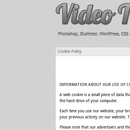
Photoshop, Illustrator, WordPress, CSS &
Cookie Policy
INFORMATION ABOUT OUR USE OF C
A web cookie is a small piece of data t
the hard drive of your computer.
Each time you use our website, your br
your previous activity on our website. 
Please note that our advertisers and thi