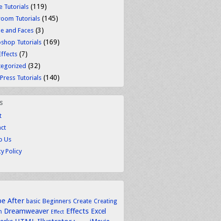
(119)
 Tutorials
(145)
room Tutorials
(3)
e and Faces
(169)
shop Tutorials
(7)
Effects
(32)
tegorized
(140)
ress Tutorials
s
t
ct
to Us
cy Policy
be
After
basic
Beginners
Create
Creating
Dreamweaver
Effects
Excel
n
Effect