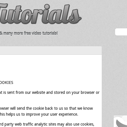
 many more free video tutorials!
OOKIES
hat is sent from our website and stored on your browser or
owser will send the cookie back to us so that we know
This helps us to improve your user experience.
rd party web traffic analytic sites may also use cookies,