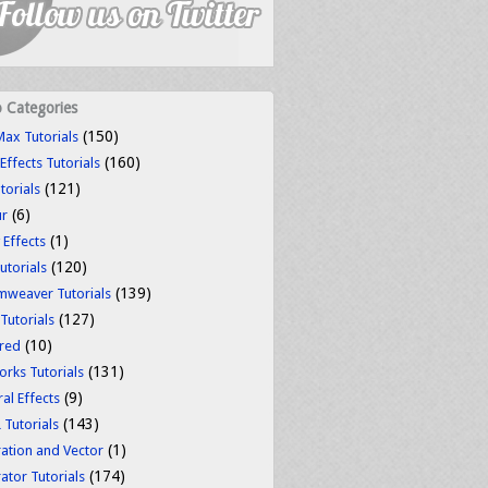
o Categories
(150)
ax Tutorials
(160)
 Effects Tutorials
(121)
torials
(6)
ur
(1)
 Effects
(120)
utorials
(139)
weaver Tutorials
(127)
 Tutorials
(10)
red
(131)
orks Tutorials
(9)
al Effects
(143)
Tutorials
(1)
tration and Vector
(174)
rator Tutorials