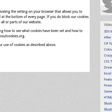
tivating the setting on your browser that allows you to
d at the bottom of every page. If you do block our cookies
all or parts of our website.
Vide
ing how to see what cookies have been set and how to
3DS M
boutcookies.org.
After
C# Tu
ur use of cookies as described above.
Colo
Crazy
CSS T
Dream
Excel
Featu
Firew
Gener
HTML 
Illus
Illust