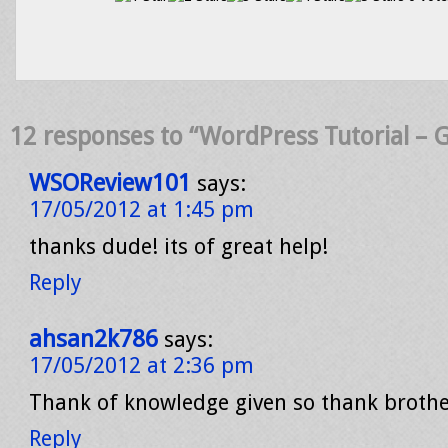
12 responses to “WordPress Tutorial – G
WSOReview101
says:
17/05/2012 at 1:45 pm
thanks dude! its of great help!
Reply
ahsan2k786
says:
17/05/2012 at 2:36 pm
Thank of knowledge given so thank broth
Reply