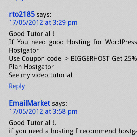
rto2185
says:
17/05/2012 at 3:29 pm
Good Tutorial !
If You need good Hosting for WordPres
Hostgator
Use Coupon code -> BIGGERHOST Get 25% 
Plan Hostgator
See my video tutorial
Reply
EmailMarket
says:
17/05/2012 at 3:58 pm
Good Tutorial !!
if you need a hosting I recommend hostgat