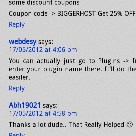
some discount coupons
Coupon code -> BIGGERHOST Get 25% OFF (
Reply
webdesy
says:
17/05/2012 at 4:06 pm
You can actually just go to Plugins -> 
enter your plugin name there. It’ll do t
easiler.
Reply
Abh19021
says:
17/05/2012 at 4:58 pm
Thanks a lot dude.. That Really Helped 🙂
Reply