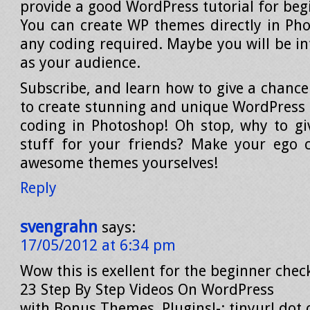
provide a good WordPress tutorial for beg
You can create WP themes directly in Ph
any coding required. Maybe you will be in
as your audience.
Subscribe, and learn how to give a chance
to create stunning and unique WordPress
coding in Photoshop! Oh stop, why to g
stuff for your friends? Make your ego 
awesome themes yourselves!
Reply
svengrahn
says:
17/05/2012 at 6:34 pm
Wow this is exellent for the beginner check
23 Step By Step Videos On WordPress
with Bonus Themes, Plugins!-: tinyurl dot