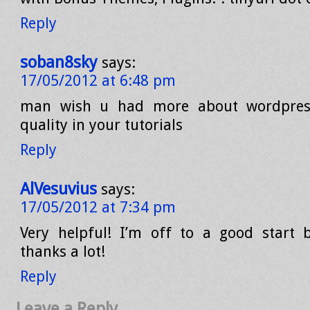
Reply
soban8sky
says:
17/05/2012 at 6:48 pm
man wish u had more about wordpress
quality in your tutorials
Reply
AlVesuvius
says:
17/05/2012 at 7:34 pm
Very helpful! I’m off to a good start 
thanks a lot!
Reply
Leave a Reply