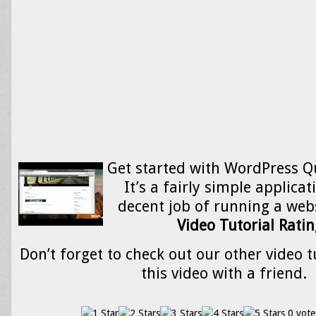
Get started with WordPress Qu
It’s a fairly simple applica
decent job of running a web
Video Tutorial Ratin
Don’t forget to check out our other video t
this video with a friend.
0 vote