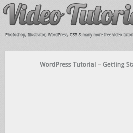
Photoshop, Illustrator, WordPress, CSS & many more free video tutori
WordPress Tutorial – Getting St