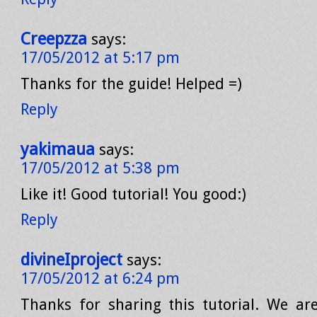
Creepzza
says:
17/05/2012 at 5:17 pm
Thanks for the guide! Helped =)
Reply
yakimaua
says:
17/05/2012 at 5:38 pm
Like it! Good tutorial! You good:)
Reply
divineIproject
says:
17/05/2012 at 6:24 pm
Thanks for sharing this tutorial. We are