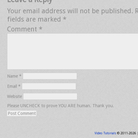
Your email address will not be published.
fields are marked
*
Comment
*
Name
*
Email
*
Website
Please UNCHECK to prove YOU ARE human. Thank you.
Video Tutorials
© 2011-2026