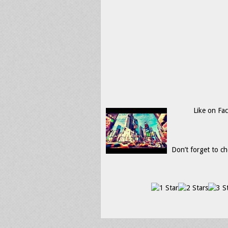
Like on Fa
Don’t forget to ch