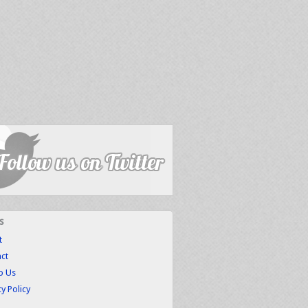
s
t
ct
to Us
cy Policy