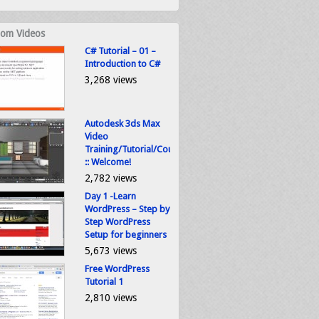
om Videos
C# Tutorial – 01 –
Introduction to C#
3,268 views
Autodesk 3ds Max
Video
Training/Tutorial/Course
:: Welcome!
2,782 views
Day 1 -Learn
WordPress – Step by
Step WordPress
Setup for beginners
5,673 views
Free WordPress
Tutorial 1
2,810 views