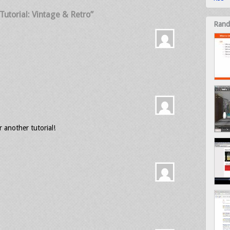
utorial: Vintage & Retro”
Rand
or another tutorial!