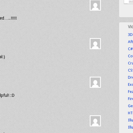
ed…..!!!!!
Vi
3D
Aft
C#
Co
l:)
Cr
CS
Dr
Exc
Fe
lpful! :D
Fi
Ge
HT
Ill
Ill