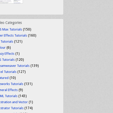
deo Categories
(150)
S Max Tutorials
(160)
er Effects Tutorials
(121)
 Tutorials
(6)
lour
(1)
azy Effects
(120)
S Tutorials
(139)
eamweaver Tutorials
(127)
el Tutorials
(10)
atured
(131)
reworks Tutorials
(9)
neral Effects
(143)
ML Tutorials
(1)
ustration and Vector
(174)
ustrator Tutorials