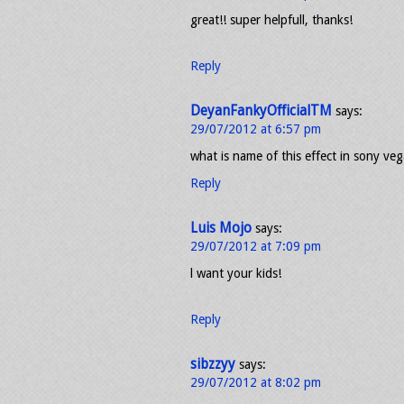
great!! super helpfull, thanks!
Reply
DeyanFankyOfficialTM
says:
29/07/2012 at 6:57 pm
what is name of this effect in sony ve
Reply
Luis Mojo
says:
29/07/2012 at 7:09 pm
l want your kids!
Reply
sibzzyy
says:
29/07/2012 at 8:02 pm