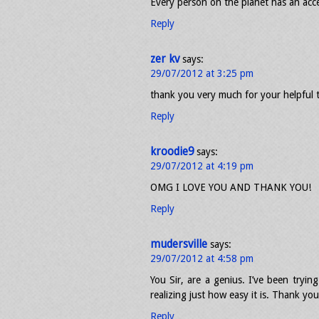
Every person on the planet has an acc
Reply
zer kv
says:
29/07/2012 at 3:25 pm
thank you very much for your helpful 
Reply
kroodie9
says:
29/07/2012 at 4:19 pm
OMG I LOVE YOU AND THANK YOU!
Reply
mudersville
says:
29/07/2012 at 4:58 pm
You Sir, are a genius. I’ve been tryin
realizing just how easy it is. Thank you
Reply