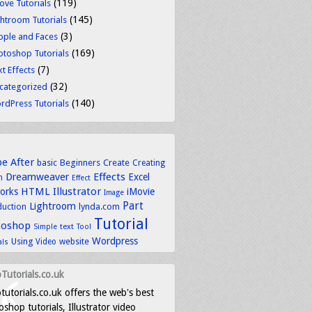
(119)
ove Tutorials
(145)
ghtroom Tutorials
(3)
ople and Faces
(169)
otoshop Tutorials
(7)
t Effects
(32)
categorized
(140)
rdPress Tutorials
be
After
basic
Beginners
Create
Creating
Dreamweaver
Effects
Excel
n
Effect
HTML
Illustrator
works
iMovie
Image
Part
Lightroom
lynda.com
duction
Tutorial
toshop
text
Simple
Tool
Wordpress
Using
Video
website
als
Tutorials.co.uk
tutorials.co.uk offers the web's best
shop tutorials, Illustrator video