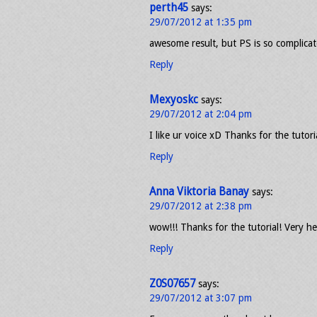
perth45
says:
29/07/2012 at 1:35 pm
awesome result, but PS is so complicat
Reply
Mexyoskc
says:
29/07/2012 at 2:04 pm
I like ur voice xD Thanks for the tutoria
Reply
Anna Viktoria Banay
says:
29/07/2012 at 2:38 pm
wow!!! Thanks for the tutorial! Very he
Reply
Z0S07657
says:
29/07/2012 at 3:07 pm