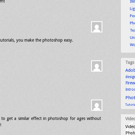
ent
IM
Li
Pe
Ph
Tex
Un
tutorials, you make the photoshop easy.
Wo
Tags
Ado
desig
Fire
Intro
Pho
Tutori
g to get a similar effect in photoshop for ages without
Video
!
Video
Photo