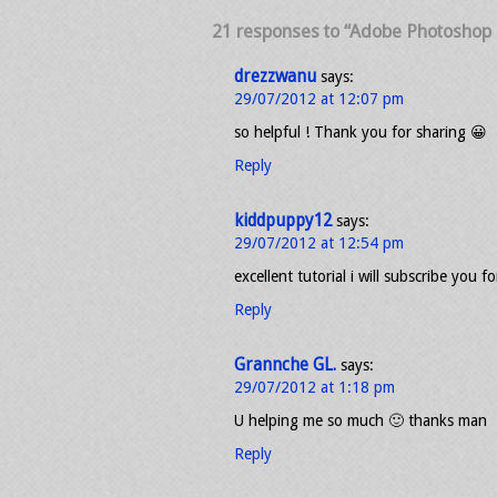
21 responses to “Adobe Photoshop T
drezzwanu
says:
29/07/2012 at 12:07 pm
so helpful ! Thank you for sharing 😀
Reply
kiddpuppy12
says:
29/07/2012 at 12:54 pm
excellent tutorial i will subscribe you f
Reply
Grannche GL.
says:
29/07/2012 at 1:18 pm
U helping me so much 🙂 thanks man
Reply