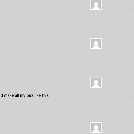
 make all my pics like this