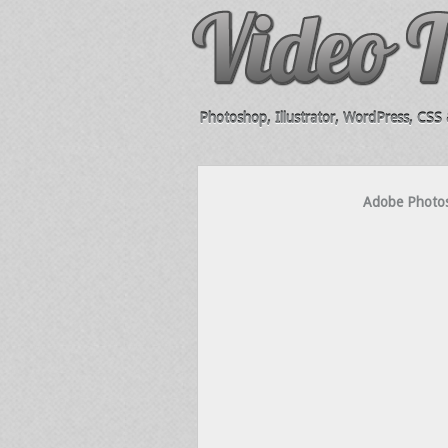
Photoshop, Illustrator, WordPress, CSS &
Adobe Photosh