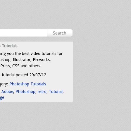
 Tutorials
ing you the best video tutorials for
shop, Illustrator, Fireworks,
Press, CSS and others.
 tutorial posted 29/07/12
gory:
Photoshop Tutorials
:
Adobe
,
Photoshop
,
retro
,
Tutorial
,
age