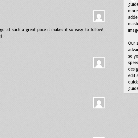
guid
more 
adde
maste
go at such a great pace it makes it so easy to follow!
image
!
Our s
advan
so yo
speed
desig
edit 
quick
guide