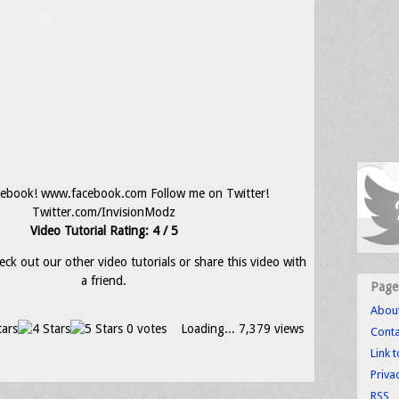
cebook! www.facebook.com Follow me on Twitter!
Twitter.com/InvisionModz
Video Tutorial Rating: 4 / 5
eck out our other video tutorials or share this video with
a friend.
Page
Abou
0 votes
Loading...
7,379 views
Conta
Link 
Priva
RSS