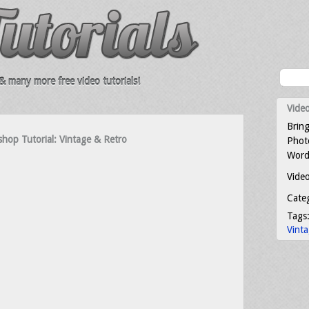
 many more free video tutorials!
Video
Bring
op Tutorial: Vintage & Retro
Photo
Word
Video
Cate
Tags
Vint