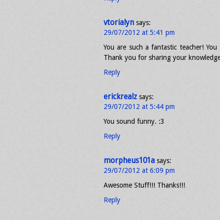
vtorialyn
says:
29/07/2012 at 5:41 pm
You are such a fantastic teacher! You 
Thank you for sharing your knowledge
Reply
erickrealz
says:
29/07/2012 at 5:44 pm
You sound funny. :3
Reply
morpheus101a
says:
29/07/2012 at 6:09 pm
Awesome Stuff!!! Thanks!!!
Reply