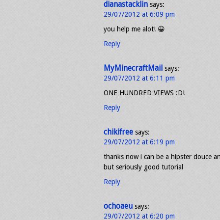
dianastacklin
says:
29/07/2012 at 6:09 pm
you help me alot! 😀
Reply
MyMinecraftMail
says:
29/07/2012 at 6:11 pm
ONE HUNDRED VIEWS :D!
Reply
chikifree
says:
29/07/2012 at 6:19 pm
thanks now i can be a hipster douce and
but seriously good tutorial
Reply
ochoaeu
says:
29/07/2012 at 6:20 pm