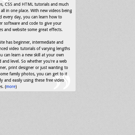
es, CSS and HTML tutorials and much
all in one place. With new videos being
d every day, you can learn how to
r software and code to give your
s and website some great effects.
ite has beginner, intermediate and
ced video tutorials of varying lengths
u can learn a new skill at your own
 and level. So whether you're a web
ner, print designer or just wanting to
some family photos, you can get to it
ly and easily using these free video
s. (
more
)