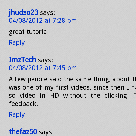
jhudso23
says:
04/08/2012 at 7:28 pm
great tutorial
Reply
ImzTech
says:
04/08/2012 at 7:45 pm
A few people said the same thing, about th
was one of my first videos. since then I 
so video in HD without the clicking. 
feedback.
Reply
thefaz50
says: