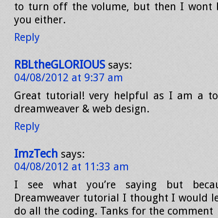
to turn off the volume, but then I wont 
you either.
Reply
RBLtheGLORIOUS
says:
04/08/2012 at 9:37 am
Great tutorial! very helpful as I am a to
dreamweaver & web design.
Reply
ImzTech
says:
04/08/2012 at 11:33 am
I see what you’re saying but beca
Dreamweaver tutorial I thought I would 
do all the coding. Tanks for the comment