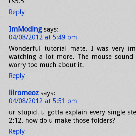
cs5.5
Reply
ImModing
says:
04/08/2012 at 5:49 pm
Wonderful tutorial mate. I was very imp
watching a lot more. The mouse sound w
worry too much about it.
Reply
lilromeoz
says:
04/08/2012 at 5:51 pm
ur stupid. u gotta explain every single st
2:12. how do u make those folders?
Reply