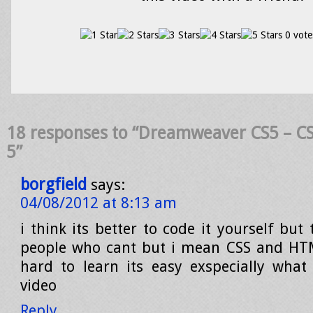
0 vote
18 responses to “Dreamweaver CS5 – CSS
5”
borgfield
says:
04/08/2012 at 8:13 am
i think its better to code it yourself but 
people who cant but i mean CSS and HTM
hard to learn its easy exspecially what
video
Reply