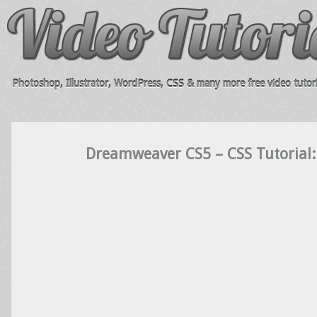
Photoshop, Illustrator, WordPress, CSS & many more free video tutori
Dreamweaver CS5 – CSS Tutorial: 