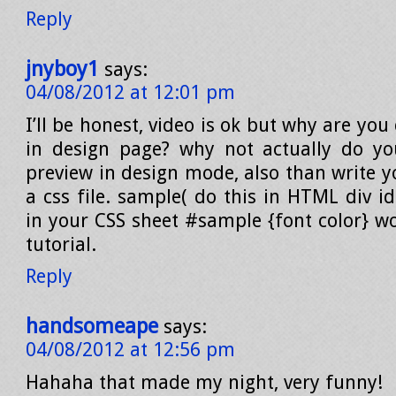
Reply
jnyboy1
says:
04/08/2012 at 12:01 pm
I’ll be honest, video is ok but why are you
in design page? why not actually do yo
preview in design mode, also than write y
a css file. sample( do this in HTML div i
in your CSS sheet #sample {font color} wo
tutorial.
Reply
handsomeape
says:
04/08/2012 at 12:56 pm
Hahaha that made my night, very funny!