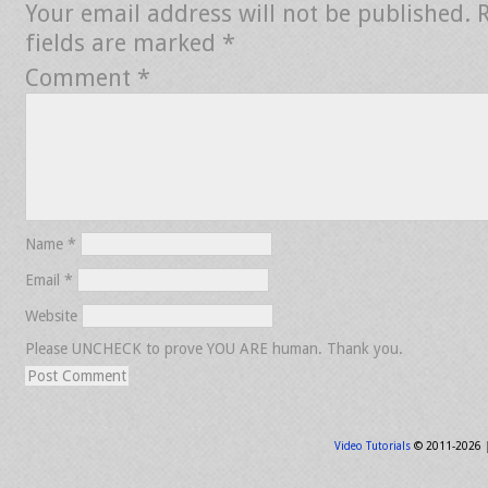
Your email address will not be published.
fields are marked
*
Comment
*
Name
*
Email
*
Website
Please UNCHECK to prove YOU ARE human. Thank you.
Video Tutorials
© 2011-2026