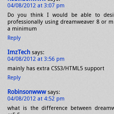
04/08/2012 at 3:07 pm
Do you think I would be able to des
professionally using dreamweaver 8 or mu
a minimum
Reply
ImzTech
says:
04/08/2012 at 3:56 pm
mainly has extra CSS3/HTML5 support
Reply
Robinsonwww
says:
04/08/2012 at 4:52 pm
what is the difference between dream