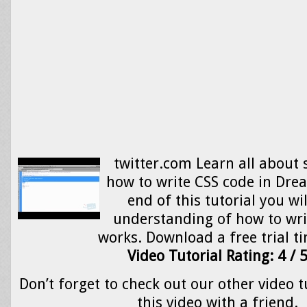
twitter.com Learn all about 
how to write CSS code in Dre
end of this tutorial you wi
understanding of how to wri
works. Download a free trial ti
Video Tutorial Rating: 4 / 
Don’t forget to check out our other video t
this video with a friend.