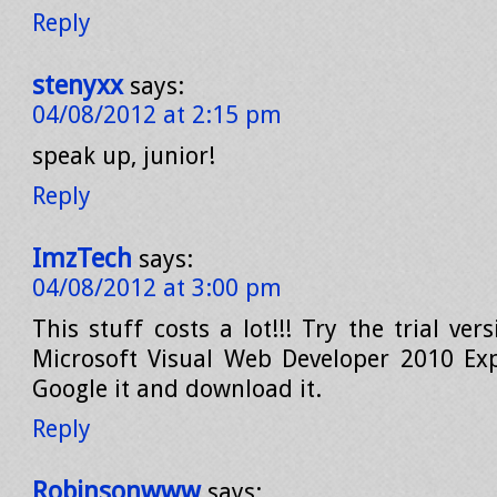
Reply
stenyxx
says:
04/08/2012 at 2:15 pm
speak up, junior!
Reply
ImzTech
says:
04/08/2012 at 3:00 pm
This stuff costs a lot!!! Try the trial ver
Microsoft Visual Web Developer 2010 Expr
Google it and download it.
Reply
Robinsonwww
says: