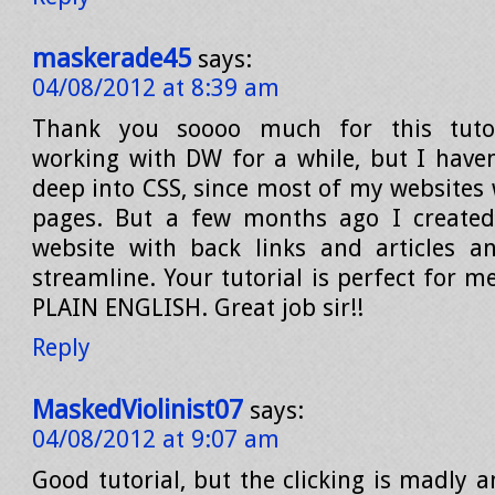
maskerade45
says:
04/08/2012 at 8:39 am
Thank you soooo much for this tutor
working with DW for a while, but I haven’
deep into CSS, since most of my websites 
pages. But a few months ago I create
website with back links and articles a
streamline. Your tutorial is perfect for me
PLAIN ENGLISH. Great job sir!!
Reply
MaskedViolinist07
says:
04/08/2012 at 9:07 am
Good tutorial, but the clicking is madly 