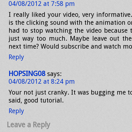
04/08/2012 at 7:58 pm
I really liked your video, very informative
is the clicking sound with the animation 
had to stop watching the video because t
just way too much. Maybe leave out the
next time? Would subscribe and watch mo
Reply
HOPSING08
says:
04/08/2012 at 8:24 pm
Your not just cranky. It was bugging me t
said, good tutorial.
Reply
Leave a Reply