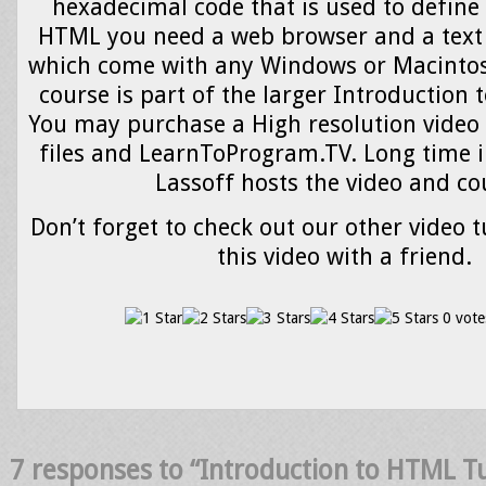
hexadecimal code that is used to define 
HTML you need a web browser and a text 
which come with any Windows or Macintos
course is part of the larger Introduction
You may purchase a High resolution video 
files and LearnToProgram.TV. Long time i
Lassoff hosts the video and co
Don’t forget to check out our other video t
this video with a friend.
0 vote
7 responses to “Introduction to HTML T