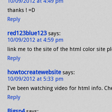
10/09/2012 at 4:49 pm
thanks ! =D
Reply
red123blue123
says:
10/09/2012 at 4:59 pm
link me to the site of the html color site p
Reply
howtocreatewebsite
says:
10/09/2012 at 5:33 pm
I’ve been watching video for html info. Ch
Reply
Bigsp4
says: