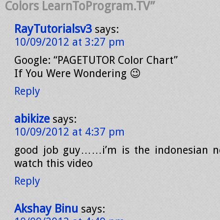
Colors LearnToProgram.TV”
RayTutorialsv3
says:
10/09/2012 at 3:27 pm
Google: “PAGETUTOR Color Chart”
If You Were Wondering 😉
Reply
abikize
says:
10/09/2012 at 4:37 pm
good job guy……i’m is the indonesian n
watch this video
Reply
Akshay Binu
says: