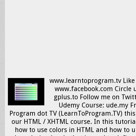
www.learntoprogram.tv Like
www.facebook.com Circle u
gplus.to Follow me on Twit
Udemy Course: ude.my F
Program dot TV (LearnToProgram.TV) this i
our HTML / XHTML course. In this tutorial
how to use colors in HTML and how to 