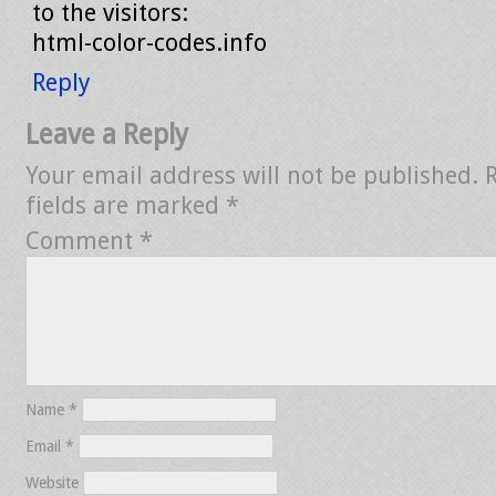
to the visitors:
html-color-codes.info
Reply
Leave a Reply
Your email address will not be published.
fields are marked
*
Comment
*
Name
*
Email
*
Website