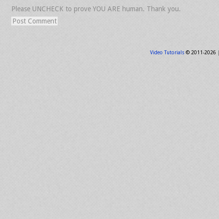
Please UNCHECK to prove YOU ARE human. Thank you.
Video Tutorials
© 2011-2026