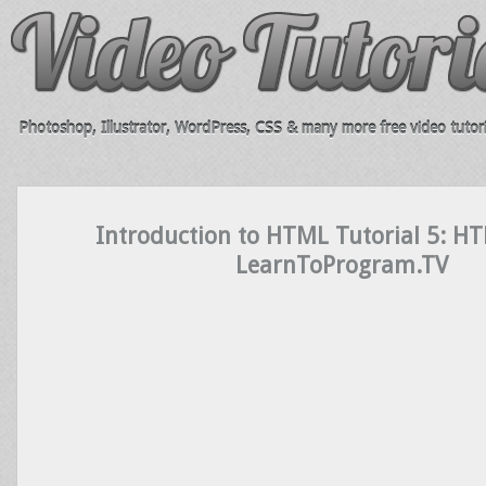
Photoshop, Illustrator, WordPress, CSS & many more free video tutori
Introduction to HTML Tutorial 5: H
LearnToProgram.TV