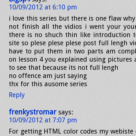
10/09/2012 at 6:10 pm
i love this series but there is one flaw wh
not finish all the vidios i went your you
there is no shuch thin like introduction 
site so plese plese plese post full lengh v
have to put them in two parts am compl
on lesson 4 you explained using pictures 
to see that because its not full lengh
no offence am just saying
thx for this ausome series
Reply
frenkystromar
says:
10/09/2012 at 7:07 pm
For getting HTML color codes my webiste 