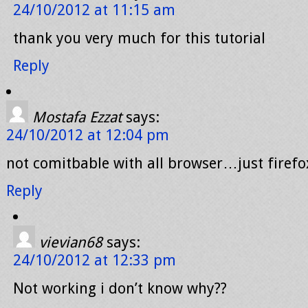
24/10/2012 at 11:15 am
thank you very much for this tutorial
Reply
Mostafa Ezzat
says:
24/10/2012 at 12:04 pm
not comitbable with all browser…just firefo
Reply
vievian68
says:
24/10/2012 at 12:33 pm
Not working i don’t know why??