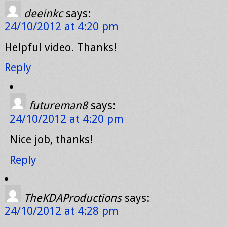
deeinkc
says:
24/10/2012 at 4:20 pm
Helpful video. Thanks!
Reply
futureman8
says:
24/10/2012 at 4:20 pm
Nice job, thanks!
Reply
TheKDAProductions
says:
24/10/2012 at 4:28 pm