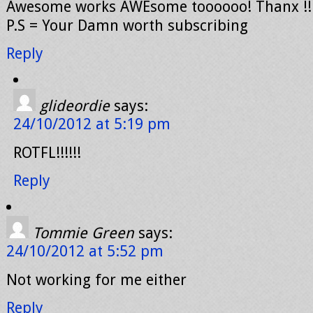
Awesome works AWEsome toooooo! Thanx !!
P.S = Your Damn worth subscribing
Reply
glideordie
says:
24/10/2012 at 5:19 pm
ROTFL!!!!!!
Reply
Tommie Green
says:
24/10/2012 at 5:52 pm
Not working for me either
Reply