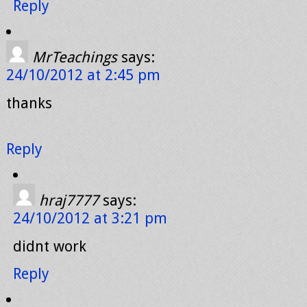
Reply
MrTeachings
says:
24/10/2012 at 2:45 pm
thanks
Reply
hraj7777
says:
24/10/2012 at 3:21 pm
didnt work
Reply