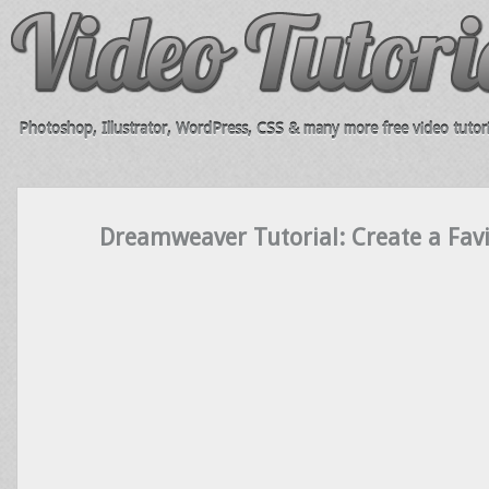
Photoshop, Illustrator, WordPress, CSS & many more free video tutori
Dreamweaver Tutorial: Create a Favi