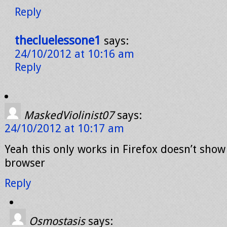
Reply
thecluelessone1
says:
24/10/2012 at 10:16 am
Reply
MaskedViolinist07
says:
24/10/2012 at 10:17 am
Yeah this only works in Firefox doesn’t show
browser
Reply
Osmostasis
says: