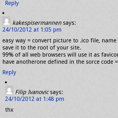
Reply
kakespisermannen
says:
24/10/2012 at 1:05 pm
easy way = convert picture to .ico file, name 
save it to the root of your site.
99% of all web browsers will use it as favic
have anotherone defined in the sorce code =
Reply
Filip Ivanovic
says:
24/10/2012 at 1:48 pm
thx