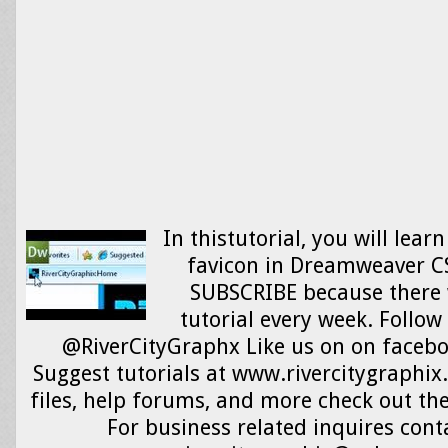
In thistutorial, you will lear
favicon in Dreamweaver CS
SUBSCRIBE because there 
tutorial every week. Follow
@RiverCityGraphx Like us on on faceb
Suggest tutorials at www.rivercitygraphix
files, help forums, and more check out the
For business related inquires cont