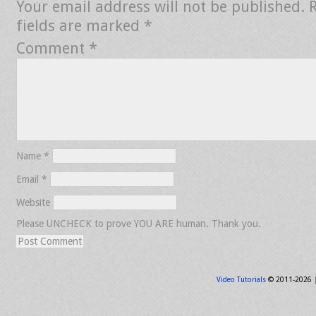
Your email address will not be published.
fields are marked
*
Comment
*
Name
*
Email
*
Website
Please UNCHECK to prove YOU ARE human. Thank you.
Video Tutorials
© 2011-2026