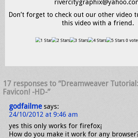
rivercitygraphix@yahoo.c
Don’t forget to check out our other video t
this video with a friend.
0 vote
17 responses to “Dreamweaver Tutorial:
Favicon! -HD-”
godfailme
says:
24/10/2012 at 9:46 am
yes this only works for firefox¡
How do you make it work for any browser