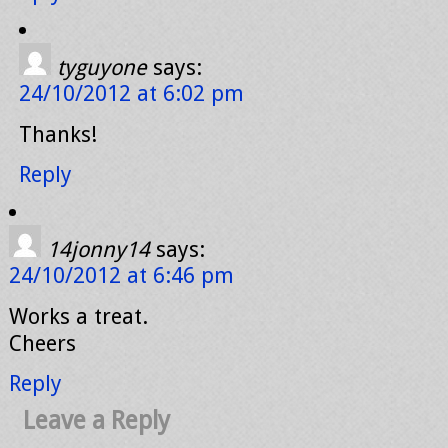
tyguyone
says:
24/10/2012 at 6:02 pm
Thanks!
Reply
14jonny14
says:
24/10/2012 at 6:46 pm
Works a treat.
Cheers
Reply
Leave a Reply