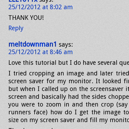
25/12/2012 at 8:02 am
THANK YOU!
Reply
meltdownman1
says:
25/12/2012 at 8:46 am
Love this tutorial but I do have several qu
I tried cropping an image and later tried
screen saver for my monitor. It looked fi
but when I called up on the screensaver it 
screen and basically had the sides choppe
you were to zoom in and then crop (say 
runners face) how do I get the image to
size on my screen saver and fill my monit