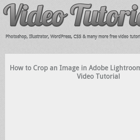
Photoshop, Illustrator, WordPress, CSS & many more free video tutori
How to Crop an Image in Adobe Lightroo
Video Tutorial