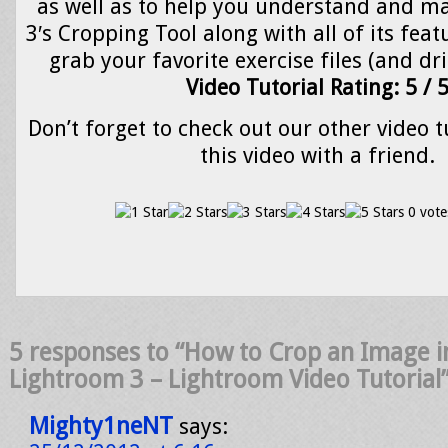
as well as to help you understand and m
3′s Cropping Tool along with all of its featu
grab your favorite exercise files (and dr
Video Tutorial Rating: 5 / 
Don’t forget to check out our other video t
this video with a friend.
0 vote
5 responses to “How to Crop an Image 
Lightroom 3 – Lightroom Video Tutorial
Mighty1neNT
says: