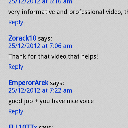
25/12/2012 at 6:16 am
very informative and professional video, 
Reply
Zorack10
says:
25/12/2012 at 7:06 am
Thank for that video,that helps!
Reply
EmperorArek
says:
25/12/2012 at 7:22 am
good job + you have nice voice
Reply
ELL10TTx
says: