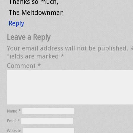
Thanks so much,
The Meltdownman
Reply
Leave a Reply
Your email address will not be published.
fields are marked
*
Comment
*
Name
*
Email
*
Website