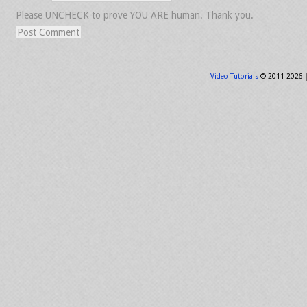
Please UNCHECK to prove YOU ARE human. Thank you.
Video Tutorials
© 2011-2026