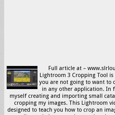
Full article at – www.slrl
Lightroom 3 Cropping Tool is
you are not going to want to
in any other application. In f
myself creating and importing small catal
cropping my images. This Lightroom vid
designed to teach you how to crop an ima