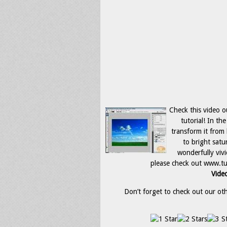
Check this video o
tutorial! In th
transform it from
to bright satu
wonderfully viv
please check out www.tu
Video
Don’t forget to check out our othe