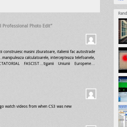
Rand
l Professional Photo Edit”
i construiesc masini zburatoare, italienii fac autostrade
uleaza calculatoarele, intercepteaza telefoanele,
CTATORIAL FASCIST…tiganii Uniunii Europene…
nd go watch videos from when CS3 was new