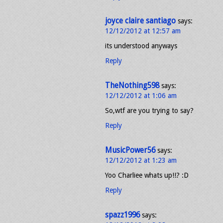
joyce claire santiago
says:
12/12/2012 at 12:57 am
its understood anyways
Reply
TheNothing598
says:
12/12/2012 at 1:06 am
So,wtf are you trying to say?
Reply
MusicPower56
says:
12/12/2012 at 1:23 am
Yoo Charliee whats up!!? :D
Reply
spazz1996
says: