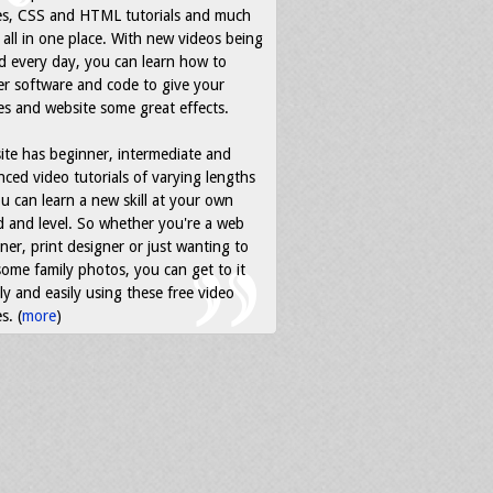
es, CSS and HTML tutorials and much
all in one place. With new videos being
d every day, you can learn how to
r software and code to give your
s and website some great effects.
ite has beginner, intermediate and
ced video tutorials of varying lengths
u can learn a new skill at your own
 and level. So whether you're a web
ner, print designer or just wanting to
some family photos, you can get to it
ly and easily using these free video
s. (
more
)