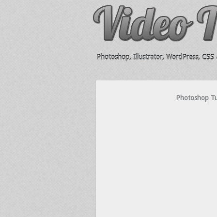
Photoshop, Illustrator, WordPress, CSS &
Photoshop Tut