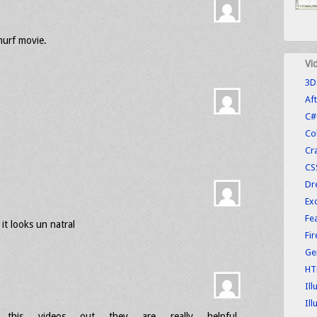
murf movie.
Vi
3D
Aft
C#
Co
Cr
CS
Dr
Exc
Fe
it looks un natral
Fi
Ge
HT
Ill
Ill
this videos out they are really helpful