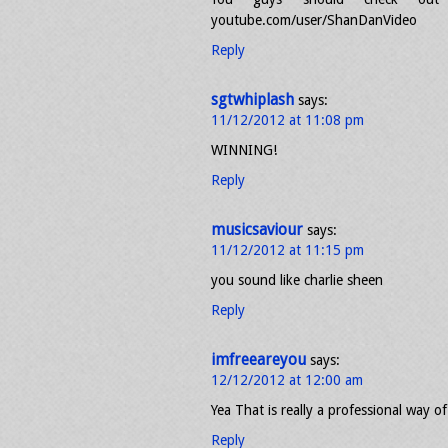
youtube.com/user/ShanDanVideo
Reply
sgtwhiplash
says:
11/12/2012 at 11:08 pm
WINNING!
Reply
musicsaviour
says:
11/12/2012 at 11:15 pm
you sound like charlie sheen
Reply
imfreeareyou
says:
12/12/2012 at 12:00 am
Yea That is really a professional way o
Reply