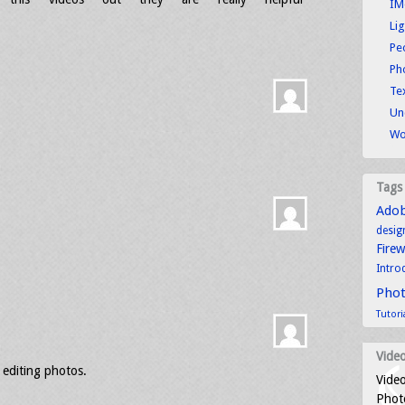
IM
Li
Pe
Ph
Tex
Un
Wo
Tags
Ado
desig
Fire
Intro
Pho
Tutori
Video
f editing photos.
Video
Photo