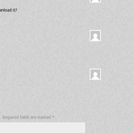
nload it?
.
Required fields are marked
*