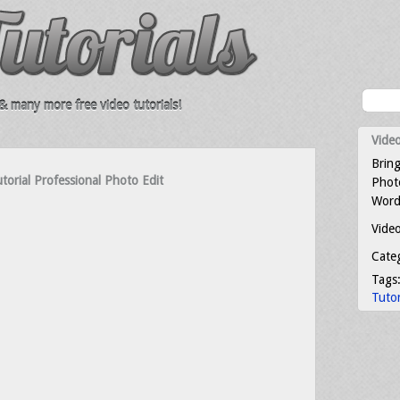
 many more free video tutorials!
Video
Bring
orial Professional Photo Edit
Photo
Word
Video
Cate
Tags
Tutor