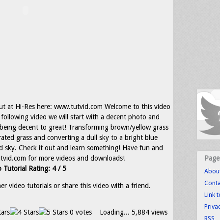
ut at Hi-Res here: www.tutvid.com Welcome to this video
e following video we will start with a decent photo and
 being decent to great! Transforming brown/yellow grass
rated grass and converting a dull sky to a bright blue
id sky. Check it out and learn something! Have fun and
tvid.com for more videos and downloads!
Page
 Tutorial Rating: 4 / 5
Abou
Conta
r video tutorials or share this video with a friend.
Link 
Priva
0 votes
Loading...
5,884 views
RSS