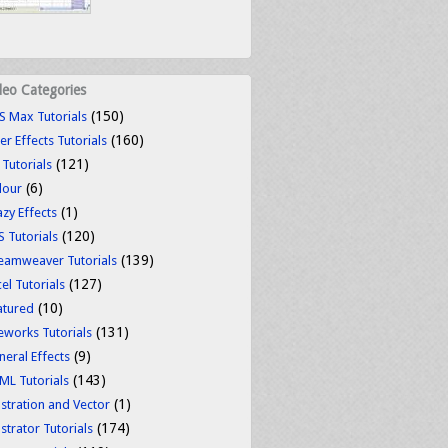
deo Categories
(150)
S Max Tutorials
(160)
er Effects Tutorials
(121)
 Tutorials
(6)
lour
(1)
azy Effects
(120)
S Tutorials
(139)
eamweaver Tutorials
(127)
el Tutorials
(10)
atured
(131)
reworks Tutorials
(9)
neral Effects
(143)
ML Tutorials
(1)
ustration and Vector
(174)
ustrator Tutorials