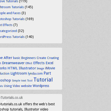
(119)
ove Tutorials
(145)
ghtroom Tutorials
(3)
ople and Faces
(169)
otoshop Tutorials
(7)
t Effects
(32)
categorized
(140)
rdPress Tutorials
be
After
basic
Beginners
Create
Creating
Dreamweaver
Effects
Excel
n
Effect
HTML
Illustrator
works
iMovie
Image
Part
Lightroom
lynda.com
duction
Tutorial
toshop
text
Simple
Tool
Wordpress
Using
Video
website
als
Tutorials.co.uk
tutorials.co.uk offers the web's best
shop tutorials, Illustrator video