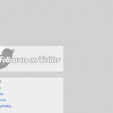
s
t
ct
to Us
cy Policy