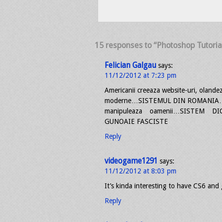
15 responses to “Photoshop Tutoria
Felician Galgau
says:
11/12/2012 at 7:23 pm
Americanii creeaza website-uri, olandezi
moderne…SISTEMUL DIN ROMANIA…manip
manipuleaza oamenii…SISTEM DI
GUNOAIE FASCISTE
Reply
videogame1291
says:
11/12/2012 at 8:03 pm
It’s kinda interesting to have CS6 a
Reply