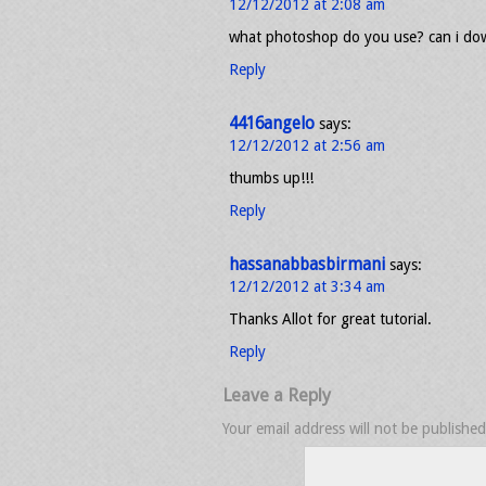
12/12/2012 at 2:08 am
what photoshop do you use? can i dow
Reply
4416angelo
says:
12/12/2012 at 2:56 am
thumbs up!!!
Reply
hassanabbasbirmani
says:
12/12/2012 at 3:34 am
Thanks Allot for great tutorial.
Reply
Leave a Reply
Your email address will not be published