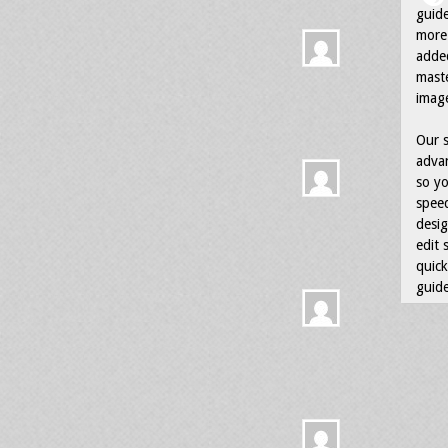
guid
more 
adde
maste
image
Our s
advan
so yo
speed
desig
edit 
quick
guide