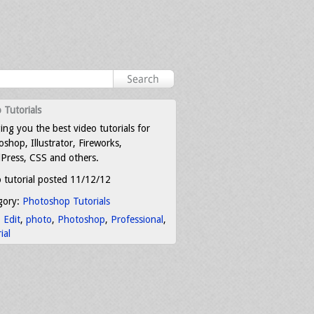
 Tutorials
ing you the best video tutorials for
shop, Illustrator, Fireworks,
Press, CSS and others.
 tutorial posted 11/12/12
gory:
Photoshop Tutorials
:
Edit
,
photo
,
Photoshop
,
Professional
,
ial