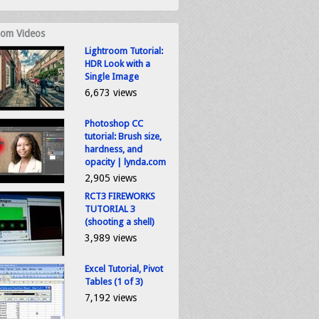
om Videos
Lightroom Tutorial:
HDR Look with a
Single Image
6,673 views
Photoshop CC
tutorial: Brush size,
hardness, and
opacity | lynda.com
2,905 views
RCT3 FIREWORKS
TUTORIAL 3
(shooting a shell)
3,989 views
Excel Tutorial, Pivot
Tables (1 of 3)
7,192 views