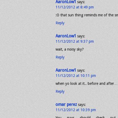
AaronLow1
says:
11/12/2012 at 8:49 pm
:O that sun thing reminds me of the s
Reply
AaronLow1
says:
11/12/2012 at 9:37 pm
wait, a noisy sky?
Reply
AaronLow1
says:
11/12/2012 at 10:11 pm
when yo look at it.. before and after… 
Reply
omar perez
says:
11/12/2012 at 10:39 pm
You guys should check out 