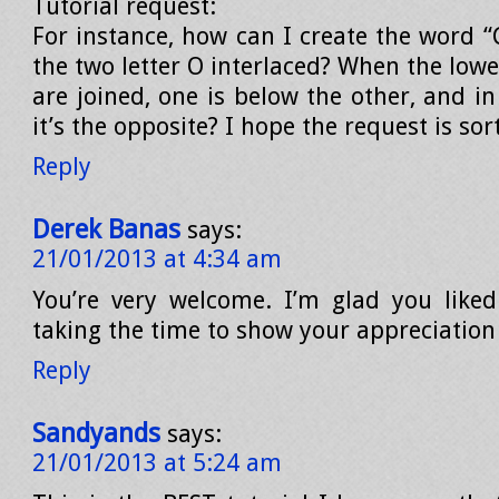
Tutorial request:
For instance, how can I create the word 
the two letter O interlaced? When the lowe
are joined, one is below the other, and i
it’s the opposite? I hope the request is sort
Reply
Derek Banas
says:
21/01/2013 at 4:34 am
You’re very welcome. I’m glad you liked
taking the time to show your appreciation
Reply
Sandyands
says:
21/01/2013 at 5:24 am