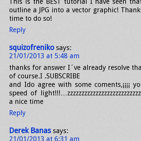
This is the BEST tutorial I have seen th
outline a JPG into a vector graphic! Thank
time to do so!
Reply
squizofreniko
says:
21/01/2013 at 5:48 am
thanks for answer I´ve already resolve th
of course.I .SUBSCRIBE
and Ido agree with some coments,¡¡¡¡ yo
speed of light!!!…zzzzzzzzzzzzzzzzzzzzzzzz
a nice time
Reply
Derek Banas
says:
21/01/2013 at 6:31 am