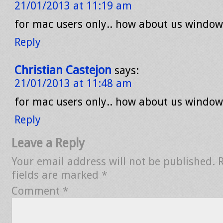
21/01/2013 at 11:19 am
for mac users only.. how about us window
Reply
Christian Castejon
says:
21/01/2013 at 11:48 am
for mac users only.. how about us window
Reply
Leave a Reply
Your email address will not be published.
fields are marked
*
Comment
*