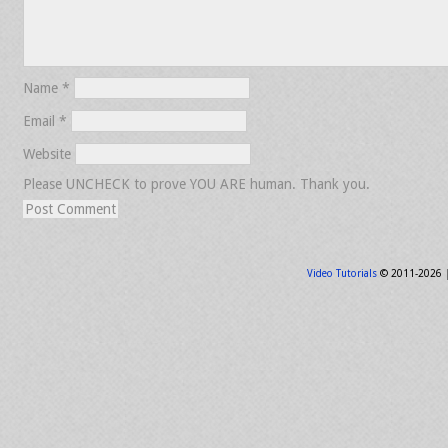
Name
*
Email
*
Website
Please UNCHECK to prove YOU ARE human. Thank you.
Video Tutorials
© 2011-2026