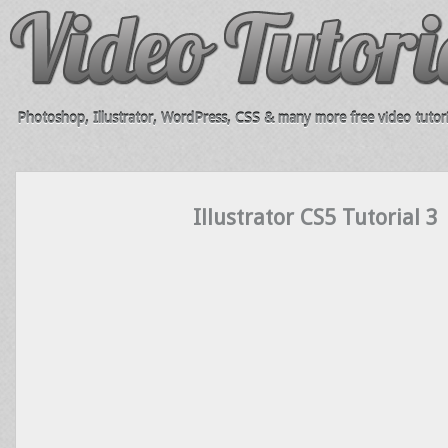
Photoshop, Illustrator, WordPress, CSS & many more free video tutori
Illustrator CS5 Tutorial 3