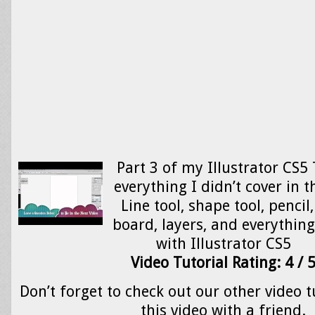
Part 3 of my Illustrator CS5 
everything I didn’t cover in t
Line tool, shape tool, pencil
board, layers, and everything
with Illustrator CS5
Video Tutorial Rating: 4 / 
Don’t forget to check out our other video t
this video with a friend.