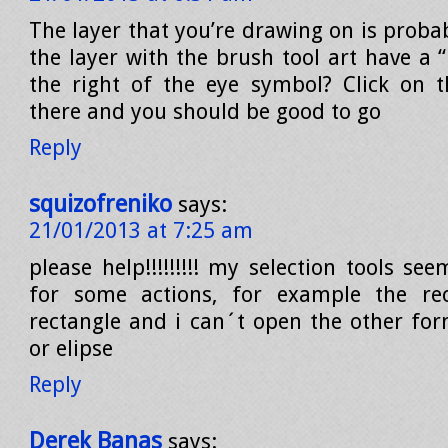
The layer that you’re drawing on is proba
the layer with the brush tool art have a 
the right of the eye symbol? Click on 
there and you should be good to go
Reply
squizofreniko
says:
21/01/2013 at 7:25 am
please help!!!!!!!!! my selection tools se
for some actions, for example the rec
rectangle and i can´t open the other form
or elipse
Reply
Derek Banas
says: