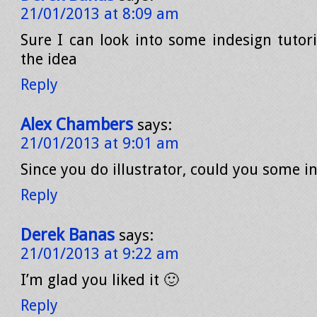
21/01/2013 at 8:09 am
Sure I can look into some indesign tutori
the idea
Reply
Alex Chambers
says:
21/01/2013 at 9:01 am
Since you do illustrator, could you some i
Reply
Derek Banas
says:
21/01/2013 at 9:22 am
I’m glad you liked it 🙂
Reply