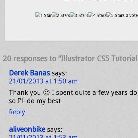
0 vote
20 responses to “Illustrator CS5 Tutorial
Derek Banas
says:
21/01/2013 at 1:50 am
Thank you 🙂 I spent quite a few years doi
so I’ll do my best
Reply
aliveonbike
says:
21/01/2013 at 1:53 am