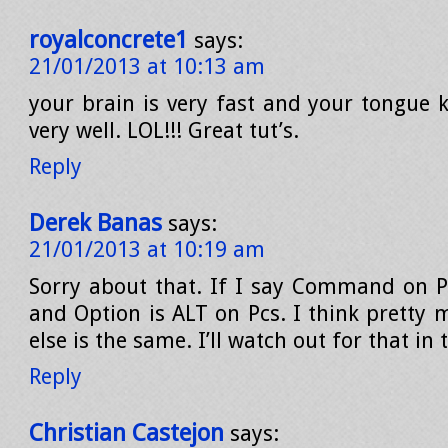
royalconcrete1
says:
21/01/2013 at 10:13 am
your brain is very fast and your tongue k
very well. LOL!!! Great tut’s.
Reply
Derek Banas
says:
21/01/2013 at 10:19 am
Sorry about that. If I say Command on P
and Option is ALT on Pcs. I think pretty 
else is the same. I’ll watch out for that in 
Reply
Christian Castejon
says: