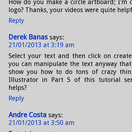
How do you make a circle artboard; I’m cr
logo? Thanks, your videos were quite helpf
Reply
Derek Banas
says:
21/01/2013 at 3:19 am
Select your text and then click on create
you can manipulate the text anyway that y
show you how to do tons of crazy thing
Illustrator in Part 5 of this tutorial se
helps?
Reply
Andre Costa
says:
21/01/2013 at 3:50 am