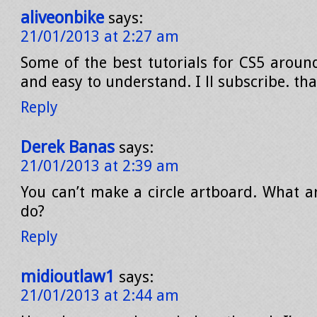
aliveonbike
says:
21/01/2013 at 2:27 am
Some of the best tutorials for CS5 around
and easy to understand. I ll subscribe. th
Reply
Derek Banas
says:
21/01/2013 at 2:39 am
You can’t make a circle artboard. What ar
do?
Reply
midioutlaw1
says:
21/01/2013 at 2:44 am