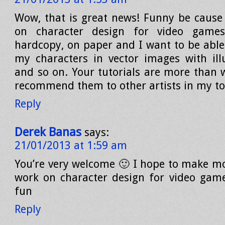
Wow, that is great news! Funny be cause 
on character design for video game
hardcopy, on paper and I want to be able 
my characters in vector images with illu
and so on. Your tutorials are more than w
recommend them to other artists in my t
Reply
Derek Banas
says:
21/01/2013 at 1:59 am
You’re very welcome 🙂 I hope to make m
work on character design for video game
fun
Reply