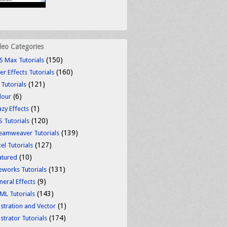
deo Categories
(150)
S Max Tutorials
(160)
er Effects Tutorials
(121)
 Tutorials
(6)
lour
(1)
azy Effects
(120)
S Tutorials
(139)
eamweaver Tutorials
(127)
el Tutorials
(10)
atured
(131)
reworks Tutorials
(9)
neral Effects
(143)
ML Tutorials
(1)
ustration and Vector
(174)
ustrator Tutorials