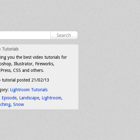
 Tutorials
ing you the best video tutorials for
shop, Illustrator, Fireworks,
Press, CSS and others.
 tutorial posted 21/02/13
gory:
Lightroom Tutorials
:
Episode
,
Landscape
,
Lightroom
,
uching
,
Snow