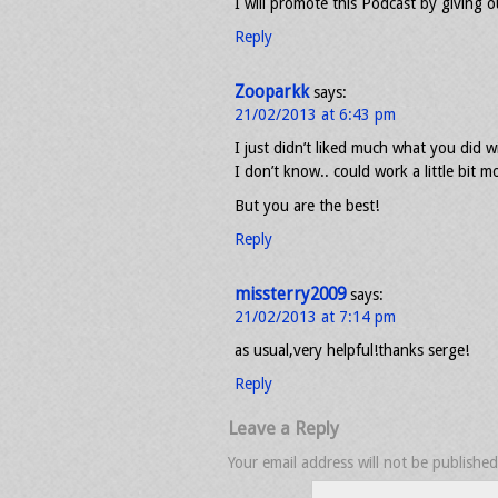
I will promote this Podcast by giving ou
Reply
Zooparkk
says:
21/02/2013 at 6:43 pm
I just didn’t liked much what you did wi
I don’t know.. could work a little bit m
But you are the best!
Reply
missterry2009
says:
21/02/2013 at 7:14 pm
as usual,very helpful!thanks serge!
Reply
Leave a Reply
Your email address will not be published