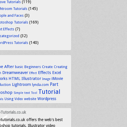
(119)
ove Tutorials
(145)
ghtroom Tutorials
(3)
ople and Faces
(169)
otoshop Tutorials
(7)
t Effects
(32)
categorized
(140)
rdPress Tutorials
be
After
basic
Beginners
Create
Creating
Dreamweaver
Effects
Excel
n
Effect
HTML
Illustrator
works
iMovie
Image
Part
Lightroom
lynda.com
duction
Tutorial
toshop
text
Simple
Tool
Wordpress
Using
Video
website
als
Tutorials.co.uk
tutorials.co.uk offers the web's best
shop tutorials, Illustrator video