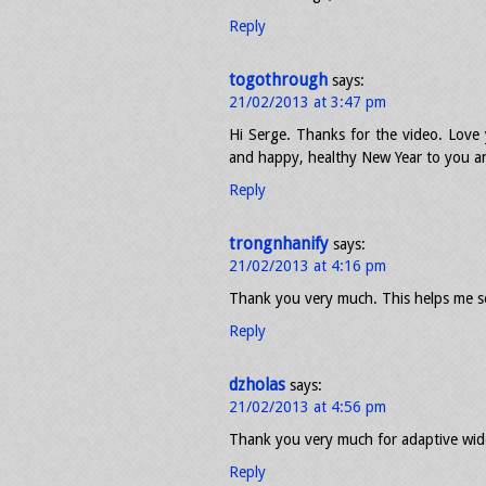
Reply
togothrough
says:
21/02/2013 at 3:47 pm
Hi Serge. Thanks for the video. Love 
and happy, healthy New Year to you an
Reply
trongnhanify
says:
21/02/2013 at 4:16 pm
Thank you very much. This helps me 
Reply
dzholas
says:
21/02/2013 at 4:56 pm
Thank you very much for adaptive wide
Reply