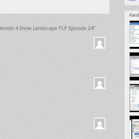
Rand
ghtroom 4 Snow Landscape PLP Episode 24”