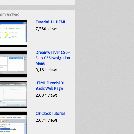
om Videos
Tutorial-11-HTML
7,580 views
Dreamweaver CS6 –
Easy CSS Navigation
Menu
8,161 views
HTML Tutorial 01 –
Basic Web Page
2,697 views
C# Clock Tutorial
2,671 views