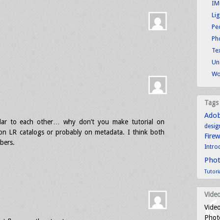
IM
Li
Pe
Ph
Tex
Un
Wo
Tags
.
Ado
milar to each other… why don’t you make tutorial on
desig
 on LR catalogs or probably on metadata. I think both
Fire
ibers.
Intro
Pho
Tutori
Video
Video
Photo