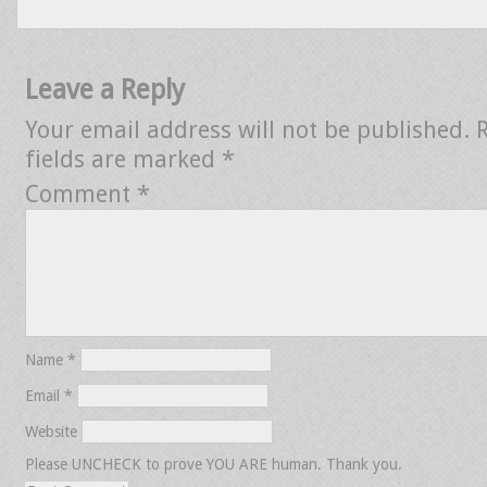
Leave a Reply
Your email address will not be published.
fields are marked
*
Comment
*
Name
*
Email
*
Website
Please UNCHECK to prove YOU ARE human. Thank you.