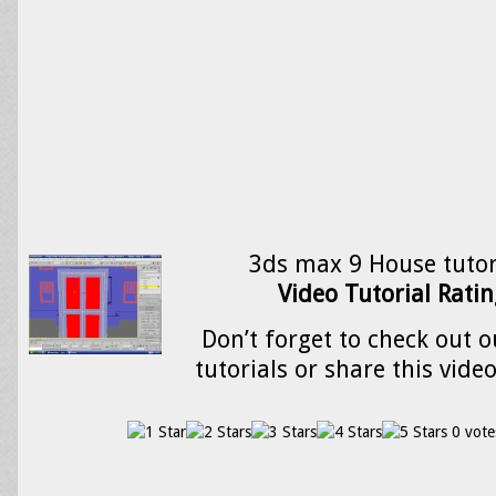
3ds max 9 House tutor
Video Tutorial Ratin
Don’t forget to check out o
tutorials or share this vide
0 vote