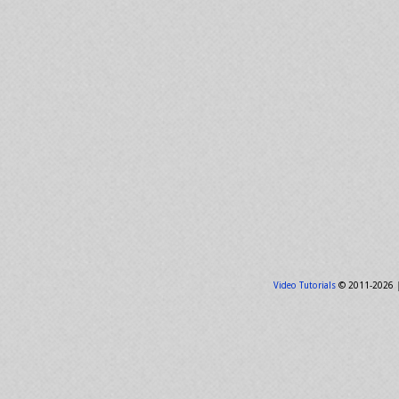
Video Tutorials
© 2011-2026