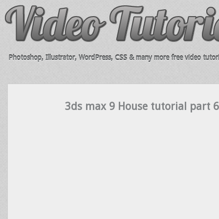
Photoshop, Illustrator, WordPress, CSS & many more free video tutori
3ds max 9 House tutorial part 6