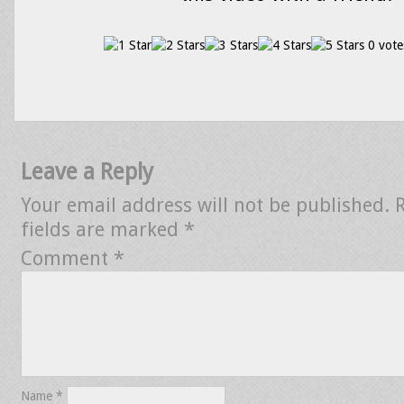
0 vote
Leave a Reply
Your email address will not be published.
fields are marked
*
Comment
*
Name
*