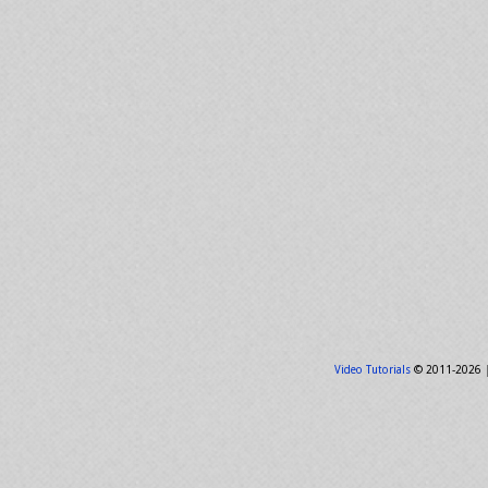
Video Tutorials
© 2011-2026