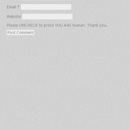
Email
*
Website
Please UNCHECK to prove YOU ARE human. Thank you.