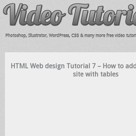
Photoshop, Illustrator, WordPress, CSS & many more free video tutori
HTML Web design Tutorial 7 – How to add
site with tables