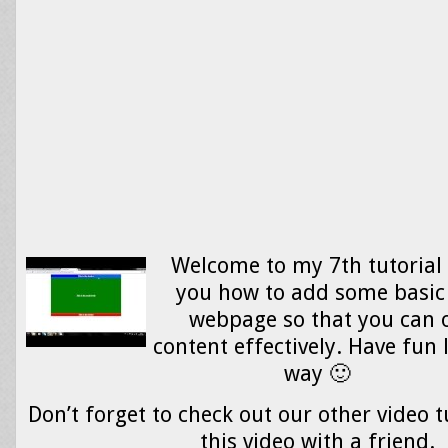
Welcome to my 7th tutorial 
you how to add some basic 
webpage so that you can 
content effectively. Have fun 
way 🙂
Don’t forget to check out our other video t
this video with a friend.