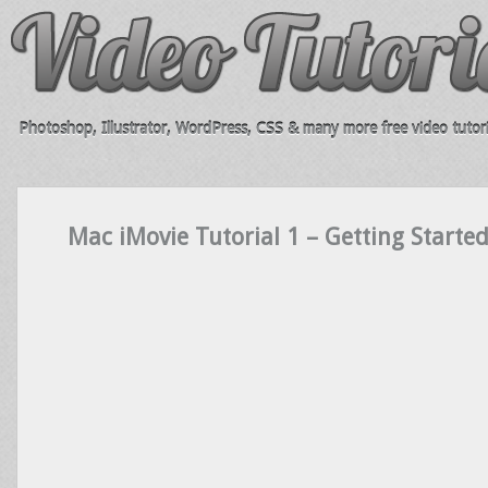
Photoshop, Illustrator, WordPress, CSS & many more free video tutori
Mac iMovie Tutorial 1 – Getting Starte