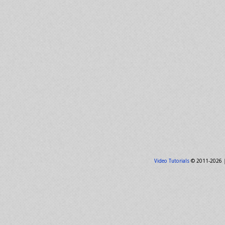
Video Tutorials
© 2011-2026