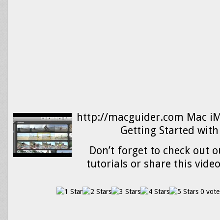
http://macguider.com Mac iMo
Getting Started with
Don’t forget to check out o
tutorials or share this vide
0 vote