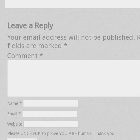
Leave a Reply
Your email address will not be published.
fields are marked
*
Comment
*
Name
*
Email
*
Website
Please UNCHECK to prove YOU ARE human. Thank you.