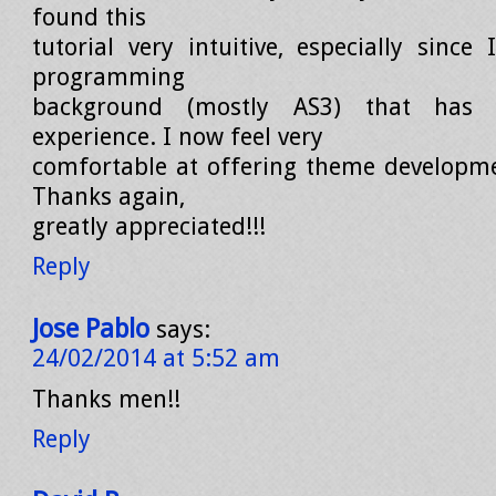
found this
tutorial very intuitive, especially sinc
programming
background (mostly AS3) that has
experience. I now feel very
comfortable at offering theme developmen
Thanks again,
greatly appreciated!!!
Reply
Jose Pablo
says:
24/02/2014 at 5:52 am
Thanks men!!
Reply