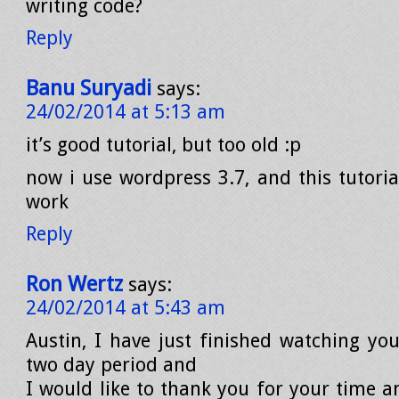
writing code?
Reply
Banu Suryadi
says:
24/02/2014 at 5:13 am
it’s good tutorial, but too old :p
now i use wordpress 3.7, and this tutori
work
Reply
Ron Wertz
says:
24/02/2014 at 5:43 am
Austin, I have just finished watching you
two day period and
I would like to thank you for your time a