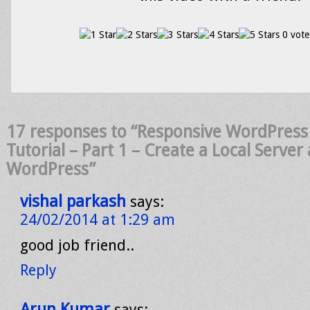
0 vote
17 responses to “Responsive WordPres
Tutorial – Part 1 – Create a Local Server 
WordPress”
vishal parkash
says:
24/02/2014 at 1:29 am
good job friend..
Reply
Arun Kumar
says: