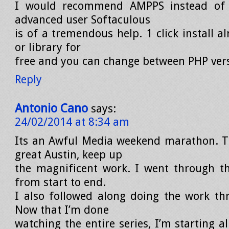
I would recommend AMPPS instead of
advanced user Softaculous
is of a tremendous help. 1 click install a
or library for
free and you can change between PHP vers
Reply
Antonio Cano
says:
24/02/2014 at 8:34 am
Its an Awful Media weekend marathon. T
great Austin, keep up
the magnificent work. I went through thi
from start to end.
I also followed along doing the work th
Now that I’m done
watching the entire series, I’m starting al