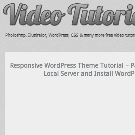
Photoshop, Illustrator, WordPress, CSS & many more free video tutori
Responsive WordPress Theme Tutorial – Pa
Local Server and Install WordP