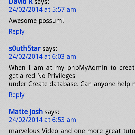
David R
says:
24/02/2014 at 5:57 am
Awesome possum!
Reply
s0uth5tar
says:
24/02/2014 at 6:03 am
When I am at my phpMyAdmin to create
get a red No Privileges
under Create database. Can anyone help
Reply
Matte Josh
says:
24/02/2014 at 6:53 am
marvelous Video and one more great tuto