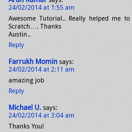
24/02/2014 at 1:55 am
Awesome Tutorial.. Really helped me to
Scratch…. Thanks
Austin..
Reply
Farrukh Momin
says:
24/02/2014 at 2:11 am
amazing job
Reply
Michael U.
says:
24/02/2014 at 3:04 am
Thanks You!