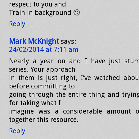
respect to you and
Train in background 🙂
Reply
Mark McKnight
says:
24/02/2014 at 7:11 am
Nearly a year on and I have just stum
series. Your approach
in them is just right, I’ve watched abo
before committing to
going through the entire thing and trying
for taking what I
imagine was a considerable amount o
together this resource.
Reply