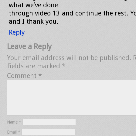
what we’ve done
through video 13 and continue the rest. 
and I thank you.
Reply
Leave a Reply
Your email address will not be published.
fields are marked
*
Comment
*
Name
*
Email
*