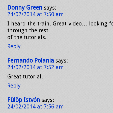
Donny Green
says:
24/02/2014 at 7:50 am
I heard the train. Great video… looking f
through the rest
of the tutorials.
Reply
Fernando Polania
says:
24/02/2014 at 7:52 am
Great tutorial.
Reply
Fülöp Istvón
says:
24/02/2014 at 7:56 am