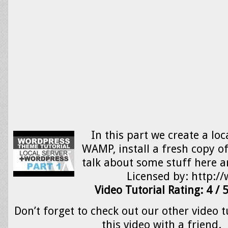
In this part we create a loc
WAMP, install a fresh copy 
talk about some stuff here a
Licensed by: http:
Video Tutorial Rating: 4 / 
Don’t forget to check out our other video t
this video with a friend.