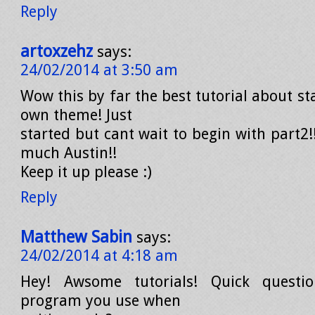
Reply
artoxzehz
says:
24/02/2014 at 3:50 am
Wow this by far the best tutorial about st
own theme! Just
started but cant wait to begin with part2
much Austin!!
Keep it up please :)
Reply
Matthew Sabin
says:
24/02/2014 at 4:18 am
Hey! Awsome tutorials! Quick questi
program you use when