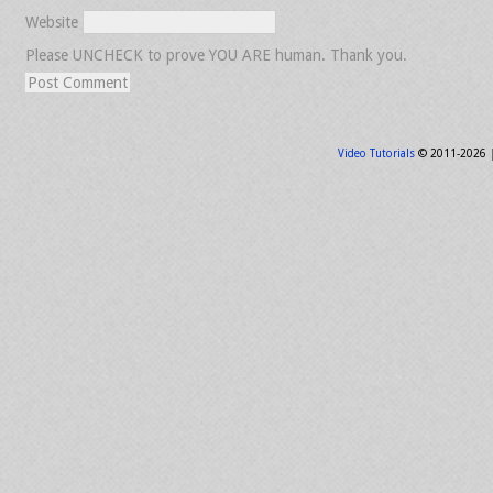
Website
Please UNCHECK to prove YOU ARE human. Thank you.
Video Tutorials
© 2011-2026