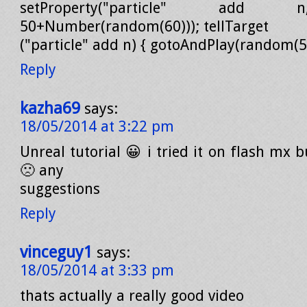
setProperty("particle" add 
50+Number(random(60))); tellTarget
("particle" add n) { gotoAndPlay(random(5))
Reply
kazha69
says:
18/05/2014 at 3:22 pm
Unreal tutorial 😀 i tried it on flash mx b
🙁 any
suggestions
Reply
vinceguy1
says:
18/05/2014 at 3:33 pm
thats actually a really good video