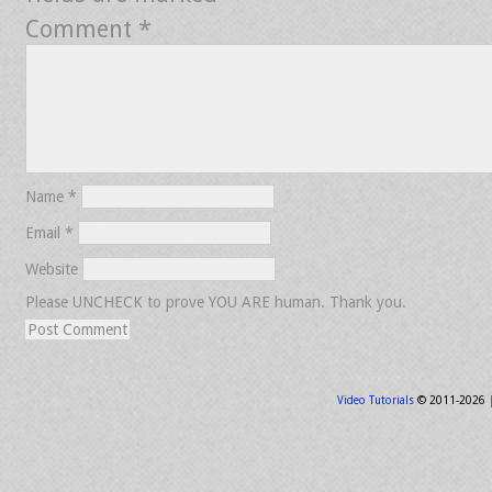
Comment
*
Name
*
Email
*
Website
Please UNCHECK to prove YOU ARE human. Thank you.
Video Tutorials
© 2011-2026