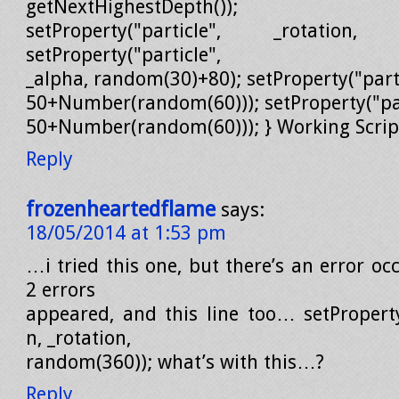
getNextHighestDepth());
setProperty("particle", _rotation, 
setProperty("particle",
_alpha, random(30)+80); setProperty("parti
50+Number(random(60))); setProperty("part
50+Number(random(60))); } Working Scrip
Reply
frozenheartedflame
says:
18/05/2014 at 1:53 pm
…i tried this one, but there’s an error occ
2 errors
appeared, and this line too… setProperty
n, _rotation,
random(360)); what’s with this…?
Reply