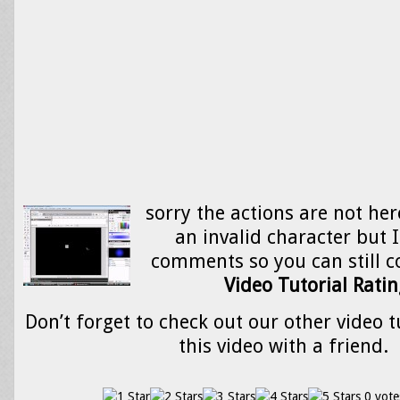
sorry the actions are not her
an invalid character but I 
comments so you can still co
Video Tutorial Ratin
Don’t forget to check out our other video t
this video with a friend.
0 vote