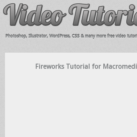
Photoshop, Illustrator, WordPress, CSS & many more free video tutori
Fireworks Tutorial for Macromedi