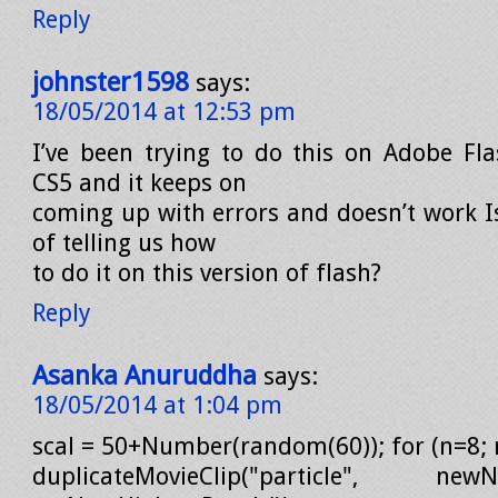
Reply
johnster1598
says:
18/05/2014 at 12:53 pm
I’ve been trying to do this on Adobe Fla
CS5 and it keeps on
coming up with errors and doesn’t work I
of telling us how
to do it on this version of flash?
Reply
Asanka Anuruddha
says:
18/05/2014 at 1:04 pm
scal = 50+Number(random(60)); for (n=8; 
duplicateMovieClip("particle", newNa