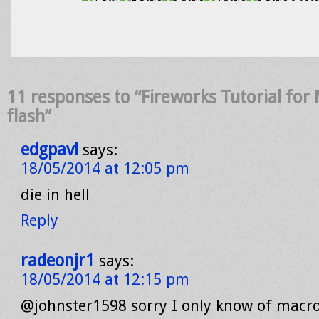
11 responses to “Fireworks Tutorial fo
flash”
edgpavl
says:
18/05/2014 at 12:05 pm
die in hell
Reply
radeonjr1
says:
18/05/2014 at 12:15 pm
@johnster1598 sorry I only know of mac