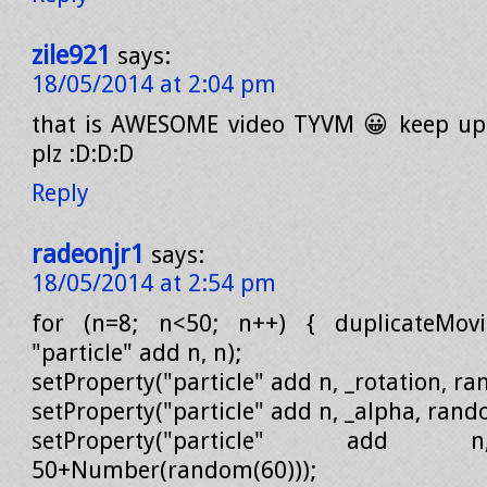
zile921
says:
18/05/2014 at 2:04 pm
that is AWESOME video TYVM 😀 keep up
plz :D:D:D
Reply
radeonjr1
says:
18/05/2014 at 2:54 pm
for (n=8; n<50; n++) { duplicateMovieC
"particle" add n, n);
setProperty("particle" add n, _rotation, r
setProperty("particle" add n, _alpha, ran
setProperty("particle" add 
50+Number(random(60)));