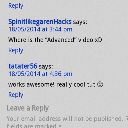
Reply
SpinitlikegarenHacks
says:
18/05/2014 at 3:44 pm
Where is the “Advanced” video xD
Reply
tatater56
says:
18/05/2014 at 4:36 pm
works awesome! really cool tut 🙂
Reply
Leave a Reply
Your email address will not be published.
fields are marked
*