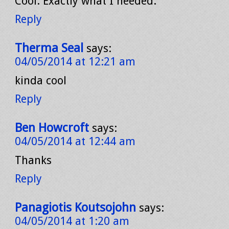
Cool. Exactly what I needed.
Reply
Therma Seal
says:
04/05/2014 at 12:21 am
kinda cool
Reply
Ben Howcroft
says:
04/05/2014 at 12:44 am
Thanks
Reply
Panagiotis Koutsojohn
says:
04/05/2014 at 1:20 am