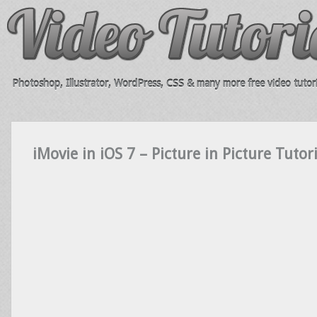
Photoshop, Illustrator, WordPress, CSS & many more free video tutori
iMovie in iOS 7 – Picture in Picture Tutor