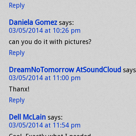
Reply
Daniela Gomez
says:
03/05/2014 at 10:26 pm
can you do it with pictures?
Reply
DreamNoTomorrow AtSoundCloud
says
03/05/2014 at 11:00 pm
Thanx!
Reply
Dell McLain
says:
03/05/2014 at 11:54 pm