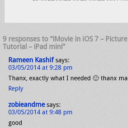
9 responses to “iMovie in iOS 7 – Picture
Tutorial – iPad mini”
Rameen Kashif
says:
03/05/2014 at 9:28 pm
Thanx, exactly what I needed 🙂 thanx ma
Reply
zobieandme
says:
03/05/2014 at 9:48 pm
good