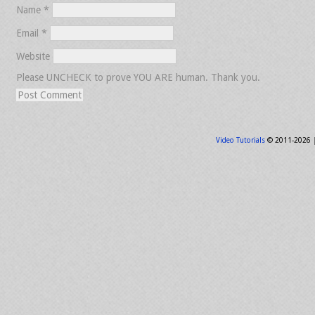
Name
*
Email
*
Website
Please UNCHECK to prove YOU ARE human. Thank you.
Video Tutorials
© 2011-2026