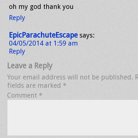
oh my god thank you
Reply
EpicParachuteEscape
says:
04/05/2014 at 1:59 am
Reply
Leave a Reply
Your email address will not be published.
fields are marked
*
Comment
*