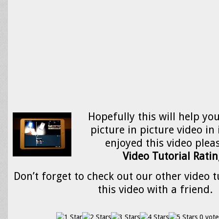
Hopefully this will help yo
picture in picture video in
enjoyed this video please
Video Tutorial Ratin
Don’t forget to check out our other video t
this video with a friend.
0 vote