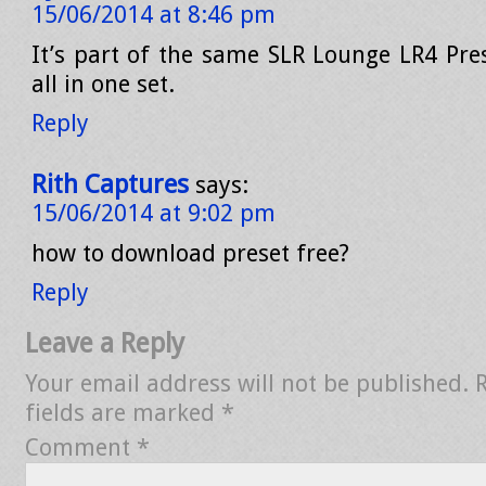
15/06/2014 at 8:46 pm
It’s part of the same SLR Lounge LR4 Pres
all in one set.
Reply
Rith Captures
says:
15/06/2014 at 9:02 pm
how to download preset free?
Reply
Leave a Reply
Your email address will not be published.
fields are marked
*
Comment
*