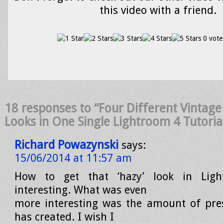
this video with a friend.
0 vote
18 responses to “Four Different Vintage
Looks in One Single Lightroom 4 Tutoria
Richard Powazynski
says:
15/06/2014 at 11:57 am
How to get that ‘hazy’ look in Ligh
interesting. What was even
more interesting was the amount of pre
has created. I wish I