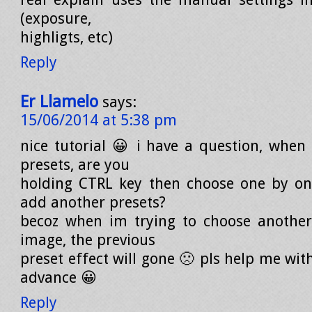
(exposure,
highligts, etc)
Reply
Er Llamelo
says:
15/06/2014 at 5:38 pm
nice tutorial 😀 i have a question, whe
presets, are you
holding CTRL key then choose one by on
add another presets?
becoz when im trying to choose another
image, the previous
preset effect will gone 🙁 pls help me with
advance 😀
Reply