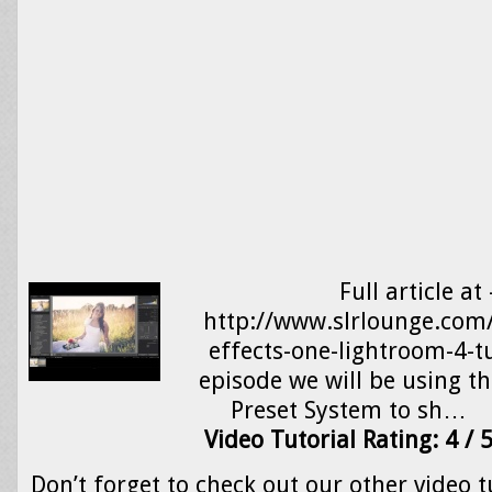
Full article at 
http://www.slrlounge.com/
effects-one-lightroom-4-tu
episode we will be using t
Preset System to sh…
Video Tutorial Rating: 4 / 
Don’t forget to check out our other video t