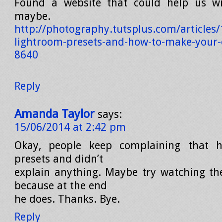
Found a website that could help us wi
maybe.
http://photography.tutsplus.com/articles/
lightroom-presets-and-how-to-make-your
8640
Reply
Amanda Taylor
says:
15/06/2014 at 2:42 pm
Okay, people keep complaining that h
presets and didn’t
explain anything. Maybe try watching th
because at the end
he does. Thanks. Bye.
Reply