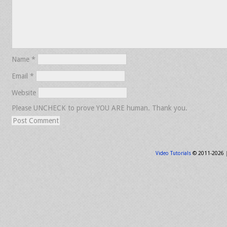
Name
*
Email
*
Website
Please UNCHECK to prove YOU ARE human. Thank you.
Video Tutorials
© 2011-2026