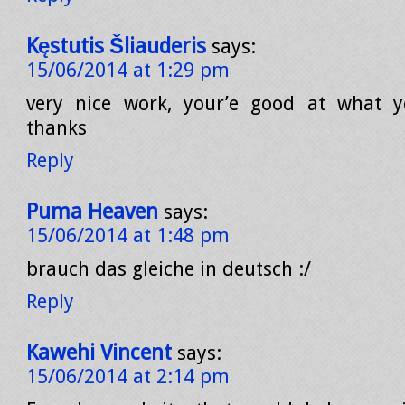
Kęstutis Šliauderis
says:
15/06/2014 at 1:29 pm
very nice work, your’e good at what y
thanks
Reply
Puma Heaven
says:
15/06/2014 at 1:48 pm
brauch das gleiche in deutsch :/
Reply
Kawehi Vincent
says:
15/06/2014 at 2:14 pm