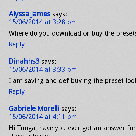
Alyssa James
says:
15/06/2014 at 3:28 pm
Where do you download or buy the preset
Reply
Dinahhs3
says:
15/06/2014 at 3:33 pm
I am saving and def buying the preset look
Reply
Gabriele Morelli
says:
15/06/2014 at 4:11 pm
Hi Tonga, have you ever got an answer for