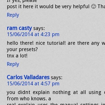
If yes, please
post it here it would be very helpful 🙂 T
Reply
ram casty
says:
15/06/2014 at 4:23 pm
hello there! nice tutorial! are there any 
your presets?
tnx a lot!
Reply
Carlos Valladares
says:
15/06/2014 at 4:57 pm
you didnt explain nothing at all using 
from who knows. a
real explain uses the manual settings in