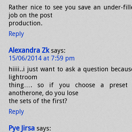
Rather nice to see you save an under-fil
job on the post
production.
Reply
Alexandra Zk
says:
15/06/2014 at 7:59 pm
hiiii..i just want to ask a question becaus
lightroom
thing…. so if you choose a preset 
anotherone, do you lose
the sets of the first?
Reply
Pye Jirsa
says: