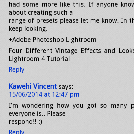
had some more like this. If anyone kno
about creating such a
range of presets please let me know. In t
keep looking.
+Adobe Photoshop Lightroom
Four Different Vintage Effects and Look
Lightroom 4 Tutorial
Reply
Kawehi Vincent
says:
15/06/2014 at 12:47 pm
I’m wondering how you got so many pr
everyone is.. Please
respond!! :)
Reply