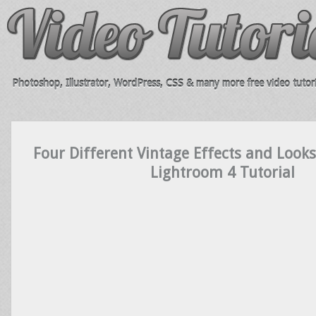
Photoshop, Illustrator, WordPress, CSS & many more free video tutori
Four Different Vintage Effects and Looks
Lightroom 4 Tutorial