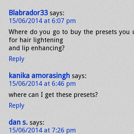
Blabrador33
says:
15/06/2014 at 6:07 pm
Where do you go to buy the presets you u
for hair lightening
and lip enhancing?
Reply
kanika amorasingh
says:
15/06/2014 at 6:46 pm
where can I get these presets?
Reply
dan s.
says:
15/06/2014 at 7:26 pm