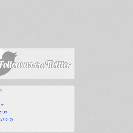
s
t
ct
to Us
cy Policy