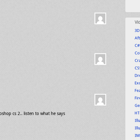
Vi
3D
Aft
C#
Co
Cr
CS
Dr
Exc
Fe
Fi
Ge
HT
oshop cs 2.. listen to what he says
Ill
Ill
IM