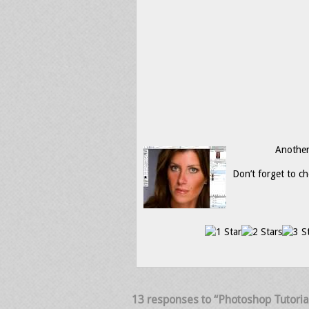
Another 
Don’t forget to ch
13 responses to “Photoshop Tutoria