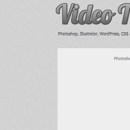
Photoshop, Illustrator, WordPress, CSS &
Photosho