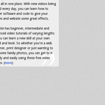
all in one place. With new videos being
d every day, you can learn how to
r software and code to give your
s and website some great effects.
ite has beginner, intermediate and
ced video tutorials of varying lengths
u can learn a new skill at your own
 and level. So whether you're a web
ner, print designer or just wanting to
some family photos, you can get to it
ly and easily using these free video
s. (
more
)