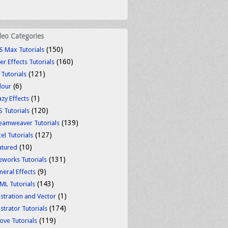
deo Categories
(150)
S Max Tutorials
(160)
er Effects Tutorials
(121)
 Tutorials
(6)
lour
(1)
azy Effects
(120)
S Tutorials
(139)
eamweaver Tutorials
(127)
el Tutorials
(10)
atured
(131)
reworks Tutorials
(9)
neral Effects
(143)
ML Tutorials
(1)
ustration and Vector
(174)
ustrator Tutorials
(119)
ove Tutorials