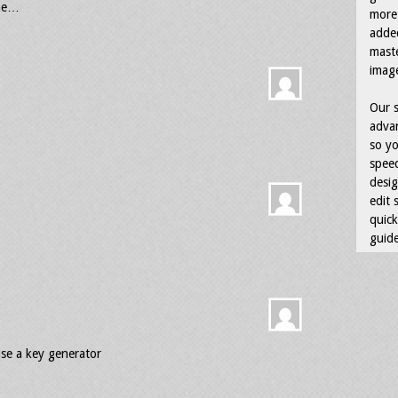
 me…
more 
adde
maste
image
Our s
advan
so yo
speed
desig
edit 
quick
guide
se a key generator