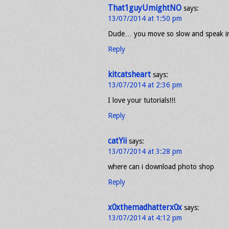
That1guyUmightNO
says:
13/07/2014 at 1:50 pm
Dude… you move so slow and speak 
Reply
kitcatsheart
says:
13/07/2014 at 2:36 pm
I love your tutorials!!!
Reply
catYii
says:
13/07/2014 at 3:28 pm
where can i download photo shop
Reply
x0xthemadhatterx0x
says:
13/07/2014 at 4:12 pm