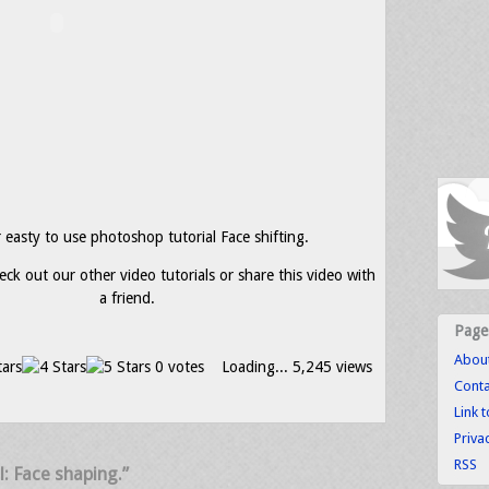
easty to use photoshop tutorial Face shifting.
eck out our other video tutorials or share this video with
a friend.
Page
Abou
0 votes
Loading...
5,245 views
Conta
Link 
Priva
RSS
l: Face shaping.”