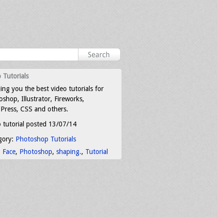
 Tutorials
ing you the best video tutorials for
shop, Illustrator, Fireworks,
Press, CSS and others.
 tutorial posted 13/07/14
gory:
Photoshop Tutorials
:
Face
,
Photoshop
,
shaping.
,
Tutorial