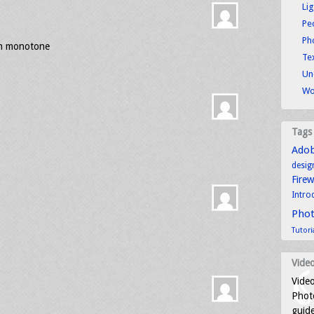
Li
Pe
Ph
in monotone
Tex
Un
Wo
Tags
Ado
desig
Fire
Intro
Pho
Tutori
Video
Video
Photo
guid