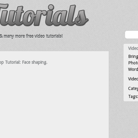
 many more free video tutorials!
Video
Bring
p Tutorial: Face shaping.
Photo
Word
Video
Cate
Tags