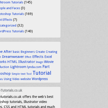
(145)
ghtroom Tutorials
(3)
ople and Faces
(169)
otoshop Tutorials
(7)
t Effects
(32)
categorized
(140)
rdPress Tutorials
be
After
basic
Beginners
Create
Creating
Dreamweaver
Effects
Excel
n
Effect
HTML
Illustrator
works
iMovie
Image
Part
Lightroom
lynda.com
duction
Tutorial
toshop
text
Simple
Tool
Wordpress
Using
Video
website
als
Tutorials.co.uk
tutorials.co.uk offers the web's best
shop tutorials, Illustrator video
es, CSS and HTML tutorials and much