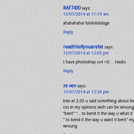
RAF7430
says:
13/07/2014 at 11:19 am
ahahahaha! lolololololage
Reply
readthisifyouarefat
says:
13/07/2014 at 12:05 pm
I have photoshop cs4 =D …Hacks
Reply
ze ven
says:
13/07/2014 at 12:26 pm
btw at 2.05 u said something about be
cos in my opinion( wich can be wroung
“bent” “…to bend it the way u what it
” to bend it the way u want it bent” my
wroung