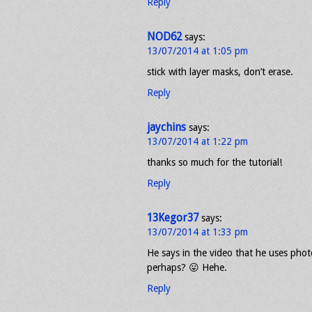
Reply
NOD62
says:
13/07/2014 at 1:05 pm
stick with layer masks, don’t erase.
Reply
jaychins
says:
13/07/2014 at 1:22 pm
thanks so much for the tutorial!
Reply
13Kegor37
says:
13/07/2014 at 1:33 pm
He says in the video that he uses phot
perhaps? 😛 Hehe.
Reply