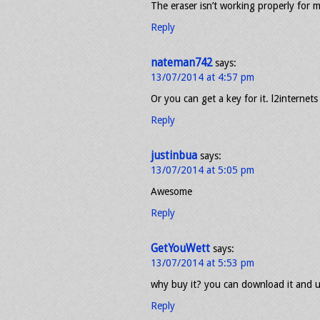
The eraser isn’t working properly for
Reply
nateman742
says:
13/07/2014 at 4:57 pm
Or you can get a key for it. l2internets
Reply
justinbua
says:
13/07/2014 at 5:05 pm
Awesome
Reply
GetYouWett
says:
13/07/2014 at 5:53 pm
why buy it? you can download it and u
Reply