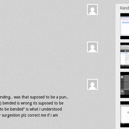
Rand
nding.. was that suposed to be a pun..
) bended is wrong its suposed to be
 to be bended” is what i understood
 surgestion plz correct me if i am