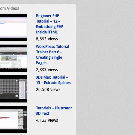
om Videos
Beginner PHP
Tutorial – 12 –
Embedding PHP
Inside HTML
8,693 views
WordPress Tutorial
Trainer Part 6 –
Creating Single
Pages
2,833 views
3Ds Max Tutorial –
13 – Extrude Splines
20,508 views
Tutorials – Illustrator
3D Text
4,123 views