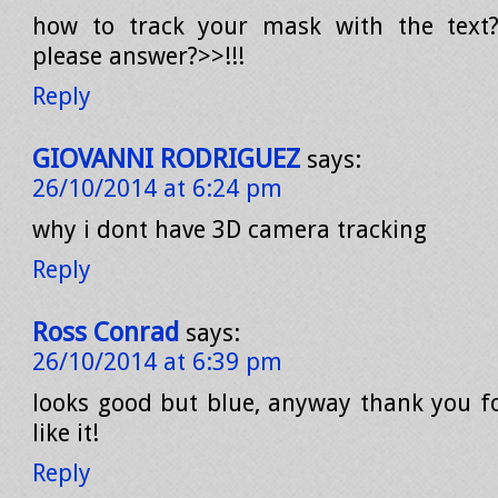
how to track your mask with the text?
please answer?>>!!!
Reply
GIOVANNI RODRIGUEZ
says:
26/10/2014 at 6:24 pm
why i dont have 3D camera tracking
Reply
Ross Conrad
says:
26/10/2014 at 6:39 pm
looks good but blue, anyway thank you for
like it!
Reply