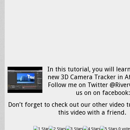
In this tutorial, you will lea
new 3D Camera Tracker in Af
Follow me on Twitter @River
us on on facebook
Don’t forget to check out our other video t
this video with a friend.
0 vote