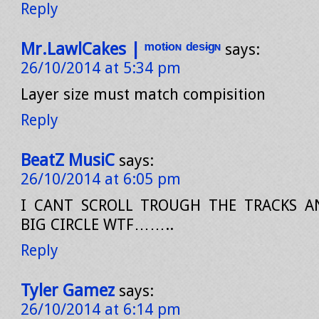
Reply
Mr.LawlCakes | ᵐᵒᵗᶤᵒᶰ ᵈᵉˢᶤᵍᶰ
says:
26/10/2014 at 5:34 pm
Layer size must match compisition
Reply
BeatZ MusiC
says:
26/10/2014 at 6:05 pm
I CANT SCROLL TROUGH THE TRACKS A
BIG CIRCLE WTF……..
Reply
Tyler Gamez
says:
26/10/2014 at 6:14 pm