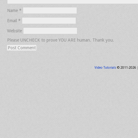
Name
*
Email
*
Website
Please UNCHECK to prove YOU ARE human. Thank you.
Video Tutorials
© 2011-2026