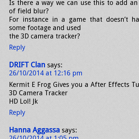
Is there a way we can use this to add an 
of field blur?
For instance in a game that doesn’t ha
some footage and used
the 3D camera tracker?
Reply
DRIFT Clan
says:
26/10/2014 at 12:16 pm
Kermit E Frog Gives you a After Effects T
3D Camera Tracker
HD Lol! Jk
Reply
Hanna Aggassa
says:
26/10/2014 at 1:05 pm