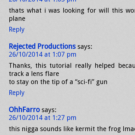
thats what i was looking for will this w
plane
Reply
Rejected Productions
says:
26/10/2014 at 1:07 pm
Thanks, this tutorial really helped beca
track a lens flare
to stay on the tip of a “sci-fi” gun
Reply
OhhFarro
says:
26/10/2014 at 1:27 pm
this nigga sounds like kermit the frog lma