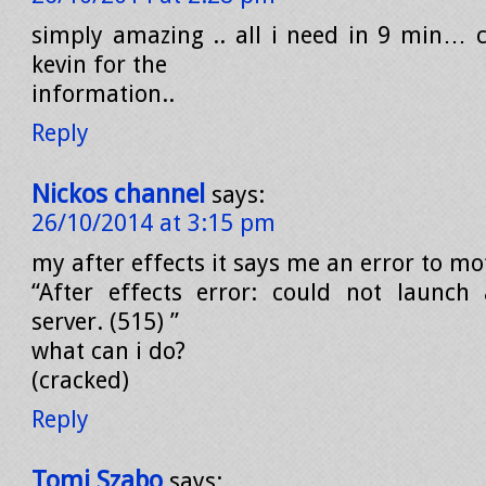
simply amazing .. all i need in 9 min… 
kevin for the
information..
Reply
Nickos channel
says:
26/10/2014 at 3:15 pm
my after effects it says me an error to mo
“After effects error: could not launch
server. (515) ”
what can i do?
(cracked)
Reply
Tomi Szabo
says: