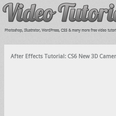
Photoshop, Illustrator, WordPress, CSS & many more free video tutori
After Effects Tutorial: CS6 New 3D Camer