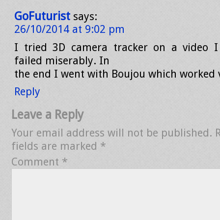
GoFuturist
says:
26/10/2014 at 9:02 pm
I tried 3D camera tracker on a video I
failed miserably. In
the end I went with Boujou which worked v
Reply
Leave a Reply
Your email address will not be published.
fields are marked
*
Comment
*