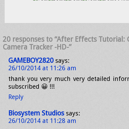
20 responses to “After Effects Tutorial
Camera Tracker -HD-”
GAMEBOY2820
says:
26/10/2014 at 11:26 am
thank you very much very detailed inform
subscribed 😀 !!!
Reply
Biosystem Studios
says:
26/10/2014 at 11:28 am