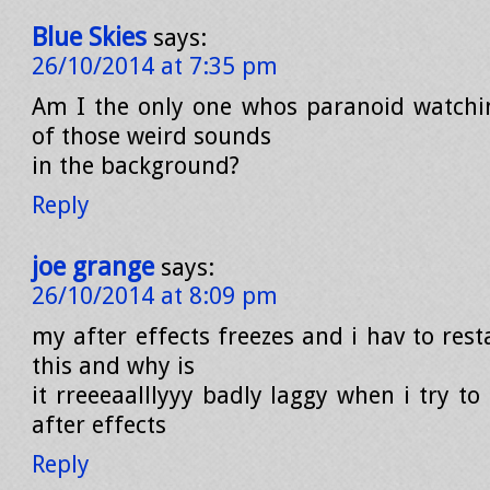
Blue Skies
says:
26/10/2014 at 7:35 pm
Am I the only one whos paranoid watchi
of those weird sounds
in the background?
Reply
joe grange
says:
26/10/2014 at 8:09 pm
my after effects freezes and i hav to resta
this and why is
it rreeeaalllyyy badly laggy when i try to
after effects
Reply