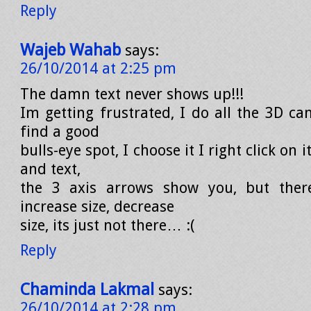
Reply
Wajeb Wahab
says:
26/10/2014 at 2:25 pm
The damn text never shows up!!!
Im getting frustrated, I do all the 3D ca
find a good
bulls-eye spot, I choose it I right click on 
and text,
the 3 axis arrows show you, but there
increase size, decrease
size, its just not there… :(
Reply
Chaminda Lakmal
says:
26/10/2014 at 2:28 pm