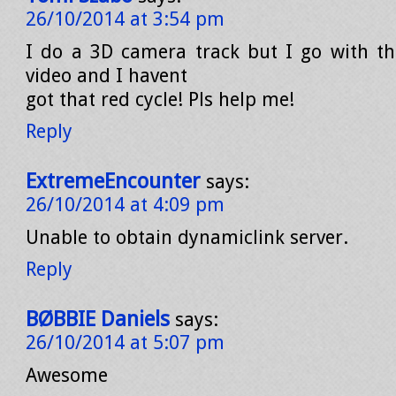
26/10/2014 at 3:54 pm
I do a 3D camera track but I go with th
video and I havent
got that red cycle! Pls help me!
Reply
ExtremeEncounter
says:
26/10/2014 at 4:09 pm
Unable to obtain dynamiclink server.
Reply
BØBBIE Daniels
says:
26/10/2014 at 5:07 pm
Awesome