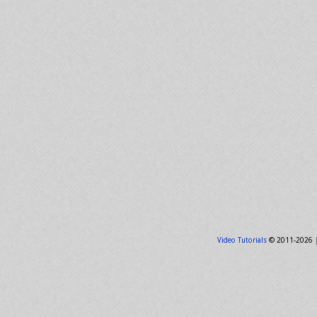
Video Tutorials
© 2011-2026