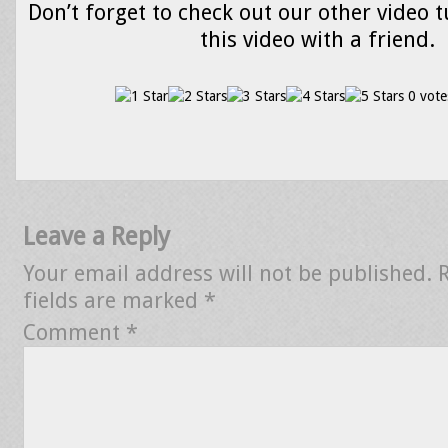
Don’t forget to check out our other video t
this video with a friend.
0 vote
Leave a Reply
Your email address will not be published.
fields are marked
*
Comment
*