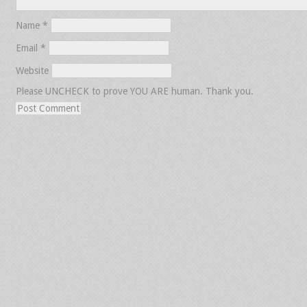
Name
*
Email
*
Website
Please UNCHECK to prove YOU ARE human. Thank you.