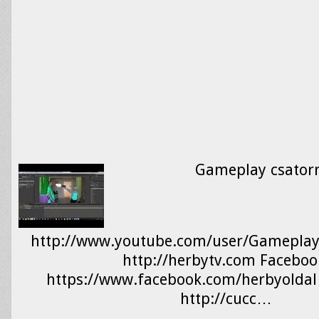
Gameplay csator
http://www.youtube.com/user/Gameplay
http://herbytv.com Faceboo
https://www.facebook.com/herbyolda
http://cucc…