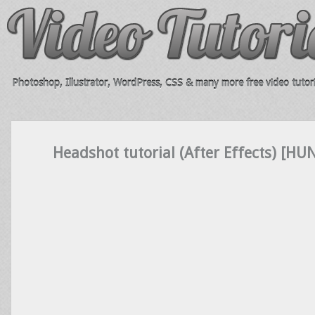
Photoshop, Illustrator, WordPress, CSS & many more free video tutori
Headshot tutorial (After Effects) [HU