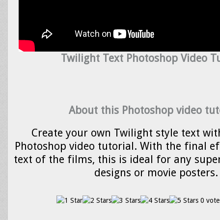
Twilight Text Photoshop Video Tu
About this Photoshop video tut
Create your own Twilight style text wit
Photoshop video tutorial. With the final eff
text of the films, this is ideal for any su
designs or movie posters.
0 vote