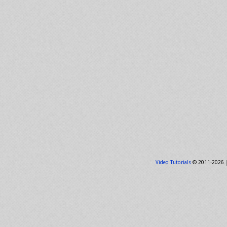
Video Tutorials
© 2011-2026