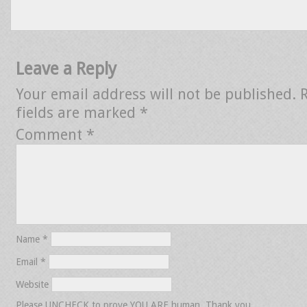
Leave a Reply
Your email address will not be published.
fields are marked
*
Comment
*
Name
*
Email
*
Website
Please UNCHECK to prove YOU ARE human. Thank you.