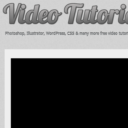
Photoshop, Illustrator, WordPress, CSS & many more free video tutori