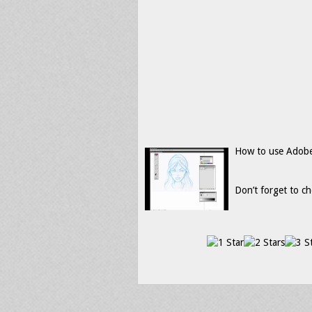
How to use Adobe 
Don’t forget to ch