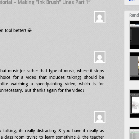
torial – Making “Ink Brush” Lines Part 1”
Rand
n tool better! 😀
that music (or rather that type of music, where it stops
choice for a video that includes talking) should be
unlike watching a speedpainting video, which is for
y unnecessary. But thanks again for the video!
alking, its really distracting & you have it neally as
n a class room trying to learn something & the teacher