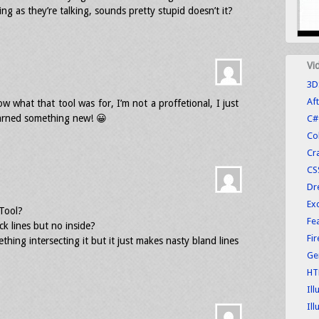
g as they’re talking, sounds pretty stupid doesn’t it?
Vi
3D
Aft
ow what that tool was for, I’m not a proffetional, I just
earned something new! 😀
C#
Co
Cr
CS
Dr
Exc
Tool?
Fe
ck lines but no inside?
Fi
thing intersecting it but it just makes nasty bland lines
Ge
HT
Ill
Ill