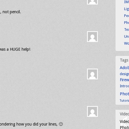
IM
Li
, not pencil.
Pe
Ph
Tex
Un
Wo
 was a HUGE help!
Tags
Ado
desig
Fire
Intro
Pho
Tutori
Video
Video
ondering how you did your lines, 🙂
Photo