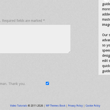
guid
more 
adde
maste
.
Required fields are marked
*
image
Our s
advan
so yo
speed
desig
edit 
quick
guide
uman. Thank you.
Video Tutorials
© 2011-2026
|
WP Themes Book
|
Privacy Policy
|
Cookie Policy