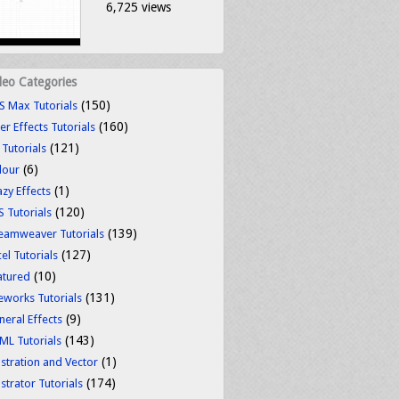
6,725 views
deo Categories
(150)
S Max Tutorials
(160)
er Effects Tutorials
(121)
 Tutorials
(6)
lour
(1)
azy Effects
(120)
S Tutorials
(139)
eamweaver Tutorials
(127)
el Tutorials
(10)
atured
(131)
reworks Tutorials
(9)
neral Effects
(143)
ML Tutorials
(1)
ustration and Vector
(174)
ustrator Tutorials