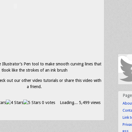
Illustrator’s Pen tool to make smooth curving lines that
tlook like the strokes of an ink brush
eck out our other video tutorials or share this video with
a friend.
Page
0 votes
Loading...
5,499 views
Abou
Conta
Link 
Priva
RSS