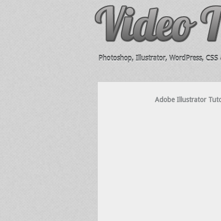
Photoshop, Illustrator, WordPress, CSS &
Adobe Illustrator Tut