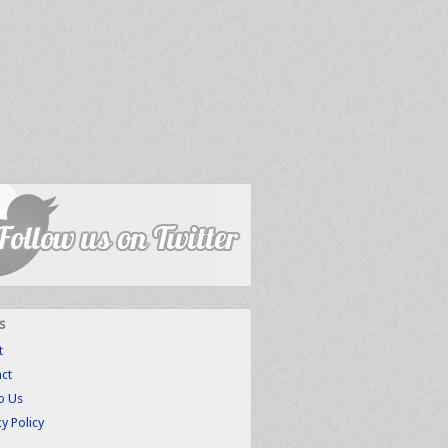
s
t
ct
to Us
cy Policy