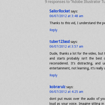
9 responses to “Adobe Illustrator Tu
SailorRocket
says:
06/07/2012 at 3:48 am
Thanks to this vid, I understand the pe
Reply
tuber123asd
says:
06/07/2012 at 3:57 am
Dude, thanks a lot for the video, but 
and starts probably isn’t the best 
reconsidered. It’s distracting, and 
entertainment, not learning, it’s reall
Reply
kobrarulz
says:
06/07/2012 at 4:25 am
dont put music over the audio of you t
loud as your voice. Imagine sitting i