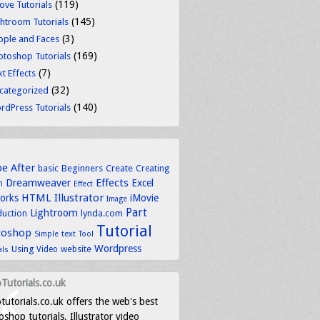
(119)
ove Tutorials
(145)
ghtroom Tutorials
(3)
ople and Faces
(169)
otoshop Tutorials
(7)
t Effects
(32)
categorized
(140)
rdPress Tutorials
be
After
basic
Beginners
Create
Creating
Dreamweaver
Effects
Excel
n
Effect
HTML
Illustrator
works
iMovie
Image
Part
Lightroom
lynda.com
duction
Tutorial
toshop
text
Simple
Tool
Wordpress
Using
Video
website
als
Tutorials.co.uk
tutorials.co.uk offers the web's best
shop tutorials, Illustrator video