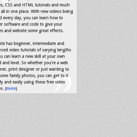
es, CSS and HTML tutorials and much
all in one place. With new videos being
d every day, you can learn how to
r software and code to give your
s and website some great effects.
ite has beginner, intermediate and
ced video tutorials of varying lengths
u can learn a new skill at your own
 and level. So whether you're a web
ner, print designer or just wanting to
some family photos, you can get to it
ly and easily using these free video
s. (
more
)