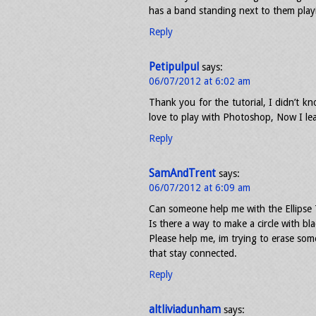
has a band standing next to them playin
Reply
Petipulpul
says:
06/07/2012 at 6:02 am
Thank you for the tutorial, I didn’t kn
love to play with Photoshop, Now I l
Reply
SamAndTrent
says:
06/07/2012 at 6:09 am
Can someone help me with the Ellipse 
Is there a way to make a circle with bla
Please help me, im trying to erase some
that stay connected.
Reply
altliviadunham
says: