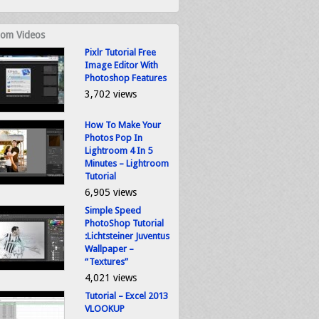
om Videos
Pixlr Tutorial Free
Image Editor With
Photoshop Features
3,702 views
How To Make Your
Photos Pop In
Lightroom 4 In 5
Minutes – Lightroom
Tutorial
6,905 views
Simple Speed
PhotoShop Tutorial
:Lichtsteiner Juventus
Wallpaper –
“Textures”
4,021 views
Tutorial – Excel 2013
VLOOKUP