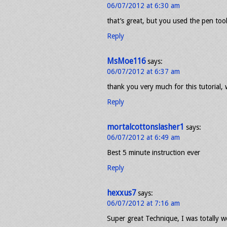
06/07/2012 at 6:30 am
that’s great, but you used the pen tool
Reply
MsMoe116
says:
06/07/2012 at 6:37 am
thank you very much for this tutorial,
Reply
mortalcottonslasher1
says:
06/07/2012 at 6:49 am
Best 5 minute instruction ever
Reply
hexxus7
says:
06/07/2012 at 7:16 am
Super great Technique, I was totally w