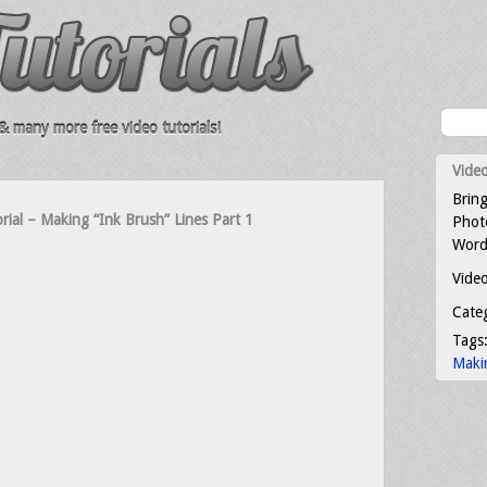
 many more free video tutorials!
Video
Bring
orial – Making “Ink Brush” Lines Part 1
Photo
Word
Video
Cate
Tags
Maki