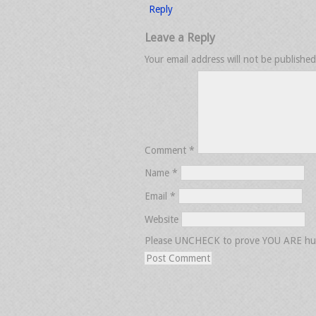
Reply
Leave a Reply
Your email address will not be published
Comment
*
Name
*
Email
*
Website
Please UNCHECK to prove YOU ARE h