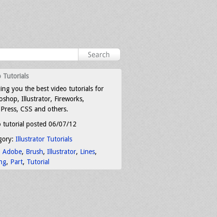
 Tutorials
ing you the best video tutorials for
shop, Illustrator, Fireworks,
Press, CSS and others.
 tutorial posted 06/07/12
gory:
Illustrator Tutorials
:
Adobe
,
Brush
,
Illustrator
,
Lines
,
ng
,
Part
,
Tutorial