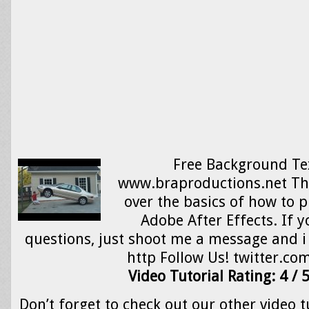
Free Background Te
www.braproductions.net Thi
over the basics of how to p
Adobe After Effects. If 
questions, just shoot me a message and i 
http Follow Us! twitter.co
Video Tutorial Rating: 4 / 
Don’t forget to check out our other video t