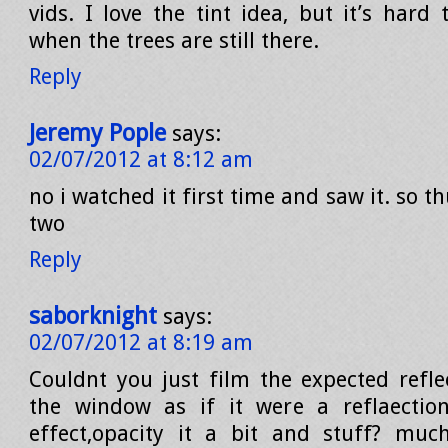
vids. I love the tint idea, but it’s hard 
when the trees are still there.
Reply
Jeremy Pople
says:
02/07/2012 at 8:12 am
no i watched it first time and saw it. so 
two
Reply
saborknight
says:
02/07/2012 at 8:19 am
Couldnt you just film the expected reflec
the window as if it were a reflaectio
effect,opacity it a bit and stuff? muc