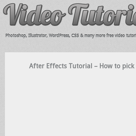
Photoshop, Illustrator, WordPress, CSS & many more free video tutori
After Effects Tutorial – How to pick