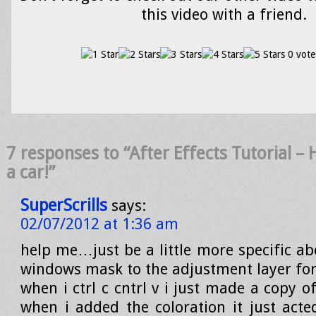
this video with a friend.
0 vote
7 responses to “After Effects Tutorial –
a car!”
SuperScrills
says:
02/07/2012 at 1:36 am
help me…just be a little more specific ab
windows mask to the adjustment layer for
when i ctrl c cntrl v i just made a copy 
when i added the coloration it just acted