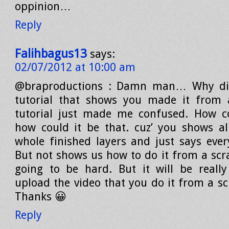
oppinion…
Reply
Falihbagus13
says:
02/07/2012 at 10:00 am
@braproductions : Damn man… Why di
tutorial that shows you made it from a
tutorial just made me confused. How co
how could it be that. cuz’ you shows al
whole finished layers and just says ever
But not shows us how to do it from a scra
going to be hard. But it will be really
upload the video that you do it from a sc
Thanks 😀
Reply