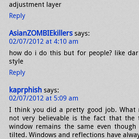
adjustment layer
Reply
AsianZOMBIEkillers
says:
02/07/2012 at 4:10 am
how do i do this but for people? like dar
style
Reply
kaprphish
says:
02/07/2012 at 5:09 am
I think you did a pretty good job. What
not very believable is the fact that the 
window remains the same even though 
tilted. Windows and reflections have alwa