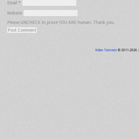
Email
*
Website
Please UNCHECK to prove YOU ARE human. Thank you.
Video Tutorials
© 2011-2026