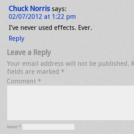
Chuck Norris
says:
02/07/2012 at 1:22 pm
I’ve never used effects. Ever.
Reply
Leave a Reply
Your email address will not be published.
fields are marked
*
Comment
*
Name
*