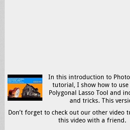
In this introduction to Phot
tutorial, I show how to use
Polygonal Lasso Tool and in
and tricks. This ver
Don’t forget to check out our other video t
this video with a friend.