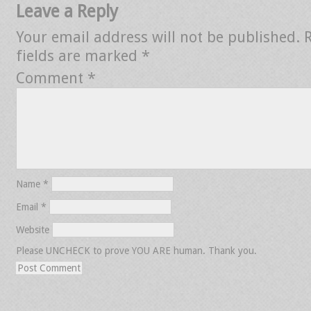
Leave a Reply
Your email address will not be published.
fields are marked
*
Comment
*
Name
*
Email
*
Website
Please UNCHECK to prove YOU ARE human. Thank you.