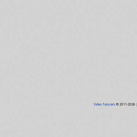
Video Tutorials
© 2011-2026