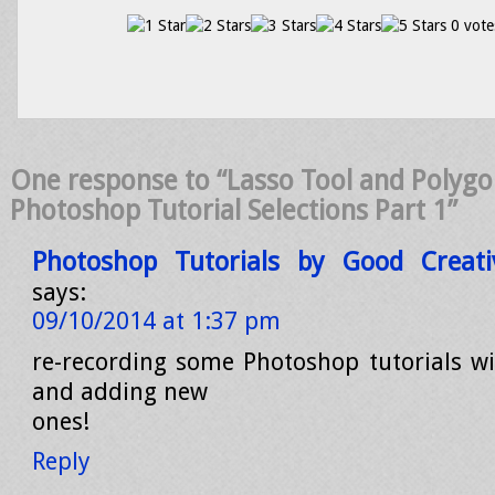
0 vote
One response to “Lasso Tool and Polygon
Photoshop Tutorial Selections Part 1”
Photoshop Tutorials by Good Creati
says:
09/10/2014 at 1:37 pm
re-recording some Photoshop tutorials wi
and adding new
ones!
Reply