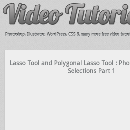
Photoshop, Illustrator, WordPress, CSS & many more free video tutori
Lasso Tool and Polygonal Lasso Tool : Pho
Selections Part 1