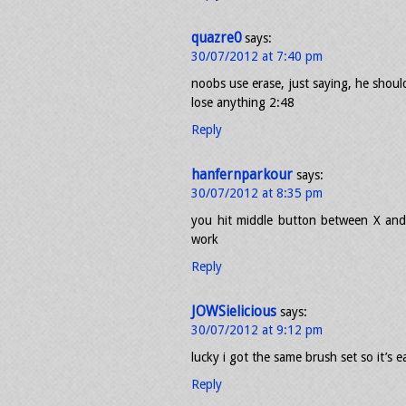
quazre0
says:
30/07/2012 at 7:40 pm
noobs use erase, just saying, he shoul
lose anything 2:48
Reply
hanfernparkour
says:
30/07/2012 at 8:35 pm
you hit middle button between X and 
work
Reply
JOWSielicious
says:
30/07/2012 at 9:12 pm
lucky i got the same brush set so it’s ea
Reply