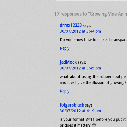
17 responses to “Growing Vine Anima
drmx12333
says:
30/07/2012 at 3:44 pm
Do you know how to make it transpar
Reply
JadMock
says:
30/07/2012 at 3:45 pm
what about using the rubber tool per 
and it will give the illusion of growing?
Reply
folgersblack
says:
30/07/2012 at 4:19 pm
is your format 8×11 before you put it 
or does it matter? 🙂