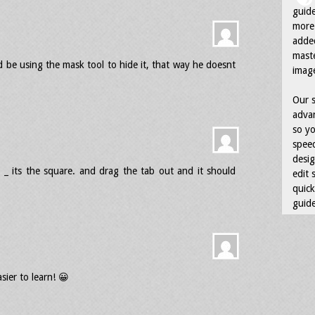
guid
more 
adde
maste
d be using the mask tool to hide it, that way he doesnt
image
Our s
advan
so yo
speed
desig
_ its the square. and drag the tab out and it should
edit 
quick
guide
sier to learn! 😀