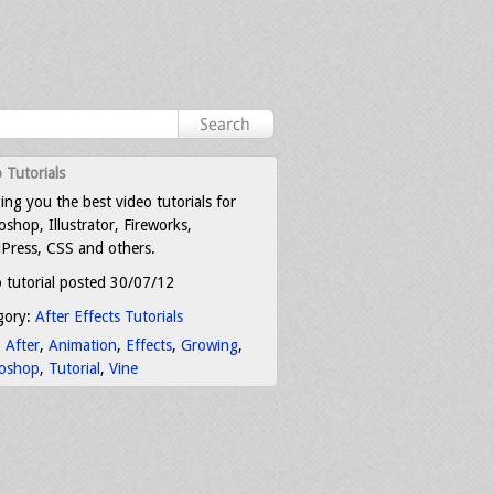
 Tutorials
ing you the best video tutorials for
shop, Illustrator, Fireworks,
Press, CSS and others.
 tutorial posted 30/07/12
gory:
After Effects Tutorials
:
After
,
Animation
,
Effects
,
Growing
,
oshop
,
Tutorial
,
Vine