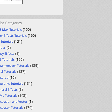
deo Categories
(150)
S Max Tutorials
(160)
er Effects Tutorials
(121)
 Tutorials
(6)
lour
(1)
azy Effects
(120)
S Tutorials
(139)
eamweaver Tutorials
(127)
el Tutorials
(10)
atured
(131)
reworks Tutorials
(9)
neral Effects
(143)
ML Tutorials
(1)
ustration and Vector
(174)
ustrator Tutorials