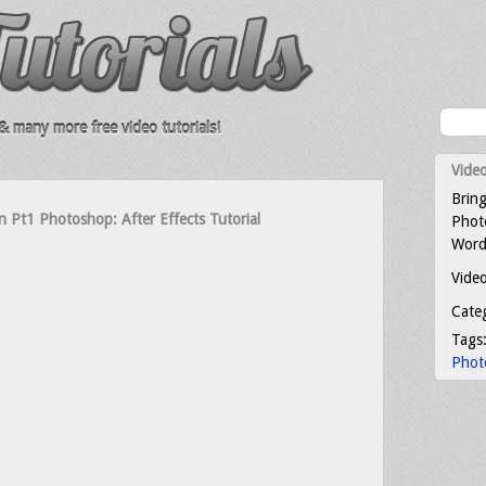
 many more free video tutorials!
Video
Bring
 Pt1 Photoshop: After Effects Tutorial
Photo
Word
Video
Cate
Tags
Phot