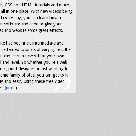
es, CSS and HTML tutorials and much
all in one place. With new videos being
d every day, you can learn how to
r software and code to give your
s and website some great effects.
ite has beginner, intermediate and
ced video tutorials of varying lengths
u can learn a new skill at your own
 and level. So whether you're a web
ner, print designer or just wanting to
some family photos, you can get to it
ly and easily using these free video
s. (
more
)