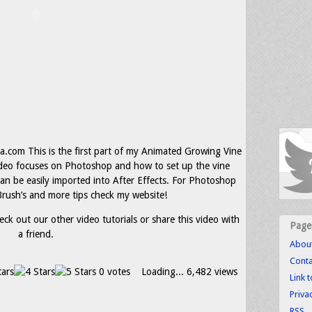
com This is the first part of my Animated Growing Vine
video focuses on Photoshop and how to set up the vine
can be easily imported into After Effects. For Photoshop
rush’s and more tips check my website!
eck out our other video tutorials or share this video with
Page
a friend.
Abou
Conta
0 votes
Loading...
6,482 views
Link 
Priva
RSS