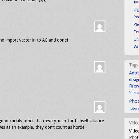
IM
Li
Pe
Ph
Tex
Un
nd import vector in to AE and done!
Wo
Tags
Ado
desig
Fire
Intro
Pho
Tutori
ood racials other than every man for himself alliance
Video
lves as an example, they don’t count as horde.
Video
Photo