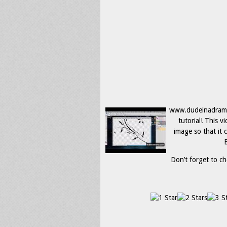
www.dudeinadrama.
tutorial! This 
image so that it 
B
Don’t forget to ch