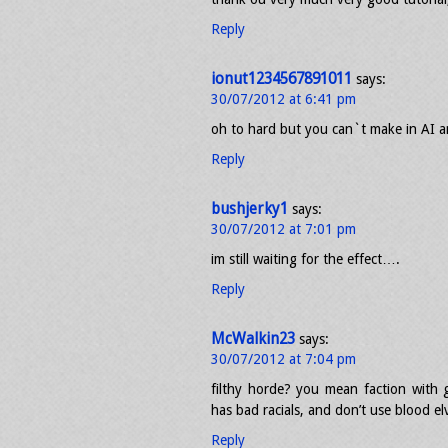
Reply
ionut1234567891011
says:
30/07/2012 at 6:41 pm
oh to hard but you can`t make in AI a
Reply
bushjerky1
says:
30/07/2012 at 7:01 pm
im still waiting for the effect….
Reply
McWalkin23
says:
30/07/2012 at 7:04 pm
filthy horde? you mean faction with g
has bad racials, and don’t use blood e
Reply