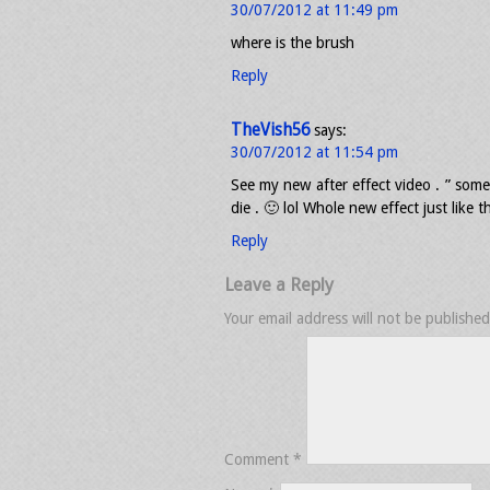
30/07/2012 at 11:49 pm
where is the brush
Reply
TheVish56
says:
30/07/2012 at 11:54 pm
See my new after effect video . ” some
die . 🙂 lol Whole new effect just like
Reply
Leave a Reply
Your email address will not be published
Comment
*