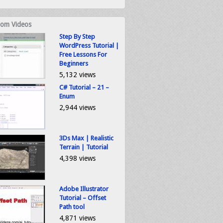
om Videos
Step By Step
WordPress Tutorial |
Free Lessons For
Beginners
5,132 views
C# Tutorial – 21 –
Enum
2,944 views
3Ds Max | Realistic
Terrain | Tutorial
4,398 views
Adobe Illustrator
Tutorial – Offset
Path tool
4,871 views