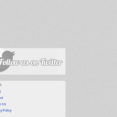
s
t
ct
to Us
cy Policy