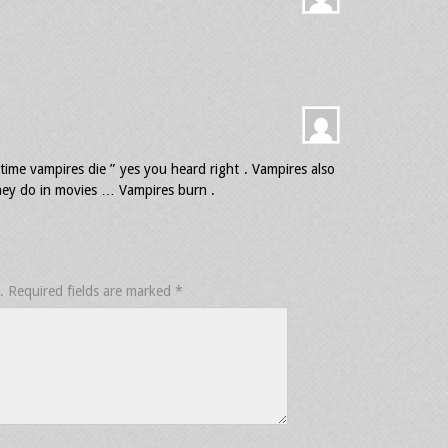
time vampires die ” yes you heard right . Vampires also
 they do in movies … Vampires burn .
.
Required fields are marked
*