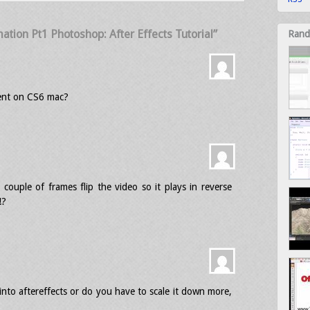
tion Pt1 Photoshop: After Effects Tutorial”
Rand
ent on CS6 mac?
couple of frames flip the video so it plays in reverse
!?
into aftereffects or do you have to scale it down more,