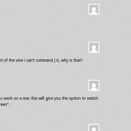
it of the vine i can’t command J it, why is that?
you work on a mac this will give you the option to switch
reen”.