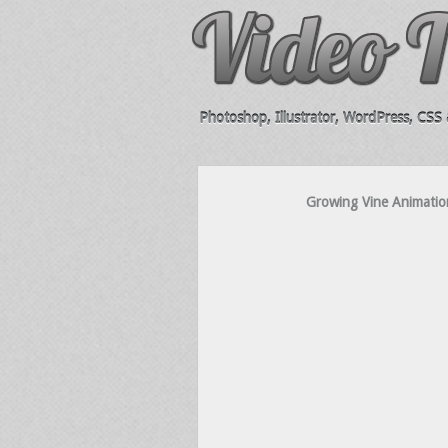
Photoshop, Illustrator, WordPress, CSS &
Growing Vine Animation