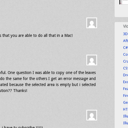
Vi
3D
 that you are able to do all that in a Mac!
Aft
C#
Co
Cr
CS
lpful. One question I was able to copy one of the leaves
Dr
 do the same for the others I get an error message and
Exc
eated because the selected area is empty but i selected
Fe
ution?? Thanks!
Fi
Ge
HT
Ill
Ill
i have tu subscribe )))))