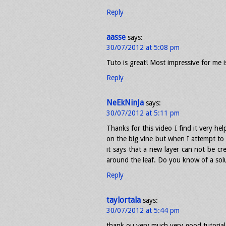
Reply
aasse
says:
30/07/2012 at 5:08 pm
Tuto is great! Most impressive for me is
Reply
NeEkNinJa
says:
30/07/2012 at 5:11 pm
Thanks for this video I find it very he
on the big vine but when I attempt to
it says that a new layer can not be cr
around the leaf. Do you know of a sol
Reply
taylortala
says:
30/07/2012 at 5:44 pm
thank ou very much very good tutorial, 