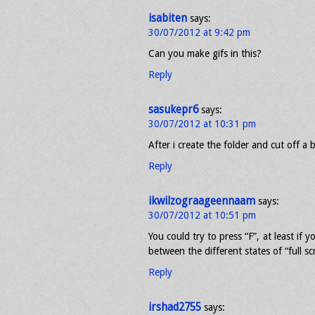
isabiten
says:
30/07/2012 at 9:42 pm
Can you make gifs in this?
Reply
sasukepr6
says:
30/07/2012 at 10:31 pm
After i create the folder and cut off a b
Reply
ikwilzograageennaam
says:
30/07/2012 at 10:51 pm
You could try to press “F”, at least if 
between the different states of “full sc
Reply
irshad2755
says: