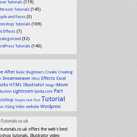
(119)
ove Tutorials
(145)
ghtroom Tutorials
(3)
ople and Faces
(169)
otoshop Tutorials
(7)
t Effects
(32)
categorized
(140)
rdPress Tutorials
be
After
basic
Beginners
Create
Creating
Dreamweaver
Effects
Excel
n
Effect
HTML
Illustrator
works
iMovie
Image
Part
Lightroom
lynda.com
duction
Tutorial
toshop
text
Simple
Tool
Wordpress
Using
Video
website
als
Tutorials.co.uk
tutorials.co.uk offers the web's best
shop tutorials, Illustrator video