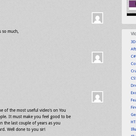
 so much,
Vi
3D
Aft
C#
Co
Cr
CS
Dr
Exc
Fe
Fi
e of the most useful video’s on You
Ge
le. It must make you feel good to be
HT
n the last couple of years as you
d. Well done to you sir!
Ill