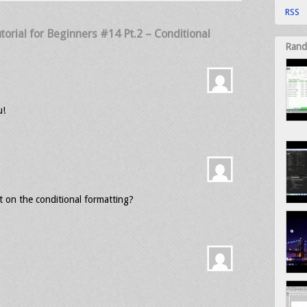
RSS
torial for Beginners #14 Pt.2 – Conditional
Rand
u!
t on the conditional formatting?