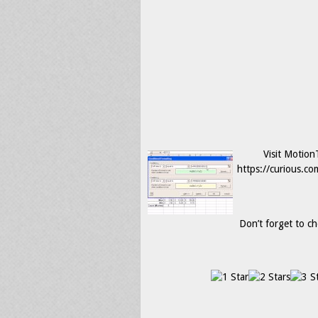
Visit Motio
https://curious.co
Don’t forget to ch