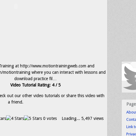
nTraining at http://www.motiontrainingweb.com and
m/motiontraining where you can interact with lessons and
download practice fil…
Video Tutorial Rating: 4 / 5
eck out our other video tutorials or share this video with
a friend.
Page
Abou
0 votes
Loading...
5,497 views
Conta
Link 
Priva