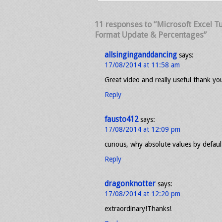
11 responses to “Microsoft Excel Tu
Format Update & Percentages”
allsinginganddancing
says:
17/08/2014 at 11:58 am
Great video and really useful thank yo
Reply
fausto412
says:
17/08/2014 at 12:09 pm
curious, why absolute values by defaul
Reply
dragonknotter
says:
17/08/2014 at 12:20 pm
extraordinary!Thanks!