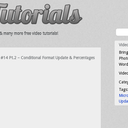
 many more free video tutorials!
Video
Bring
rs #14 Pt.2 – Conditional Format Update & Percentages
Photo
Word
Video
Cate
Tags
Micr
Upda