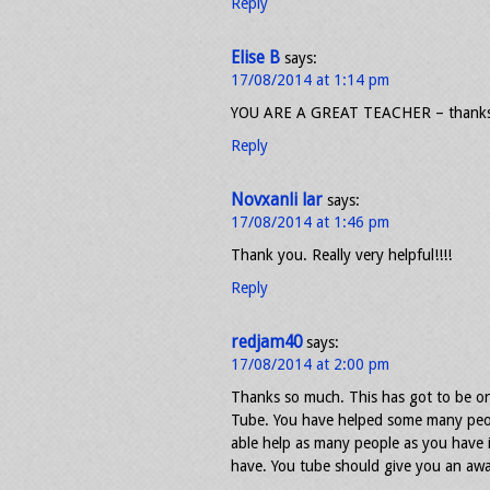
Reply
Elise B
says:
17/08/2014 at 1:14 pm
YOU ARE A GREAT TEACHER – thanks
Reply
Novxanli lar
says:
17/08/2014 at 1:46 pm
Thank you. Really very helpful!!!!
Reply
redjam40
says:
17/08/2014 at 2:00 pm
Thanks so much. This has got to be on
Tube. You have helped some many peop
able help as many people as you have i
have. You tube should give you an awar