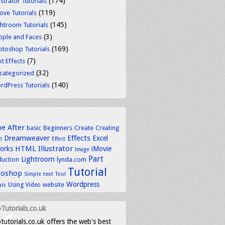
(174)
ustrator Tutorials
(119)
ove Tutorials
(145)
ghtroom Tutorials
(3)
ople and Faces
(169)
otoshop Tutorials
(7)
t Effects
(32)
categorized
(140)
rdPress Tutorials
be
After
basic
Beginners
Create
Creating
Dreamweaver
Effects
Excel
n
Effect
HTML
Illustrator
works
iMovie
Image
Part
Lightroom
lynda.com
duction
Tutorial
toshop
text
Simple
Tool
Wordpress
Using
Video
website
als
Tutorials.co.uk
tutorials.co.uk offers the web's best