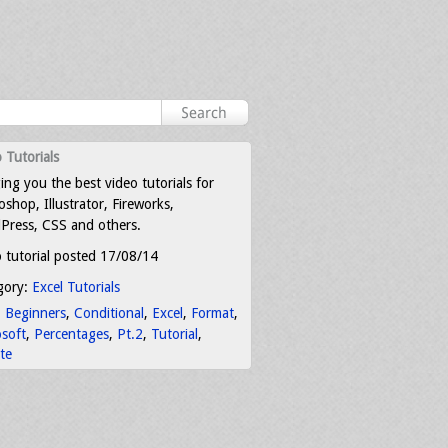
 Tutorials
ing you the best video tutorials for
shop, Illustrator, Fireworks,
Press, CSS and others.
 tutorial posted 17/08/14
gory:
Excel Tutorials
:
Beginners
,
Conditional
,
Excel
,
Format
,
osoft
,
Percentages
,
Pt.2
,
Tutorial
,
te