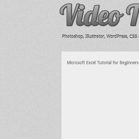
Photoshop, Illustrator, WordPress, CSS &
Microsoft Excel Tutorial for Beginne