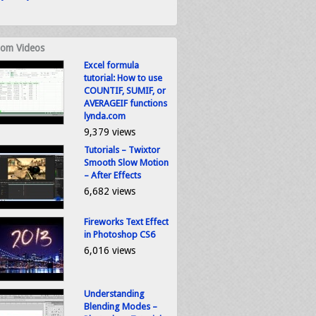
om Videos
Excel formula
tutorial: How to use
COUNTIF, SUMIF, or
AVERAGEIF functions
lynda.com
9,379 views
Tutorials – Twixtor
Smooth Slow Motion
– After Effects
6,682 views
Fireworks Text Effect
in Photoshop CS6
6,016 views
Understanding
Blending Modes –