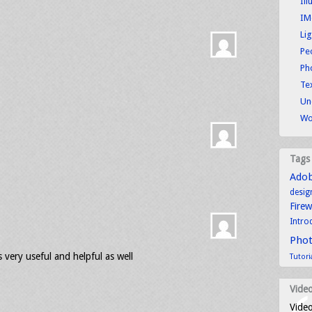
Ill
IM
Li
Pe
Ph
Tex
Un
Wo
Tags
Ado
desig
Fire
Intro
Pho
ts very useful and helpful as well
Tutori
Video
Video