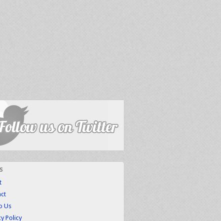
s
t
ct
to Us
cy Policy