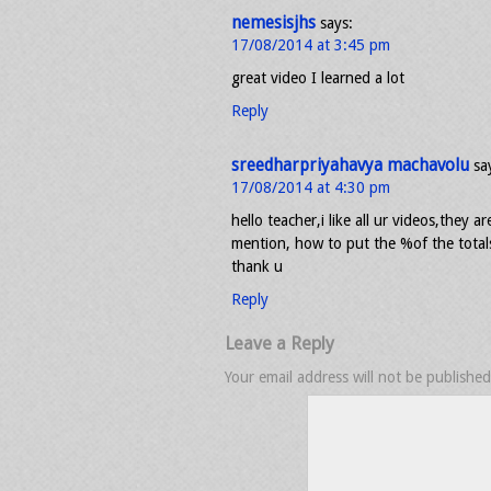
nemesisjhs
says:
17/08/2014 at 3:45 pm
great video I learned a lot
Reply
sreedharpriyahavya machavolu
sa
17/08/2014 at 4:30 pm
hello teacher,i like all ur videos,they a
mention, how to put the %of the totals 
thank u
Reply
Leave a Reply
Your email address will not be published