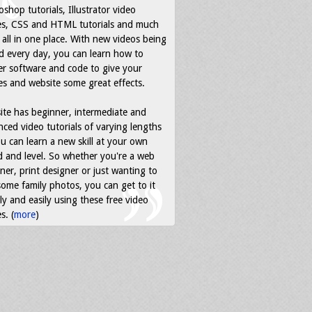
shop tutorials, Illustrator video
es, CSS and HTML tutorials and much
all in one place. With new videos being
d every day, you can learn how to
r software and code to give your
s and website some great effects.
ite has beginner, intermediate and
ced video tutorials of varying lengths
u can learn a new skill at your own
 and level. So whether you're a web
ner, print designer or just wanting to
some family photos, you can get to it
ly and easily using these free video
s. (
more
)