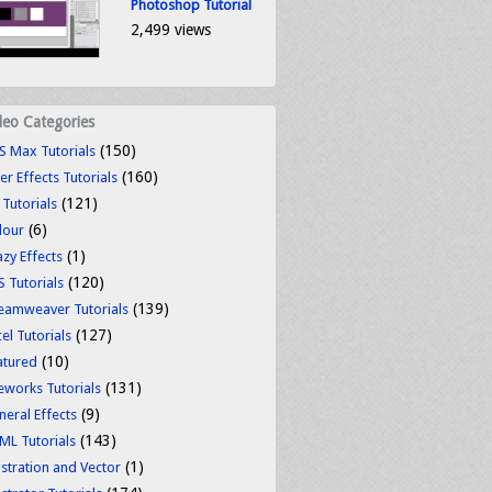
Photoshop Tutorial
2,499 views
deo Categories
(150)
S Max Tutorials
(160)
er Effects Tutorials
(121)
 Tutorials
(6)
lour
(1)
azy Effects
(120)
S Tutorials
(139)
eamweaver Tutorials
(127)
el Tutorials
(10)
atured
(131)
reworks Tutorials
(9)
neral Effects
(143)
ML Tutorials
(1)
ustration and Vector