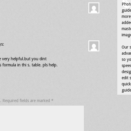
Photo
guid
more 
adde
maste
image
ys:
Our s
advan
re very helpful.but you dint
so yo
formula in thi s. table. pls help.
speed
desig
edit 
quick
guide
.
Required fields are marked
*