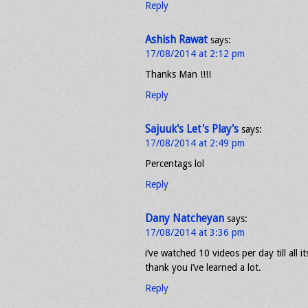
Reply
Ashish Rawat
says:
17/08/2014 at 2:12 pm
Thanks Man !!!!
Reply
Sajuuk's Let's Play's
says:
17/08/2014 at 2:49 pm
Percentags lol
Reply
Dany Natcheyan
says:
17/08/2014 at 3:36 pm
i’ve watched 10 videos per day till all i
thank you i’ve learned a lot.
Reply