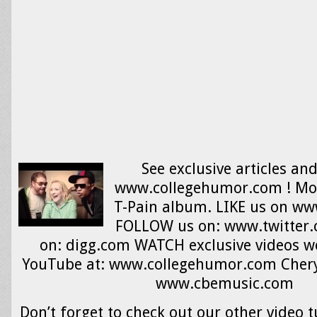
See exclusive articles an
www.collegehumor.com ! More
T-Pain album. LIKE us on w
FOLLOW us on: www.twitter
on: digg.com WATCH exclusive videos we
YouTube at: www.collegehumor.com Cheryl
www.cbemusic.com
Don’t forget to check out our other video t