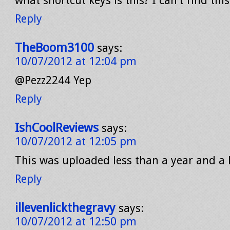
what shortcut keys is this? I can’t find thi
Reply
TheBoom3100
says:
10/07/2012 at 12:04 pm
@Pezz2244 Yep
Reply
IshCoolReviews
says:
10/07/2012 at 12:05 pm
This was uploaded less than a year and a 
Reply
illevenlickthegravy
says:
10/07/2012 at 12:50 pm