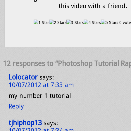
this video with a friend.
0 vote
12 responses to “Photoshop Tutorial Ra
Lolocator
says:
10/07/2012 at 7:33 am
my number 1 tutorial
Reply
tjhiphop13
says:
10/07/2012 at 7:34 am