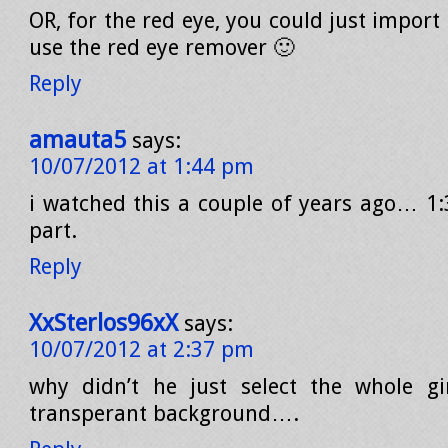
OR, for the red eye, you could just import 
use the red eye remover 🙂
Reply
amauta5
says:
10/07/2012 at 1:44 pm
i watched this a couple of years ago… 1:3
part.
Reply
XxSterlos96xX
says:
10/07/2012 at 2:37 pm
why didn’t he just select the whole gir
transperant background….