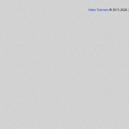
Video Tutorials
© 2011-2026