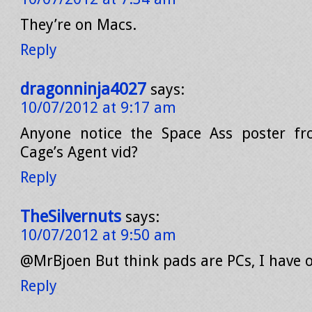
They’re on Macs.
Reply
dragonninja4027
says:
10/07/2012 at 9:17 am
Anyone notice the Space Ass poster fr
Cage’s Agent vid?
Reply
TheSilvernuts
says:
10/07/2012 at 9:50 am
@MrBjoen But think pads are PCs, I have 
Reply