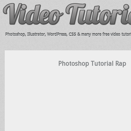
Photoshop, Illustrator, WordPress, CSS & many more free video tutori
Photoshop Tutorial Rap