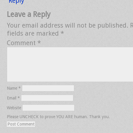
Reply
Leave a Reply
Your email address will not be published.
fields are marked
*
Comment
*
Name
*
Email
*
Website
Please UNCHECK to prove YOU ARE human. Thank you.