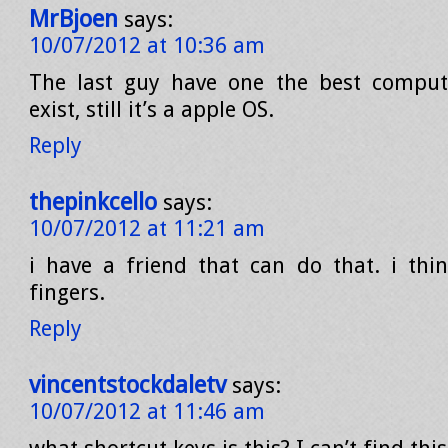
MrBjoen
says:
10/07/2012 at 10:36 am
The last guy have one the best comput
exist, still it’s a apple OS.
Reply
thepinkcello
says:
10/07/2012 at 11:21 am
i have a friend that can do that. i thi
fingers.
Reply
vincentstockdaletv
says:
10/07/2012 at 11:46 am