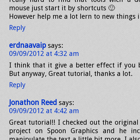
mouse just start it by shortcuts 🙂
However help me a lot lern to new things
Reply
erdnaavaip
says:
09/09/2012 at 4:32 am
I think that it give a better effect if you
But anyway, Great tutorial, thanks a lot.
Reply
Jonathon Reed
says:
09/09/2012 at 4:42 am
Great tutorial!! I checked out the original
project on Spoon Graphics and he inc
manipulate the text a little bit more. I al