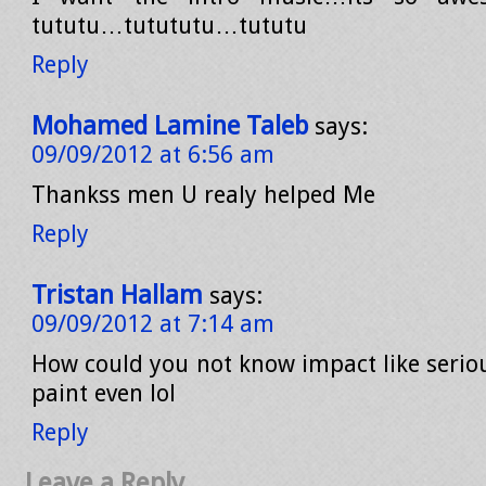
tututu…tutututu…tututu
Reply
Mohamed Lamine Taleb
says:
09/09/2012 at 6:56 am
Thankss men U realy helped Me
Reply
Tristan Hallam
says:
09/09/2012 at 7:14 am
How could you not know impact like seriou
paint even lol
Reply
Leave a Reply