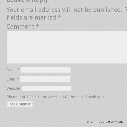
Your email address will not be published.
fields are marked
*
Comment
*
Name
*
Email
*
Website
Please UNCHECK to prove YOU ARE human. Thank you.
Video Tutorials
© 2011-2026