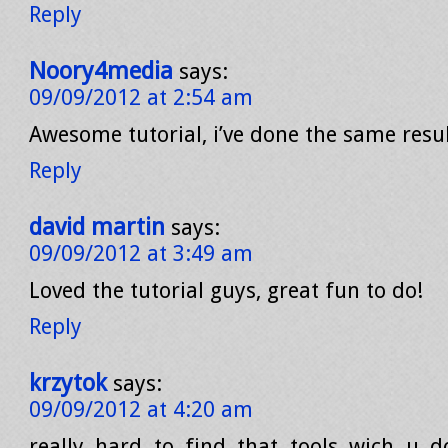
Reply
Noory4media
says:
09/09/2012 at 2:54 am
Awesome tutorial, i’ve done the same resu
Reply
david martin
says:
09/09/2012 at 3:49 am
Loved the tutorial guys, great fun to do!
Reply
krzytok
says:
09/09/2012 at 4:20 am
really hard to find that tools wich u 