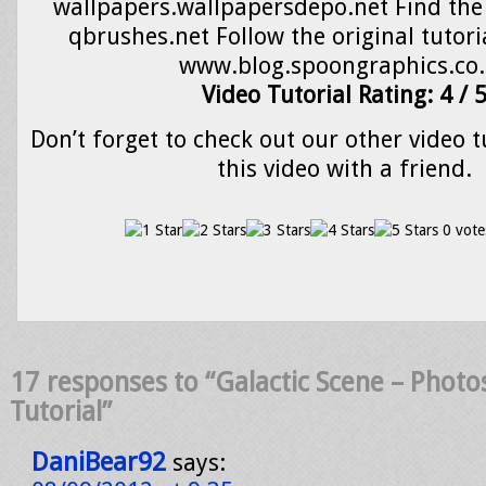
wallpapers.wallpapersdepo.net Find the 
qbrushes.net Follow the original tutoria
www.blog.spoongraphics.co
Video Tutorial Rating: 4 / 
Don’t forget to check out our other video t
this video with a friend.
0 vote
17 responses to “Galactic Scene – Phot
Tutorial”
DaniBear92
says: