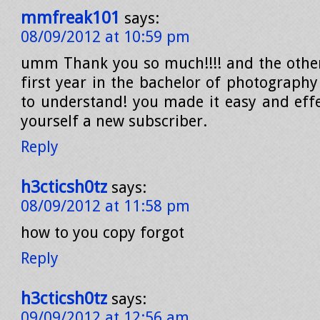
mmfreak101
says:
08/09/2012 at 10:59 pm
umm Thank you so much!!!! and the other 
first year in the bachelor of photography 
to understand! you made it easy and effe
yourself a new subscriber.
Reply
h3cticsh0tz
says:
08/09/2012 at 11:58 pm
how to you copy forgot
Reply
h3cticsh0tz
says:
09/09/2012 at 12:56 am