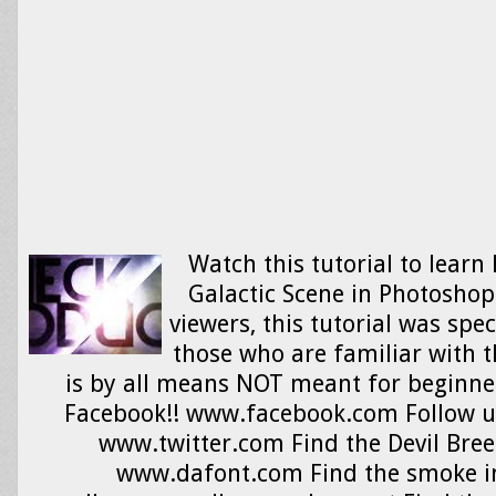
Watch this tutorial to learn
Galactic Scene in Photoshop!
viewers, this tutorial was spe
those who are familiar with 
is by all means NOT meant for beginner
Facebook!! www.facebook.com Follow us
www.twitter.com Find the Devil Breez
www.dafont.com Find the smoke i