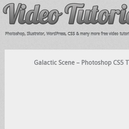
Photoshop, Illustrator, WordPress, CSS & many more free video tutori
Galactic Scene – Photoshop CS5 T