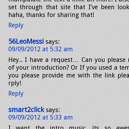
set through that site that I’ve been look
haha, thanks for sharing that!
Reply
56LeoMessi
says:
09/09/2012 at 5:32 am
Hey.. I have a request… Can you please 
of your introduction? Or If you used a te
you please provide me with the link pl
rply!
Reply
smart2click
says:
09/09/2012 at 5:33 am
I want the intro music…its so awe