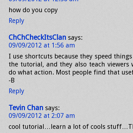
how do you copy
Reply
ChChCheckItsClan
says:
09/09/2012 at 1:56 am
I use shortcuts because they speed things
the tutorial, and they also teach viewers
do what action. Most people find that use
-B
Reply
Tevin Chan
says:
09/09/2012 at 2:07 am
cool tutorial…learn a lot of cools stuff…