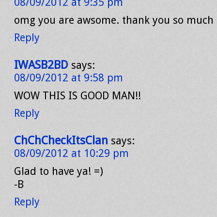
08/09/2012 at 9:35 pm
omg you are awsome. thank you so much d
Reply
IWASB2BD
says:
08/09/2012 at 9:58 pm
WOW THIS IS GOOD MAN!!
Reply
ChChCheckItsClan
says:
08/09/2012 at 10:29 pm
Glad to have ya! =)
-B
Reply