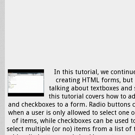
In this tutorial, we continu
creating HTML forms, but 
talking about textboxes and
this tutorial covers how to a
and checkboxes to a form. Radio buttons c
when a user is only allowed to select one o
of items, while checkboxes can be used to
select multiple (or no) items from a list of