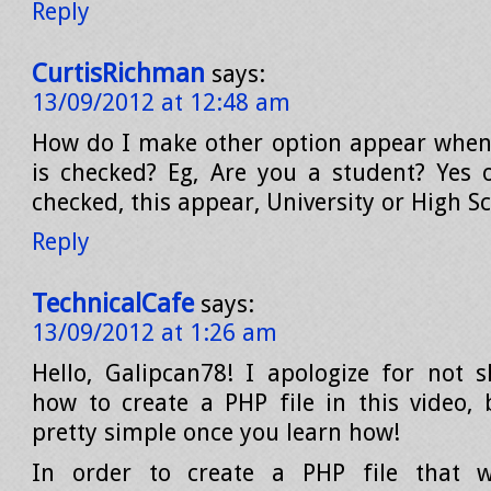
Reply
CurtisRichman
says:
13/09/2012 at 12:48 am
How do I make other option appear when
is checked? Eg, Are you a student? Yes o
checked, this appear, University or High S
Reply
TechnicalCafe
says:
13/09/2012 at 1:26 am
Hello, Galipcan78! I apologize for not 
how to create a PHP file in this video, 
pretty simple once you learn how!
In order to create a PHP file that 