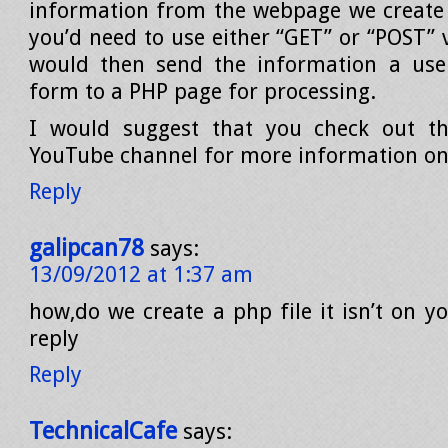
information from the webpage we create in
you’d need to use either “GET” or “POST” 
would then send the information a user
form to a PHP page for processing.
I would suggest that you check out 
YouTube channel for more information on 
Reply
galipcan78
says:
13/09/2012 at 1:37 am
how,do we create a php file it isn’t on y
reply
Reply
TechnicalCafe
says: