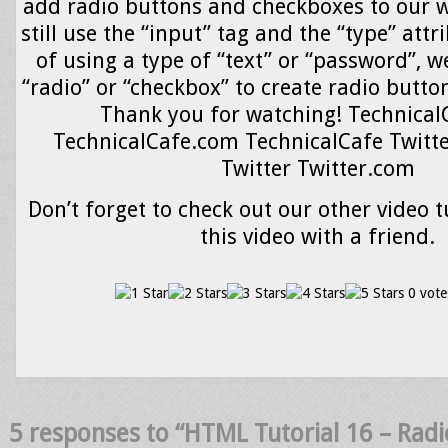
add radio buttons and checkboxes to our 
still use the “input” tag and the “type” attr
of using a type of “text” or “password”, w
“radio” or “checkbox” to create radio butto
Thank you for watching! Technical
TechnicalCafe.com TechnicalCafe Twitte
Twitter Twitter.com
Don’t forget to check out our other video t
this video with a friend.
0 vote
5 responses to “HTML Tutorial 16 – Rad