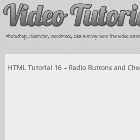
Photoshop, Illustrator, WordPress, CSS & many more free video tutori
HTML Tutorial 16 – Radio Buttons and Che