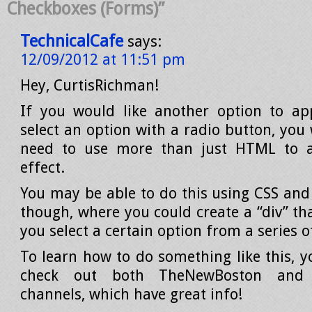
Checkboxes (Forms)”
TechnicalCafe
says:
12/09/2012 at 11:51 pm
Hey, CurtisRichman!
If you would like another option to a
select an option with a radio button, you
need to use more than just HTML to a
effect.
You may be able to do this using CSS and 
though, where you could create a “div” th
you select a certain option from a series o
To learn how to do something like this, 
check out both TheNewBoston and 
channels, which have great info!