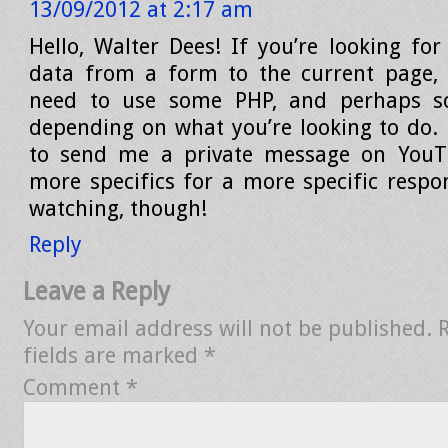
13/09/2012 at 2:17 am
Hello, Walter Dees! If you’re looking for
data from a form to the current page, 
need to use some PHP, and perhaps so
depending on what you’re looking to do. P
to send me a private message on You
more specifics for a more specific respo
watching, though!
Reply
Leave a Reply
Your email address will not be published.
fields are marked
*
Comment
*