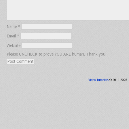
Name
*
Email
*
Website
Please UNCHECK to prove YOU ARE human. Thank you.
Video Tutorials
© 2011-2026