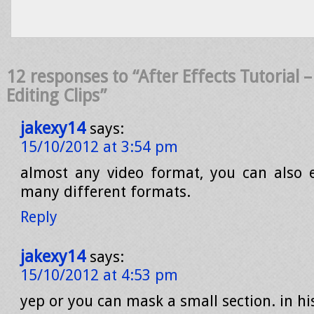
12 responses to “After Effects Tutorial –
Editing Clips”
jakexy14
says:
15/10/2012 at 3:54 pm
almost any video format, you can also 
many different formats.
Reply
jakexy14
says:
15/10/2012 at 4:53 pm
yep or you can mask a small section. in h