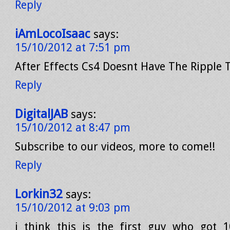
Reply
iAmLocoIsaac
says:
15/10/2012 at 7:51 pm
After Effects Cs4 Doesnt Have The Ripple T
Reply
DigitalJAB
says:
15/10/2012 at 8:47 pm
Subscribe to our videos, more to come!!
Reply
Lorkin32
says:
15/10/2012 at 9:03 pm
i think this is the first guy who got 