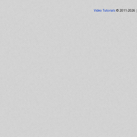
Video Tutorials
© 2011-2026