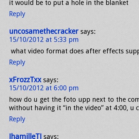
it would be to put a hole in the blanket
Reply
uncosamethecracker
says:
15/10/2012 at 5:33 pm
what video format does after effects sup
Reply
xFrozzTxx
says:
15/10/2012 at 6:00 pm
how do u get the foto upp next to the com
without having it “in the video” at 4:00, u 
Reply
JhamilleTJ
says: