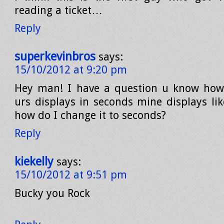
reading a ticket…
Reply
superkevinbros
says:
15/10/2012 at 9:20 pm
Hey man! I have a question u know how
urs displays in seconds mine displays lik
how do I change it to seconds?
Reply
kiekelly
says:
15/10/2012 at 9:51 pm
Bucky you Rock