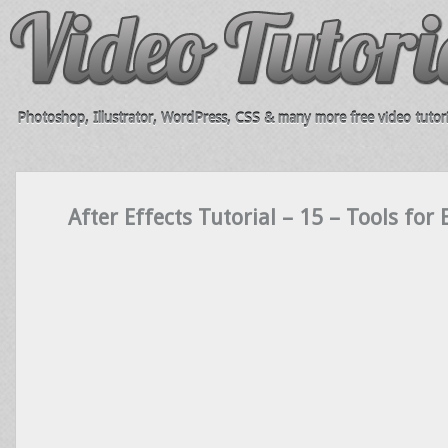
Photoshop, Illustrator, WordPress, CSS & many more free video tutori
After Effects Tutorial – 15 – Tools for 