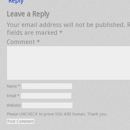
Reply
Leave a Reply
Your email address will not be published.
fields are marked
*
Comment
*
Name
*
Email
*
Website
Please UNCHECK to prove YOU ARE human. Thank you.