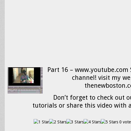
Part 16 – www.youtube.com 
channel! visit my we
thenewboston.
Don’t forget to check out o
tutorials or share this video with 
0 vote