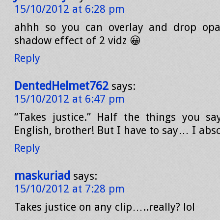
15/10/2012 at 6:28 pm
ahhh so you can overlay and drop opa
shadow effect of 2 vidz 😀
Reply
DentedHelmet762
says:
15/10/2012 at 6:47 pm
“Takes justice.” Half the things you sa
English, brother! But I have to say… I absol
Reply
maskuriad
says:
15/10/2012 at 7:28 pm
Takes justice on any clip…..really? lol