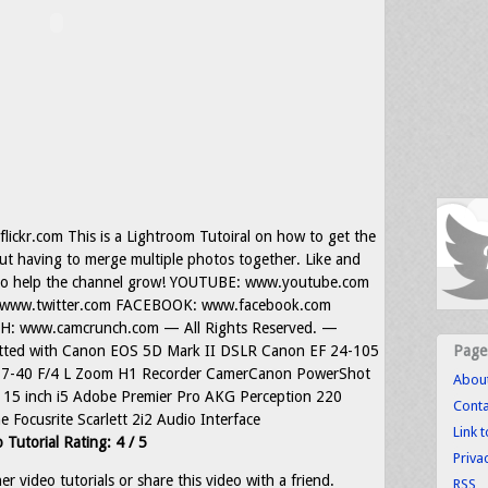
lickr.com This is a Lightroom Tutoiral on how to get the
t having to merge multiple photos together. Like and
 to help the channel grow! YOUTUBE: www.youtube.com
www.twitter.com FACEBOOK: www.facebook.com
 www.camcrunch.com — All Rights Reserved. —
tted with Canon EOS 5D Mark II DSLR Canon EF 24-105
Page
F 17-40 F/4 L Zoom H1 Recorder CamerCanon PowerShot
Abou
15 inch i5 Adobe Premier Pro AKG Perception 220
Conta
Focusrite Scarlett 2i2 Audio Interface
Link 
 Tutorial Rating: 4 / 5
Priva
r video tutorials or share this video with a friend.
RSS