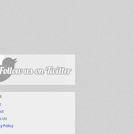
s
t
ct
to Us
cy Policy