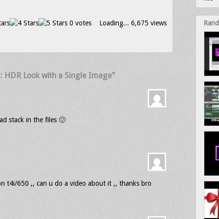
0 votes
Loading...
6,675 views
Rand
l: HDR Look with a Single Image”
ad stack in the files 🙁
t4i/650 ,, can u do a video about it ,, thanks bro