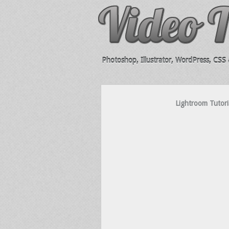
Photoshop, Illustrator, WordPress, CSS &
Lightroom Tutori