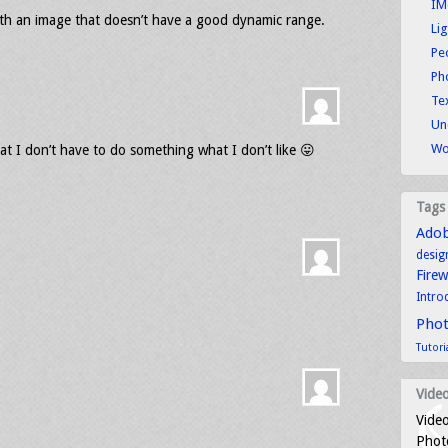
IM
with an image that doesn’t have a good dynamic range.
Li
Pe
Ph
Tex
Un
Wo
t I don’t have to do something what I don’t like 😛
Tags
Ado
desig
Fire
Intro
Pho
Tutori
Video
Video
Photo