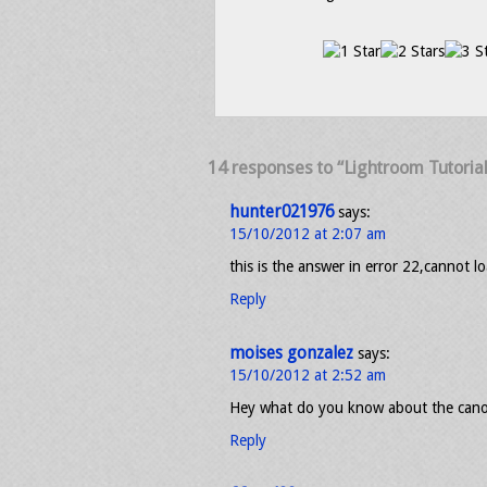
14 responses to “Lightroom Tutoria
hunter021976
says:
15/10/2012 at 2:07 am
this is the answer in error 22,cannot lo
Reply
moises gonzalez
says:
15/10/2012 at 2:52 am
Hey what do you know about the canon 
Reply