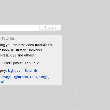
 Tutorials
ing you the best video tutorials for
shop, Illustrator, Fireworks,
Press, CSS and others.
 tutorial posted 15/10/12
gory:
Lightroom Tutorials
:
Image
,
Lightroom
,
Look
,
Single
,
ial