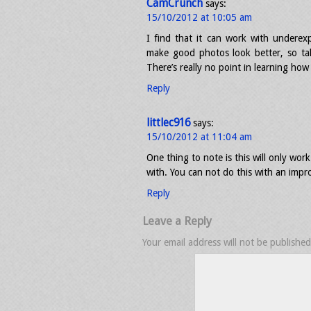
CamCrunch
says:
15/10/2012 at 10:05 am
I find that it can work with underexp
make good photos look better, so ta
There’s really no point in learning ho
Reply
littlec916
says:
15/10/2012 at 11:04 am
One thing to note is this will only wo
with. You can not do this with an impr
Reply
Leave a Reply
Your email address will not be published