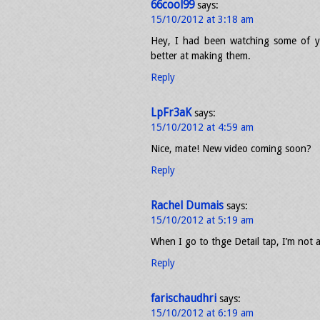
66cool99
says:
15/10/2012 at 3:18 am
Hey, I had been watching some of y
better at making them.
Reply
LpFr3aK
says:
15/10/2012 at 4:59 am
Nice, mate! New video coming soon?
Reply
Rachel Dumais
says:
15/10/2012 at 5:19 am
When I go to thge Detail tap, I’m not 
Reply
farischaudhri
says:
15/10/2012 at 6:19 am