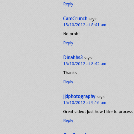
Reply
CamCrunch
says:
15/10/2012 at 8:41 am
No prob!
Reply
Dinahhs3
says:
15/10/2012 at 8:42 am
Thanks
Reply
jjdphotography
says:
15/10/2012 at 9:16 am
Great video! Just how I like to proce
Reply