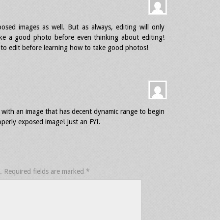
osed images as well. But as always, editing will only
ke a good photo before even thinking about editing!
w to edit before learning how to take good photos!
rk with an image that has decent dynamic range to begin
operly exposed image! Just an FYI.
.
Required fields are marked
*