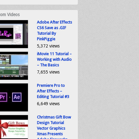
om Videos
Adobe After Effects
CS6 Save as .GIF
Tutorial By
PinkPiggie
5,372 views
iMovie 11 Tutorial –
Working with Audio
– The Basics
7,655 views
Premiere Pro to
After Effects –
Editing Tutorial #3
6,649 views
Christmas Gift Bow
Design Tutorial
Vector Graphics
Xmas Presents