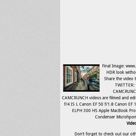
Final Image: www.f
HDR look withou
Share the video
TWITTER: 
CAMCRUNCH:
CAMCRUNCH videos are filmed and edi
f/4 IS L Canon EF 50 f/1.8 Canon E
ELPH 300 HS Apple MacBook Pro 
Condenser Microhpone 
Video
Don’t forget to check out our othe