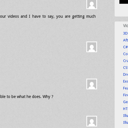
our videos and I have to say, you are getting much
Vi
3D
Aft
C#
Co
Cr
CS
Dr
Exc
Fe
Fi
able to be what he does. Why ?
Ge
HT
Ill
Ill