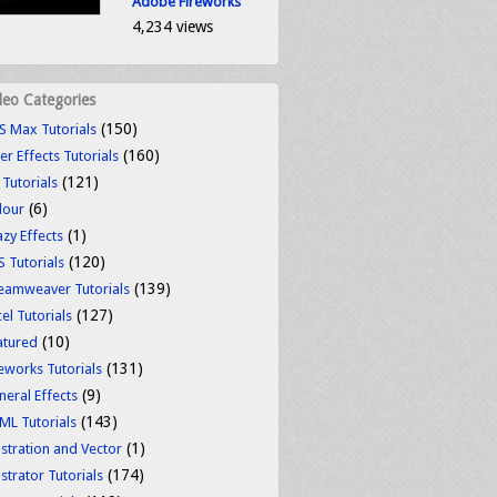
Adobe Fireworks
4,234 views
deo Categories
(150)
S Max Tutorials
(160)
er Effects Tutorials
(121)
 Tutorials
(6)
lour
(1)
azy Effects
(120)
S Tutorials
(139)
eamweaver Tutorials
(127)
el Tutorials
(10)
atured
(131)
reworks Tutorials
(9)
neral Effects
(143)
ML Tutorials
(1)
ustration and Vector
(174)
ustrator Tutorials