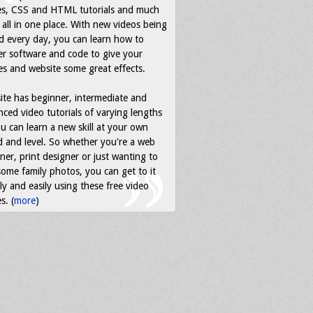
es, CSS and HTML tutorials and much
all in one place. With new videos being
d every day, you can learn how to
r software and code to give your
s and website some great effects.
ite has beginner, intermediate and
ced video tutorials of varying lengths
u can learn a new skill at your own
 and level. So whether you're a web
ner, print designer or just wanting to
some family photos, you can get to it
ly and easily using these free video
s. (
more
)