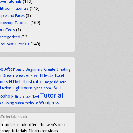
(119)
ove Tutorials
(145)
ghtroom Tutorials
(3)
ople and Faces
(169)
otoshop Tutorials
(7)
t Effects
(32)
categorized
(140)
rdPress Tutorials
be
After
basic
Beginners
Create
Creating
Dreamweaver
Effects
Excel
n
Effect
HTML
Illustrator
works
iMovie
Image
Part
Lightroom
lynda.com
duction
Tutorial
toshop
text
Simple
Tool
Wordpress
Using
Video
website
als
Tutorials.co.uk
tutorials.co.uk offers the web's best
shop tutorials, Illustrator video