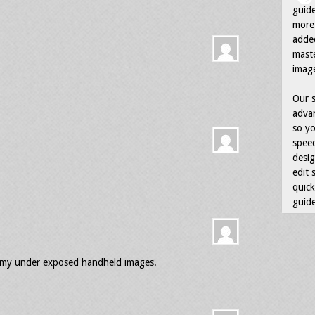
guid
more 
adde
maste
image
Our s
advan
so yo
speed
desig
edit 
quick
guide
ss my under exposed handheld images.