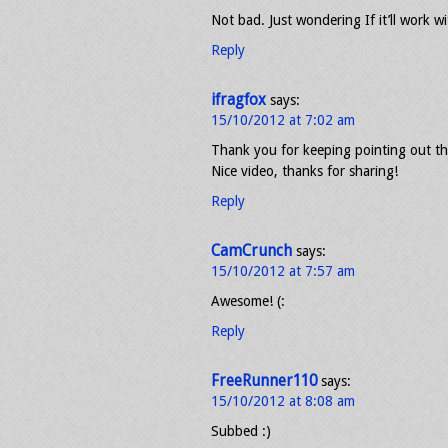
Not bad. Just wondering If it’ll work 
Reply
ifragfox
says:
15/10/2012 at 7:02 am
Thank you for keeping pointing out tha
Nice video, thanks for sharing!
Reply
CamCrunch
says:
15/10/2012 at 7:57 am
Awesome! (:
Reply
FreeRunner110
says:
15/10/2012 at 8:08 am
Subbed :)