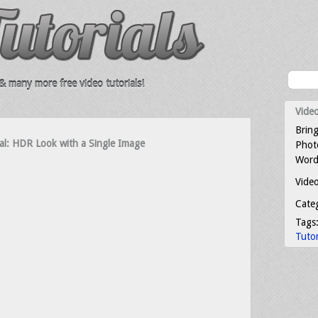
 many more free video tutorials!
Video
Bring
al: HDR Look with a Single Image
Photo
Word
Video
Cate
Tags
Tutor