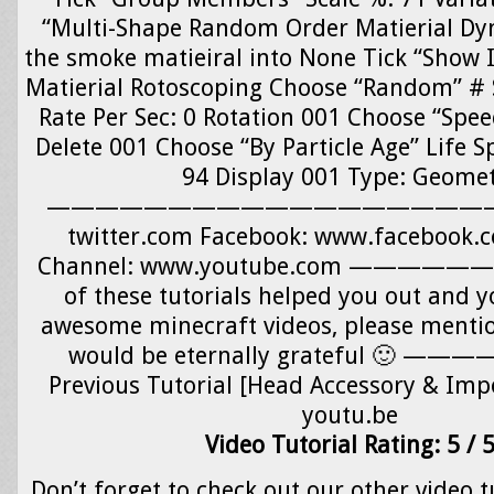
“Multi-Shape Random Order Matierial Dy
the smoke matieiral into None Tick “Show 
Matierial Rotoscoping Choose “Random” # S
Rate Per Sec: 0 Rotation 001 Choose “Spe
Delete 001 Choose “By Particle Age” Life S
94 Display 001 Type: Geome
—————————————————————-
twitter.com Facebook: www.facebook.
Channel: www.youtube.com —————
of these tutorials helped you out and y
awesome minecraft videos, please menti
would be eternally grateful 🙂
Previous Tutorial [Head Accessory & Impo
youtu.be
Video Tutorial Rating: 5 / 
Don’t forget to check out our other video t