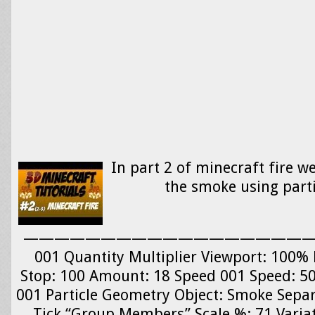
In part 2 of minecraft fire we
the smoke using parti
—————————————————————- 
001 Quantity Multiplier Viewport: 100% 
Stop: 100 Amount: 18 Speed 001 Speed: 5
001 Particle Geometry Object: Smoke Separa
Tick “Group Members” Scale %: 71 Variat