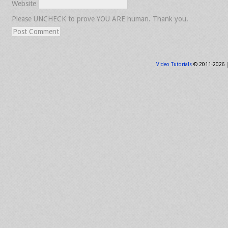
Website
Please UNCHECK to prove YOU ARE human. Thank you.
Video Tutorials
© 2011-2026