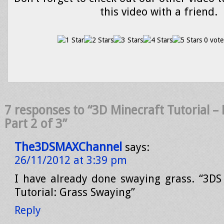
this video with a friend.
0 vote
7 responses to “3D Minecraft Tutorial – 
Part 2 of 3”
The3DSMAXChannel
says:
26/11/2012 at 3:39 pm
I have already done swaying grass. “3D
Tutorial: Grass Swaying”
Reply