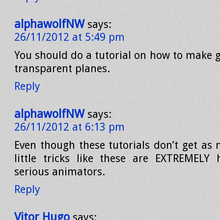
alphawolfNW
says:
26/11/2012 at 5:49 pm
You should do a tutorial on how to make g
transparent planes.
Reply
alphawolfNW
says:
26/11/2012 at 6:13 pm
Even though these tutorials don’t get as 
little tricks like these are EXTREMELY 
serious animators.
Reply
Vitor Hugo
says: