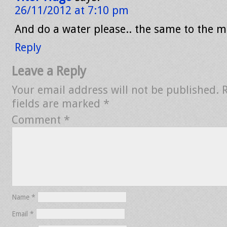
26/11/2012 at 7:10 pm
And do a water please.. the same to the m
Reply
Leave a Reply
Your email address will not be published.
fields are marked
*
Comment
*
Name
*
Email
*