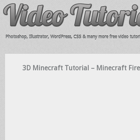
Photoshop, Illustrator, WordPress, CSS & many more free video tutori
3D Minecraft Tutorial – Minecraft Fire