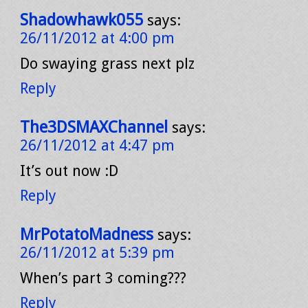
Shadowhawk055
says:
26/11/2012 at 4:00 pm
Do swaying grass next plz
Reply
The3DSMAXChannel
says:
26/11/2012 at 4:47 pm
It’s out now :D
Reply
MrPotatoMadness
says:
26/11/2012 at 5:39 pm
When’s part 3 coming???
Reply