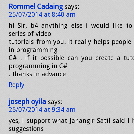
Rommel Cadaing
says:
25/07/2014 at 8:40 am
hi Sir, b4 anything else i would like t
series of video
tutorials from you. it really helps people
in programming
C# , if it possible can you create a tuto
programming in C#
. thanks in advance
Reply
joseph oyila
says:
25/07/2014 at 9:34 am
yes, l support what Jahangir Satti said l
suggestions