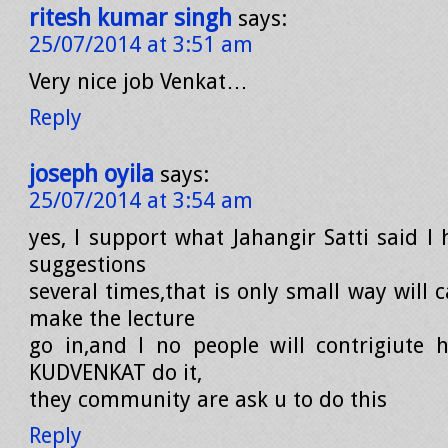
ritesh kumar singh
says:
25/07/2014 at 3:51 am
Very nice job Venkat…
Reply
joseph oyila
says:
25/07/2014 at 3:54 am
yes, l support what Jahangir Satti said l
suggestions
several times,that is only small way will
make the lecture
go in,and l no people will contrigiute h
KUDVENKAT do it,
they community are ask u to do this
Reply