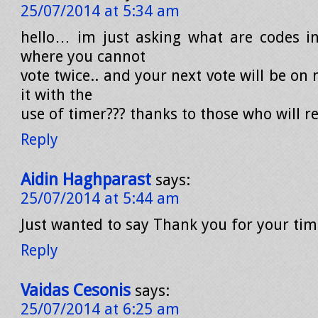
25/07/2014 at 5:34 am
hello… im just asking what are codes i
where you cannot
vote twice.. and your next vote will be on n
it with the
use of timer??? thanks to those who will
Reply
Aidin Haghparast
says:
25/07/2014 at 5:44 am
Just wanted to say Thank you for your ti
Reply
Vaidas Cesonis
says:
25/07/2014 at 6:25 am