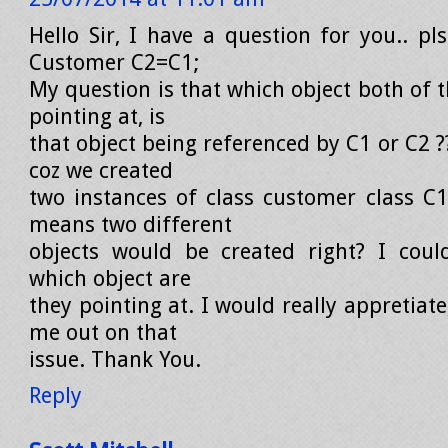
Hello Sir, I have a question for you.. pl
Customer C2=C1;
My question is that which object both of t
pointing at, is
that object being referenced by C1 or C2 
coz we created
two instances of class customer class C
means two different
objects would be created right? I could
which object are
they pointing at. I would really appretiate
me out on that
issue. Thank You.
Reply