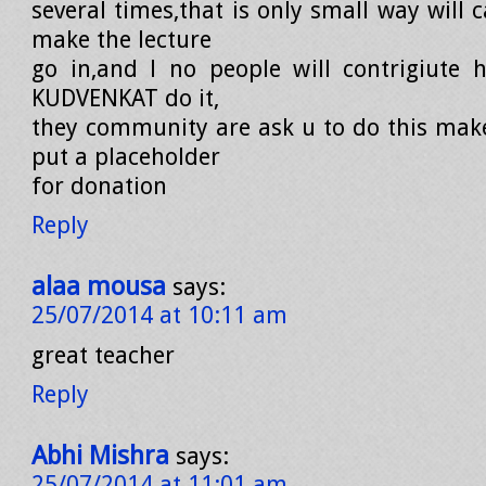
several times,that is only small way will
make the lecture
go in,and l no people will contrigiute h
KUDVENKAT do it,
they community are ask u to do this mak
put a placeholder
for donation
Reply
alaa mousa
says:
25/07/2014 at 10:11 am
great teacher
Reply
Abhi Mishra
says:
25/07/2014 at 11:01 am