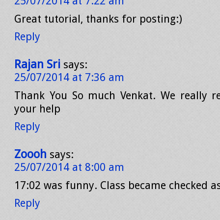
25/07/2014 at 7:22 am
Great tutorial, thanks for posting:)
Reply
Rajan Sri
says:
25/07/2014 at 7:36 am
Thank You So much Venkat. We really re
your help
Reply
Zoooh
says:
25/07/2014 at 8:00 am
17:02 was funny. Class became checked a
Reply