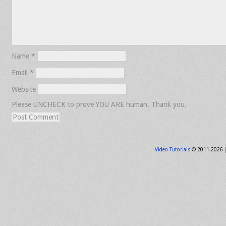
Name
*
Email
*
Website
Please UNCHECK to prove YOU ARE human. Thank you.
Video Tutorials
© 2011-2026