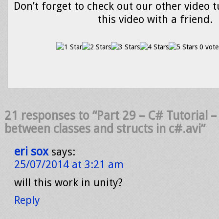
Don’t forget to check out our other video t
this video with a friend.
0 vote
21 responses to “Part 29 – C# Tutorial –
between classes and structs in c#.avi”
eri sox
says:
25/07/2014 at 3:21 am
will this work in unity?
Reply