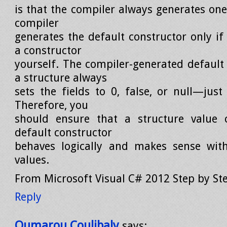
is that the compiler always generates one.
compiler
generates the default constructor only if
a constructor
yourself. The compiler-generated default 
a structure always
sets the fields to 0, false, or null—just
Therefore, you
should ensure that a structure value 
default constructor
behaves logically and makes sense with
values.
From Microsoft Visual C# 2012 Step by St
Reply
Oumarou Coulibaly
says: