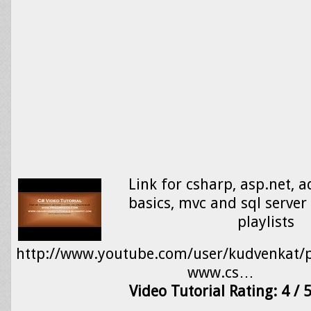
Link for csharp, asp.net, a
basics, mvc and sql server 
playlists
http://www.youtube.com/user/kudvenkat/pl
www.cs…
Video Tutorial Rating: 4 / 