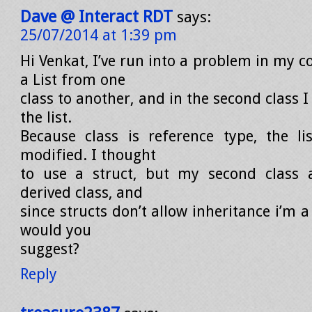
Dave @ Interact RDT
says:
25/07/2014 at 1:39 pm
Hi Venkat, I’ve run into a problem in my c
a List from one
class to another, and in the second class 
the list.
Because class is reference type, the li
modified. I thought
to use a struct, but my second class a
derived class, and
since structs don’t allow inheritance i’m a
would you
suggest?
Reply