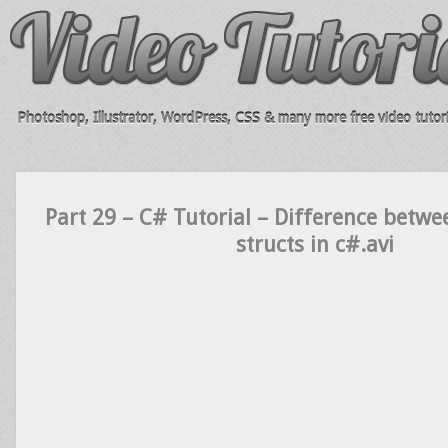
Photoshop, Illustrator, WordPress, CSS & many more free video tutori
Part 29 – C# Tutorial – Difference betwe
structs in c#.avi