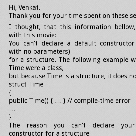
Hi, Venkat.
Thank you for your time spent on these se
I thought, that this information bellow,
with this movie:
You can’t declare a default constructor
with no parameters)
for a structure. The following example w
Time were a class,
but because Time is a structure, it does no
struct Time
{
public Time() { … } // compile-time error
…
}
The reason you can’t declare you
constructor for a structure