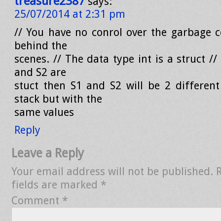
treasure2387
says:
25/07/2014 at 2:31 pm
// You have no conrol over the garbage co
behind the
scenes. // The data type int is a struct //
and S2 are
stuct then S1 and S2 will be 2 different
stack but with the
same values
Reply
Leave a Reply
Your email address will not be published.
fields are marked
*
Comment
*