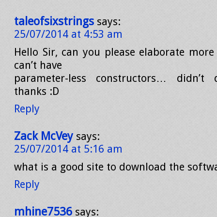
taleofsixstrings
says:
25/07/2014 at 4:53 am
Hello Sir, can you please elaborate more
can’t have
parameter-less constructors… didn’t
thanks :D
Reply
Zack McVey
says:
25/07/2014 at 5:16 am
what is a good site to download the softw
Reply
mhine7536
says: