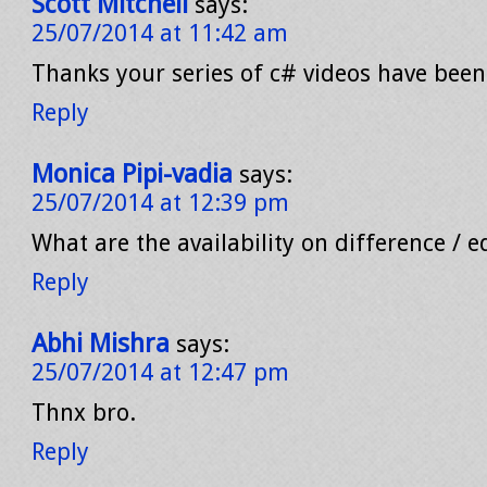
Scott Mitchell
says:
25/07/2014 at 11:42 am
Thanks your series of c# videos have been
Reply
Monica Pipi-vadia
says:
25/07/2014 at 12:39 pm
What are the availability on difference / e
Reply
Abhi Mishra
says:
25/07/2014 at 12:47 pm
Thnx bro.
Reply