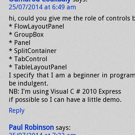
25/07/2014 at 6:49 am
hi, could you give me the role of controls 
* FlowLayoutPanel
* GroupBox
* Panel
* SplitContainer
* TabControl
* TableLayoutPanel
I specify that I am a beginner in progra
be indulgent.
NB: I’m using Visual C # 2010 Express
if possible so I can have a little demo.
Reply
Paul Robinson
says: