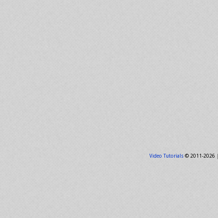
Video Tutorials
© 2011-2026