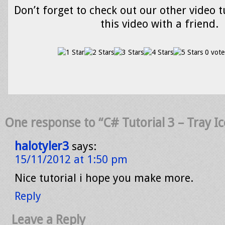
Don’t forget to check out our other video t
this video with a friend.
0 vote
One response to “C# Tutorial 3 – Tray I
halotyler3
says:
15/11/2012 at 1:50 pm
Nice tutorial i hope you make more.
Reply
Leave a Reply