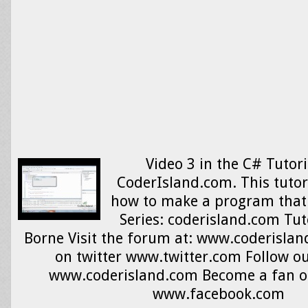
Video 3 in the C# Tutori
CoderIsland.com. This tutor
how to make a program that 
Series: coderisland.com Tut
Borne Visit the forum at: www.coderislan
on twitter www.twitter.com Follow ou
www.coderisland.com Become a fan o
www.facebook.com