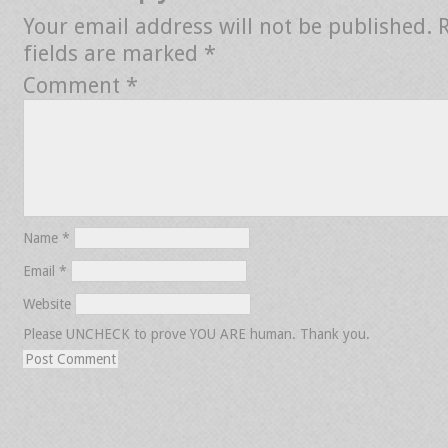
Your email address will not be published.
fields are marked
*
Comment
*
Name
*
Email
*
Website
Please UNCHECK to prove YOU ARE human. Thank you.