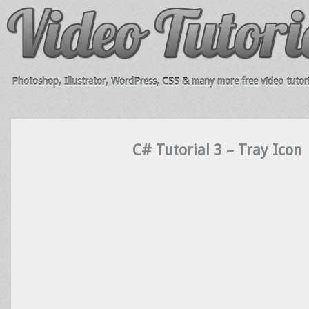
Photoshop, Illustrator, WordPress, CSS & many more free video tutori
C# Tutorial 3 – Tray Icon