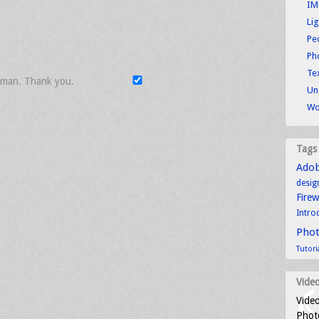
IM
Li
Pe
Ph
Tex
uman. Thank you.
Un
Wo
Tags
Ado
desig
Fire
Intro
Pho
Tutori
Video
Video
Photo