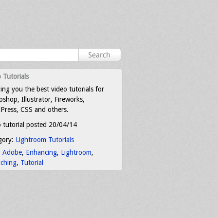
 Tutorials
ing you the best video tutorials for
shop, Illustrator, Fireworks,
Press, CSS and others.
 tutorial posted 20/04/14
gory:
Lightroom Tutorials
:
Adobe
,
Enhancing
,
Lightroom
,
uching
,
Tutorial