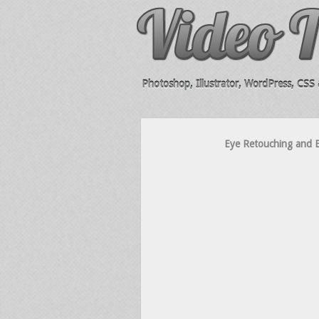
Photoshop, Illustrator, WordPress, CSS &
Eye Retouching and E