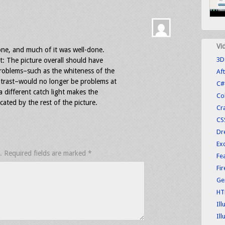
Vi
one, and much of it was well-done.
3D
it: The picture overall should have
roblems–such as the whiteness of the
Aft
ntrast–would no longer be problems at
C#
a different catch light makes the
Co
cated by the rest of the picture.
Cr
CS
Dr
Exc
.
Required fields are marked
*
Fe
Fi
Ge
HT
Ill
Ill