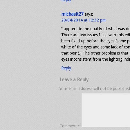
michaelt27
says:
20/04/2014 at 12:32 pm
I appreciate the quality of what was d
There are two issues I see with this ed
been fixed up before the eyes (some p
white of the eyes and some lack of co
that point.) The other problem is that 
eyes inconsistent from the lighting indi
Reply
Leave a Reply
Your email address will not be published
Comment
*