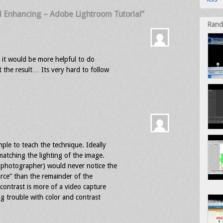
d Enhancing – Adobe Lightroom Tutorial”
Rand
al it would be more helpful to do
the result… Its very hard to follow
ple to teach the technique. Ideally
atching the lighting of the image.
 photographer) would never notice the
ource” than the remainder of the
 contrast is more of a video capture
g trouble with color and contrast