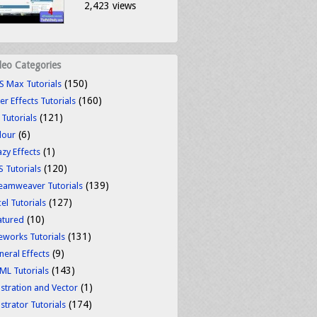
2,423 views
deo Categories
(150)
S Max Tutorials
(160)
er Effects Tutorials
(121)
 Tutorials
(6)
lour
(1)
azy Effects
(120)
S Tutorials
(139)
eamweaver Tutorials
(127)
el Tutorials
(10)
atured
(131)
reworks Tutorials
(9)
neral Effects
(143)
ML Tutorials
(1)
ustration and Vector
(174)
ustrator Tutorials