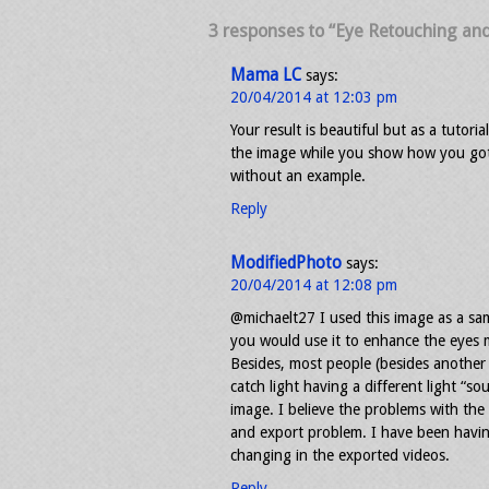
3 responses to “Eye Retouching an
Mama LC
says:
20/04/2014 at 12:03 pm
Your result is beautiful but as a tutori
the image while you show how you got 
without an example.
Reply
ModifiedPhoto
says:
20/04/2014 at 12:08 pm
@michaelt27 I used this image as a sam
you would use it to enhance the eyes m
Besides, most people (besides another
catch light having a different light “s
image. I believe the problems with the
and export problem. I have been havin
changing in the exported videos.
Reply