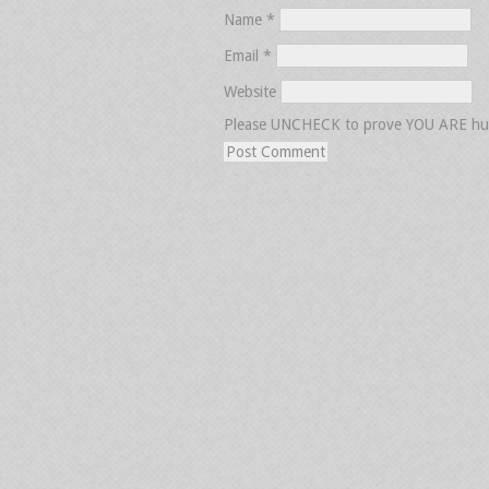
Name
*
Email
*
Website
Please UNCHECK to prove YOU ARE h