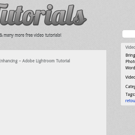
 many more free video tutorials!
Video
Bring
nhancing – Adobe Lightroom Tutorial
Photo
Word
Video
Cate
Tags
reto