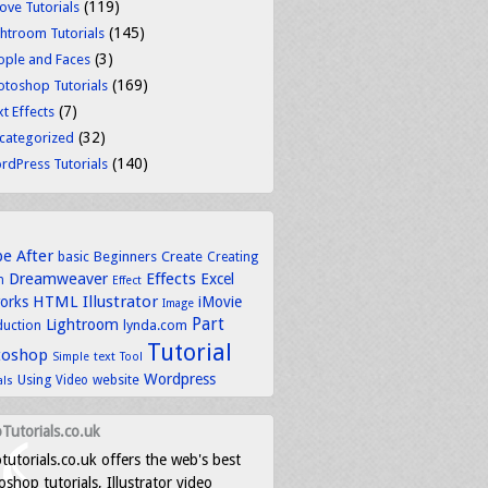
(119)
ove Tutorials
(145)
ghtroom Tutorials
(3)
ople and Faces
(169)
otoshop Tutorials
(7)
t Effects
(32)
categorized
(140)
rdPress Tutorials
be
After
basic
Beginners
Create
Creating
Dreamweaver
Effects
Excel
n
Effect
HTML
Illustrator
works
iMovie
Image
Part
Lightroom
lynda.com
duction
Tutorial
toshop
text
Simple
Tool
Wordpress
Using
Video
website
als
Tutorials.co.uk
tutorials.co.uk offers the web's best
shop tutorials, Illustrator video