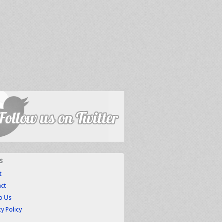
s
t
ct
to Us
cy Policy