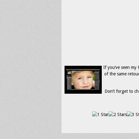
If you’ve seen my
of the same retou
Don’t forget to ch