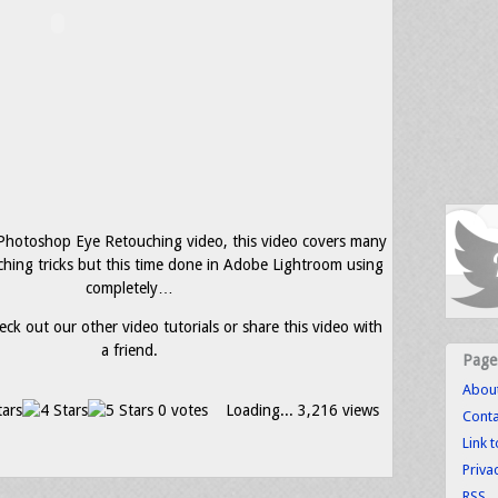
 Photoshop Eye Retouching video, this video covers many
ching tricks but this time done in Adobe Lightroom using
completely…
eck out our other video tutorials or share this video with
a friend.
Page
Abou
0 votes
Loading...
3,216 views
Conta
Link 
Priva
RSS