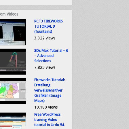
om Videos
RCT3 FIREWORKS
TUTORIAL 9
(fountains)
3,322 views
3Ds Max Tutorial – 6
– Advanced
Selections
7,825 views
Fireworks Tutorial:
Erstellung
verweissensitiver
Grafiken (Image
Maps)
10,180 views
Free WordPress
training Video
tutorial in Urdu 54