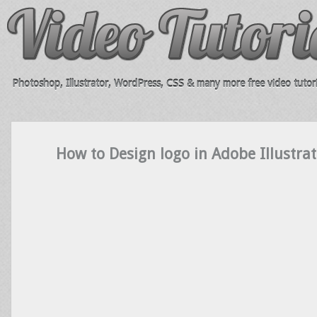
Photoshop, Illustrator, WordPress, CSS & many more free video tutori
How to Design logo in Adobe Illustrat