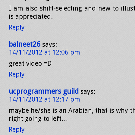
I am also shift-selecting and new to illus
is appreciated.
Reply
balneet26
says:
14/11/2012 at 12:06 pm
great video =D
Reply
ucprogrammers guild
says:
14/11/2012 at 12:17 pm
maybe he/she is an Arabian, that is why t
right going to left…
Reply