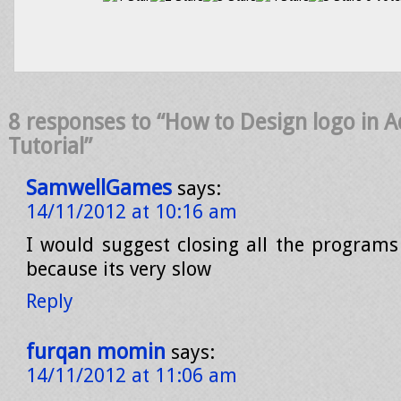
8 responses to “How to Design logo in A
Tutorial”
SamwellGames
says:
14/11/2012 at 10:16 am
I would suggest closing all the program
because its very slow
Reply
furqan momin
says:
14/11/2012 at 11:06 am