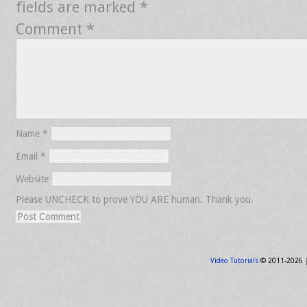
fields are marked
*
Comment
*
Name
*
Email
*
Website
Please UNCHECK to prove YOU ARE human. Thank you.
Video Tutorials
© 2011-2026