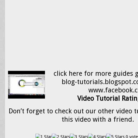
click here for more guides 
blog-tutorials.blogspot
www.facebook.
Video Tutorial Ratin
Don’t forget to check out our other video t
this video with a friend.
0 vote