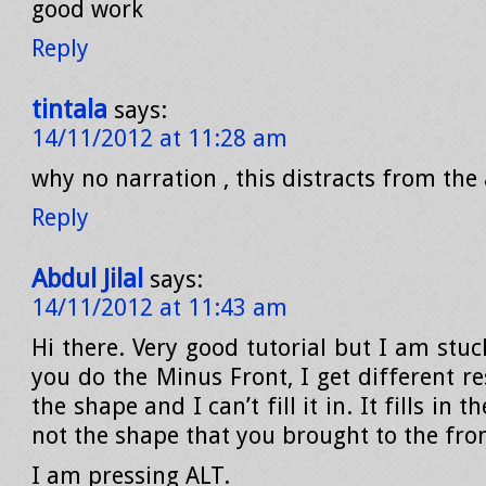
good work
Reply
tintala
says:
14/11/2012 at 11:28 am
why no narration , this distracts from the 
Reply
Abdul Jilal
says:
14/11/2012 at 11:43 am
Hi there. Very good tutorial but I am stu
you do the Minus Front, I get different res
the shape and I can’t fill it in. It fills in 
not the shape that you brought to the fron
I am pressing ALT.