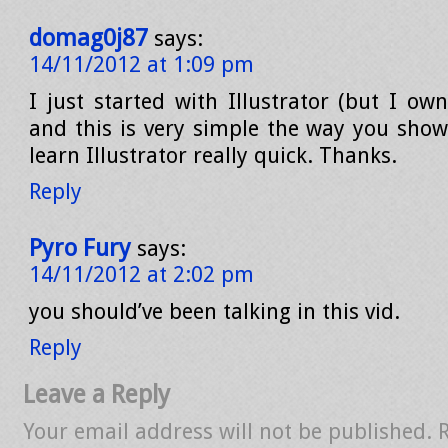
domag0j87
says:
14/11/2012 at 1:09 pm
I just started with Illustrator (but I ow
and this is very simple the way you show
learn Illustrator really quick. Thanks.
Reply
Pyro Fury
says:
14/11/2012 at 2:02 pm
you should’ve been talking in this vid.
Reply
Leave a Reply
Your email address will not be published.