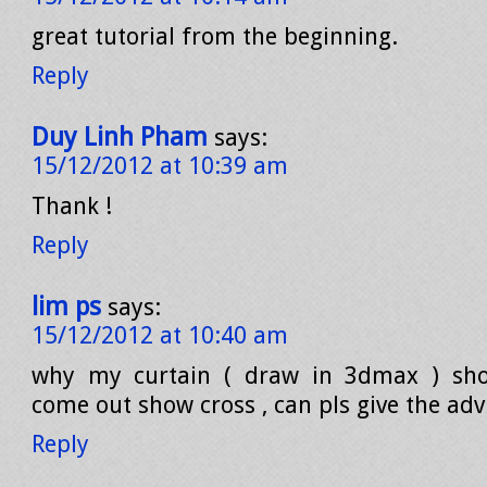
great tutorial from the beginning.
Reply
Duy Linh Pham
says:
15/12/2012 at 10:39 am
Thank !
Reply
lim ps
says:
15/12/2012 at 10:40 am
why my curtain ( draw in 3dmax ) sho
come out show cross , can pls give the advi
Reply