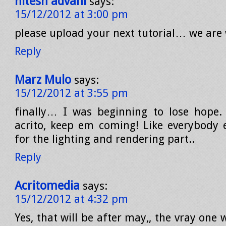
hitesh advani
says:
15/12/2012 at 3:00 pm
please upload your next tutorial… we are 
Reply
Marz Mulo
says:
15/12/2012 at 3:55 pm
finally… I was beginning to lose hope. 
acrito, keep em coming! Like everybody e
for the lighting and rendering part..
Reply
Acritomedia
says:
15/12/2012 at 4:32 pm
Yes, that will be after may,, the vray one 