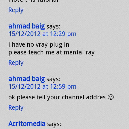
Reply
ahmad baig
says:
15/12/2012 at 12:29 pm
i have no vray plug in
please teach me at mental ray
Reply
ahmad baig
says:
15/12/2012 at 12:59 pm
ok please tell your channel addres 🙂
Reply
Acritomedia
says: