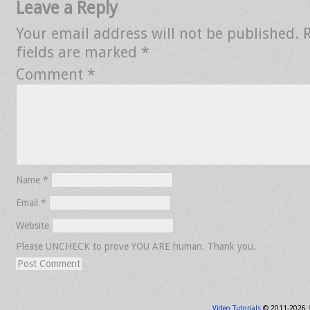
Leave a Reply
Your email address will not be published.
fields are marked
*
Comment
*
Name
*
Email
*
Website
Please UNCHECK to prove YOU ARE human. Thank you.
Video Tutorials
© 2011-2026