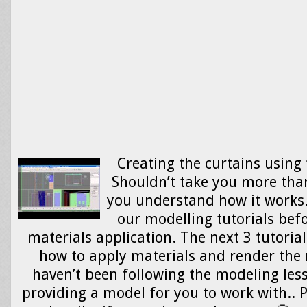
Creating the curtains using 
Shouldn’t take you more tha
you understand how it works.
our modelling tutorials befo
materials application. The next 3 tutoria
how to apply materials and render the 
haven’t been following the modeling less
providing a model for you to work with.. 