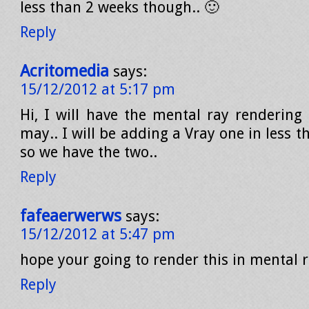
less than 2 weeks though.. 🙂
Reply
Acritomedia
says:
15/12/2012 at 5:17 pm
Hi, I will have the mental ray rendering 
may.. I will be adding a Vray one in less t
so we have the two..
Reply
fafeaerwerws
says:
15/12/2012 at 5:47 pm
hope your going to render this in mental r
Reply