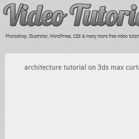
Photoshop, Illustrator, WordPress, CSS & many more free video tutori
architecture tutorial on 3ds max curt