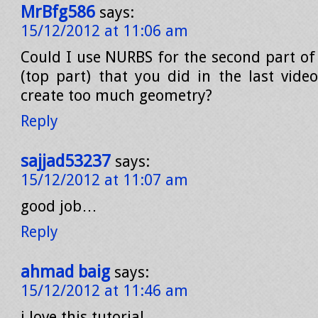
MrBfg586
says:
15/12/2012 at 11:06 am
Could I use NURBS for the second part of
(top part) that you did in the last vide
create too much geometry?
Reply
sajjad53237
says:
15/12/2012 at 11:07 am
good job…
Reply
ahmad baig
says:
15/12/2012 at 11:46 am
i love this tutorial