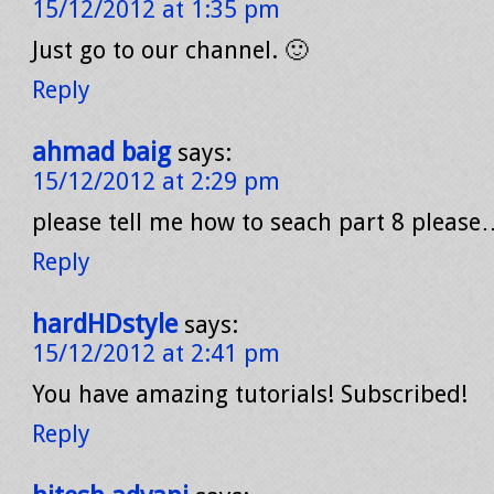
15/12/2012 at 1:35 pm
Just go to our channel. 🙂
Reply
ahmad baig
says:
15/12/2012 at 2:29 pm
please tell me how to seach part 8 please
Reply
hardHDstyle
says:
15/12/2012 at 2:41 pm
You have amazing tutorials! Subscribed!
Reply