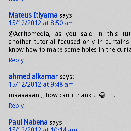
Mateus Itiyama
says:
15/12/2012 at 8:50 am
@Acritomedia, as you said in this tuto
another tutorial focused only in curtains.
know how to make some holes in the curt
Reply
ahmed alkamar
says:
15/12/2012 at 9:48 am
maaaaaan ,, how can i thank u 😀 ….
Reply
Paul Nabena
says:
15/12/2012 at 10:14 am