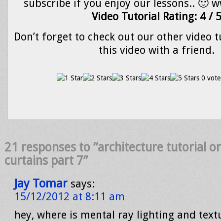
subscribe if you enjoy our lessons.. 🙂 
Video Tutorial Rating: 4 / 
Don’t forget to check out our other video t
this video with a friend.
0 vote
21 responses to “architecture tutorial 
curtains part 7”
Jay Tomar
says:
15/12/2012 at 8:11 am
hey, where is mental ray lighting and text