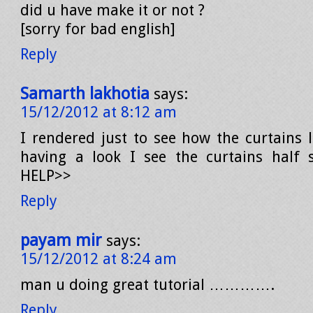
did u have make it or not ?
[sorry for bad english]
Reply
Samarth lakhotia
says:
15/12/2012 at 8:12 am
I rendered just to see how the curtains
having a look I see the curtains half s
HELP>>
Reply
payam mir
says:
15/12/2012 at 8:24 am
man u doing great tutorial ………….
Reply