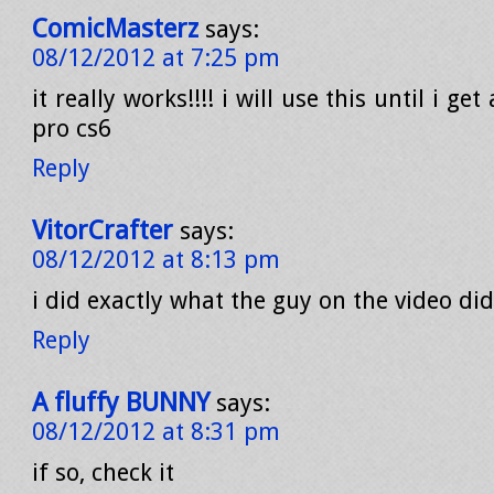
ComicMasterz
says:
08/12/2012 at 7:25 pm
it really works!!!! i will use this until i g
pro cs6
Reply
VitorCrafter
says:
08/12/2012 at 8:13 pm
i did exactly what the guy on the video did
Reply
A fluffy BUNNY
says:
08/12/2012 at 8:31 pm
if so, check it