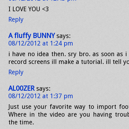
I LOVE YOU <3
Reply
A fluffy BUNNY
says:
08/12/2012 at 1:24 pm
i have no idea then. sry bro. as soon as i
record screens ill make a tutorial. ill tell 
Reply
AL00ZER
says:
08/12/2012 at 1:37 pm
Just use your favorite way to import fo
Where in the video are you having trou
the time.