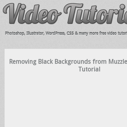
Photoshop, Illustrator, WordPress, CSS & many more free video tutori
Removing Black Backgrounds from Muzzle
Tutorial