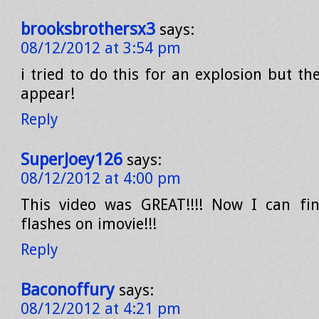
brooksbrothersx3
says:
08/12/2012 at 3:54 pm
i tried to do this for an explosion but the 
appear!
Reply
SuperJoey126
says:
08/12/2012 at 4:00 pm
This video was GREAT!!!! Now I can fin
flashes on imovie!!!
Reply
Baconoffury
says:
08/12/2012 at 4:21 pm