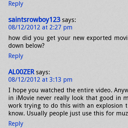
Reply
saintsrowboy123
says:
08/12/2012 at 2:27 pm
how did you get your new exported movi
down below?
Reply
AL00ZER
says:
08/12/2012 at 3:13 pm
I hope you watched the entire video. Anyw
in iMovie never really look that good in 
work trying to do this with an explosion 
know. Usually people just use this for muz
Reply