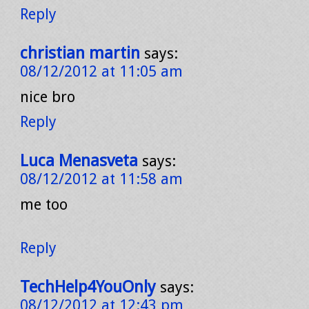
Reply
christian martin
says:
08/12/2012 at 11:05 am
nice bro
Reply
Luca Menasveta
says:
08/12/2012 at 11:58 am
me too
Reply
TechHelp4YouOnly
says:
08/12/2012 at 12:43 pm