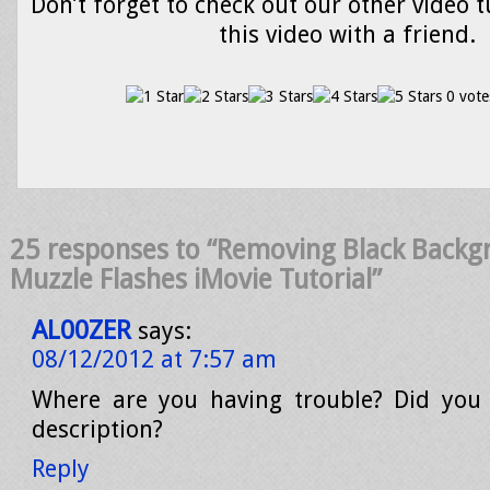
Don’t forget to check out our other video t
this video with a friend.
0 vote
25 responses to “Removing Black Back
Muzzle Flashes iMovie Tutorial”
AL00ZER
says:
08/12/2012 at 7:57 am
Where are you having trouble? Did you 
description?
Reply