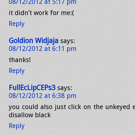
08/12/2012 at 5:17 pm
it didn’t work for me:(
Reply
Goldion Widjaja
says:
08/12/2012 at 6:11 pm
thanks!
Reply
FullEcLipCEPs3
says:
08/12/2012 at 6:38 pm
you could also just click on the unkeyed e
disallow black
Reply