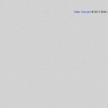
Video Tutorials
© 2011-2026