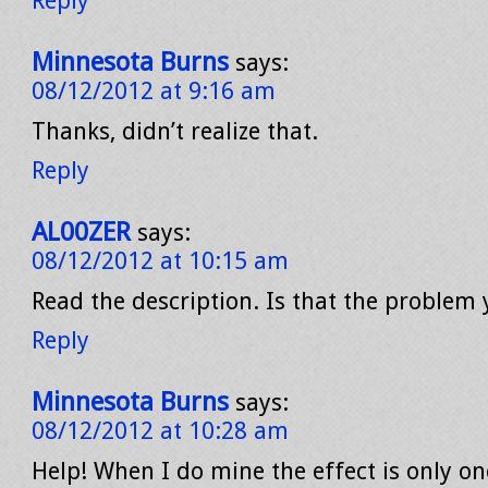
Reply
Minnesota Burns
says:
08/12/2012 at 9:16 am
Thanks, didn’t realize that.
Reply
AL00ZER
says:
08/12/2012 at 10:15 am
Read the description. Is that the problem
Reply
Minnesota Burns
says:
08/12/2012 at 10:28 am
Help! When I do mine the effect is only on