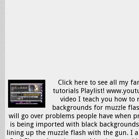
Click here to see all my fa
tutorials Playlist! www.yout
video I teach you how to
backgrounds for muzzle flash
will go over problems people have when p
is being imported with black backgrounds
lining up the muzzle flash with the gun. I