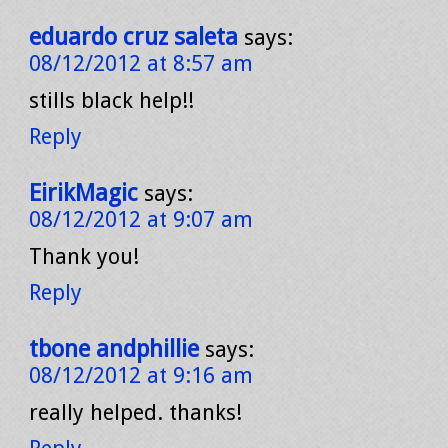
eduardo cruz saleta
says:
08/12/2012 at 8:57 am
stills black help!!
Reply
EirikMagic
says:
08/12/2012 at 9:07 am
Thank you!
Reply
tbone andphillie
says:
08/12/2012 at 9:16 am
really helped. thanks!