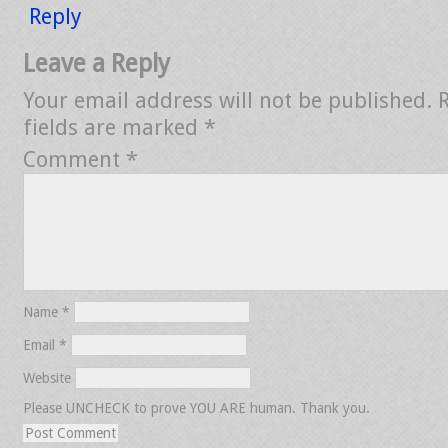
Reply
Leave a Reply
Your email address will not be published.
fields are marked
*
Comment
*
Name
*
Email
*
Website
Please UNCHECK to prove YOU ARE human. Thank you.