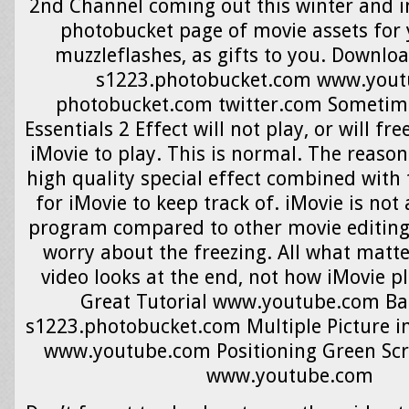
2nd Channel coming out this winter and i
photobucket page of movie assets for 
muzzleflashes, as gifts to you. Downlo
s1223.photobucket.com www.you
photobucket.com twitter.com Sometime
Essentials 2 Effect will not play, or will fr
iMovie to play. This is normal. The reason 
high quality special effect combined with t
for iMovie to keep track of. iMovie is not
program compared to other movie editing 
worry about the freezing. All what matte
video looks at the end, not how iMovie pl
Great Tutorial www.youtube.com Bac
s1223.photobucket.com Multiple Picture in 
www.youtube.com Positioning Green Scr
www.youtube.com