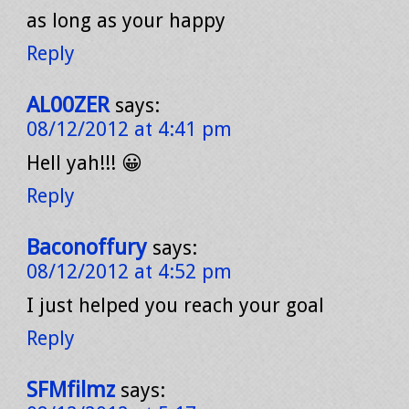
as long as your happy
Reply
AL00ZER
says:
08/12/2012 at 4:41 pm
Hell yah!!! 😀
Reply
Baconoffury
says:
08/12/2012 at 4:52 pm
I just helped you reach your goal
Reply
SFMfilmz
says: