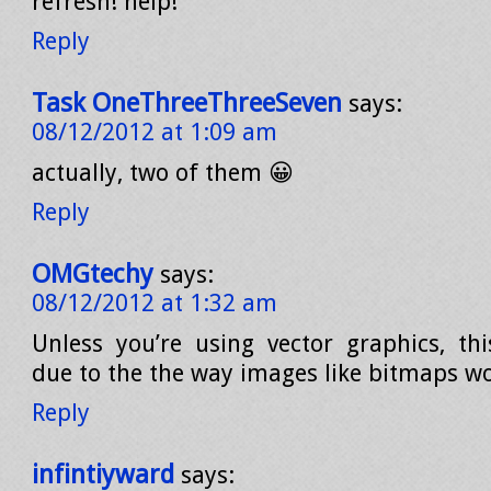
refresh! help!
Reply
Task OneThreeThreeSeven
says:
08/12/2012 at 1:09 am
actually, two of them 😀
Reply
OMGtechy
says:
08/12/2012 at 1:32 am
Unless you’re using vector graphics, this
due to the the way images like bitmaps wo
Reply
infintiyward
says: