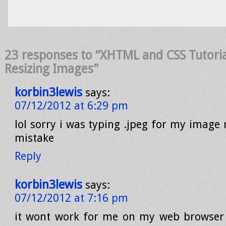
23 responses to “XHTML and CSS Tutoria
Resizing Images”
korbin3lewis
says:
07/12/2012 at 6:29 pm
lol sorry i was typing .jpeg for my image 
mistake
Reply
korbin3lewis
says:
07/12/2012 at 7:16 pm
it wont work for me on my web browser 