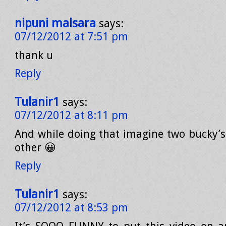
nipuni malsara
says:
07/12/2012 at 7:51 pm
thank u
Reply
Tulanir1
says:
07/12/2012 at 8:11 pm
And while doing that imagine two bucky’s 
other 😀
Reply
Tulanir1
says:
07/12/2012 at 8:53 pm