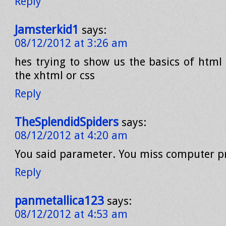
Reply
Jamsterkid1
says:
08/12/2012 at 3:26 am
hes trying to show us the basics of html
the xhtml or css
Reply
TheSplendidSpiders
says:
08/12/2012 at 4:20 am
You said parameter. You miss computer 
Reply
panmetallica123
says:
08/12/2012 at 4:53 am