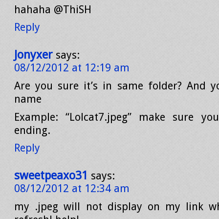
hahaha @ThiSH
Reply
Jonyxer
says:
08/12/2012 at 12:19 am
Are you sure it’s in same folder? And 
name
Example: “Lolcat7.jpeg” make sure yo
ending.
Reply
sweetpeaxo31
says:
08/12/2012 at 12:34 am
my .jpeg will not display on my link w