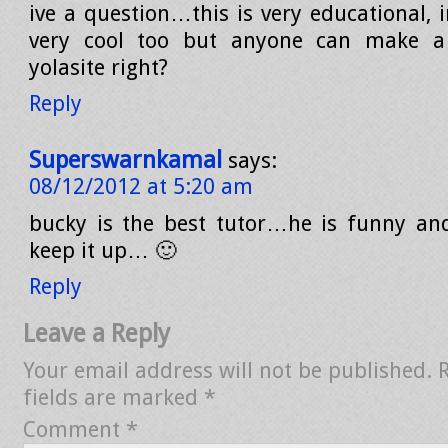
ive a question…this is very educational, 
very cool too but anyone can make a
yolasite right?
Reply
Superswarnkamal
says:
08/12/2012 at 5:20 am
bucky is the best tutor…he is funny an
keep it up… 🙂
Reply
Leave a Reply
Your email address will not be published.
fields are marked
*
Comment
*