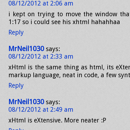
08/12/2012 at 2:06 am
i kept on trying to move the window th
1:17 so i could see his xhtml hahahhaa
Reply
MrNeil1030
says:
08/12/2012 at 2:33 am
xHtml is the same thing as html, its eXte
markup language, neat in code, a few synt
Reply
MrNeil1030
says:
08/12/2012 at 2:49 am
xHtml is eXtensive. More neater :P