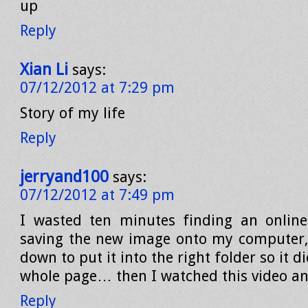
up
Reply
Xian Li
says:
07/12/2012 at 7:29 pm
Story of my life
Reply
jerryand100
says:
07/12/2012 at 7:49 pm
I wasted ten minutes finding an online
saving the new image onto my computer,
down to put it into the right folder so it d
whole page… then I watched this video and
Reply