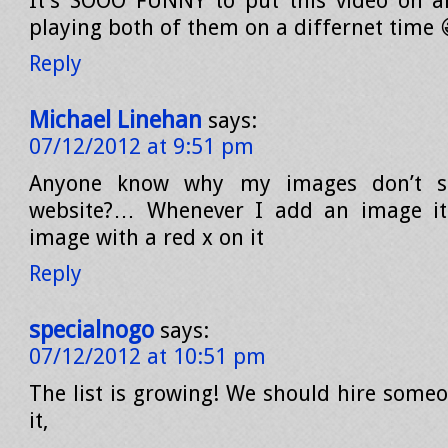
It’s SOOO FUNNY to put this video on a
playing both of them on a differnet time 
Reply
Michael Linehan
says:
07/12/2012 at 9:51 pm
Anyone know why my images don’t 
website?… Whenever I add an image it’
image with a red x on it
Reply
specialnogo
says:
07/12/2012 at 10:51 pm
The list is growing! We should hire someo
it,