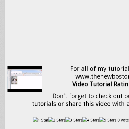
For all of my tutorial
www.thenewbosto
Video Tutorial Ratin
Don’t forget to check out o
tutorials or share this video with 
0 vote