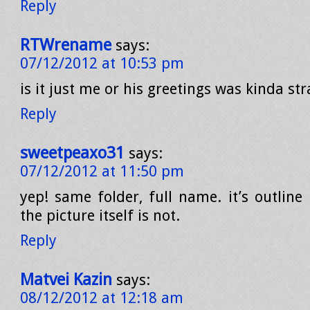
Reply
RTWrename
says:
07/12/2012 at 10:53 pm
is it just me or his greetings was kinda stra
Reply
sweetpeaxo31
says:
07/12/2012 at 11:50 pm
yep! same folder, full name. it’s outline
the picture itself is not.
Reply
Matvei Kazin
says:
08/12/2012 at 12:18 am