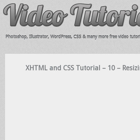
Photoshop, Illustrator, WordPress, CSS & many more free video tutori
XHTML and CSS Tutorial – 10 – Resiz