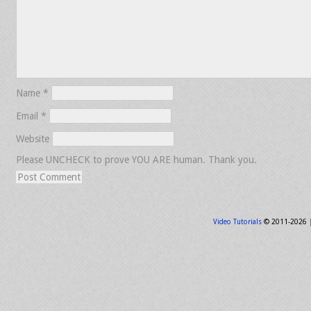
Name
*
Email
*
Website
Please UNCHECK to prove YOU ARE human. Thank you.
Video Tutorials
© 2011-2026