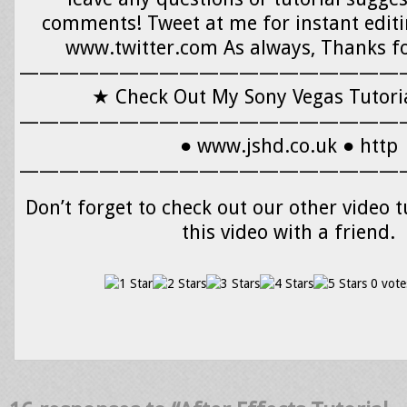
comments! Tweet at me for instant editi
www.twitter.com As always, Thanks f
———————————————————
★ Check Out My Sony Vegas Tutorial
———————————————————
● www.jshd.co.uk ● http
———————————————————
Don’t forget to check out our other video t
this video with a friend.
0 vote