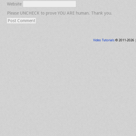
Website
Please UNCHECK to prove YOU ARE human. Thank you.
Video Tutorials
© 2011-2026