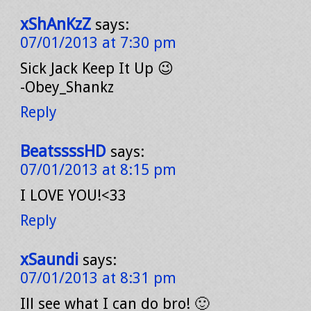
xShAnKzZ
says:
07/01/2013 at 7:30 pm
Sick Jack Keep It Up 😉
-Obey_Shankz
Reply
BeatssssHD
says:
07/01/2013 at 8:15 pm
I LOVE YOU!<33
Reply
xSaundi
says:
07/01/2013 at 8:31 pm
Ill see what I can do bro! 🙂