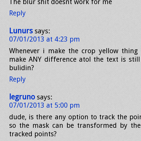
The blur shit doesnt work for me
Reply
Lunurs
says:
07/01/2013 at 4:23 pm
Whenever i make the crop yellow thing 
make ANY difference atol the text is still
bulidin?
Reply
legruno
says:
07/01/2013 at 5:00 pm
dude, is there any option to track the po
so the mask can be transformed by the
tracked points?