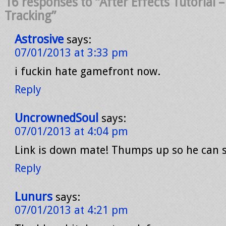
16 responses to “After Effects Tutorial 
Tracking”
Astrosive
says:
07/01/2013 at 3:33 pm
i fuckin hate gamefront now.
Reply
UncrownedSoul
says:
07/01/2013 at 4:04 pm
Link is down mate! Thumps up so he can se
Reply
Lunurs
says:
07/01/2013 at 4:21 pm