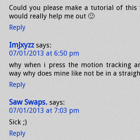
Could you please make a tutorial of this 
would really help me out 🙂
Reply
ImJxyzz
says:
07/01/2013 at 6:50 pm
why when i press the motion tracking an
way why does mine like not be in a straigh
Reply
Saw Swaps.
says:
07/01/2013 at 7:03 pm
Sick ;)
Reply