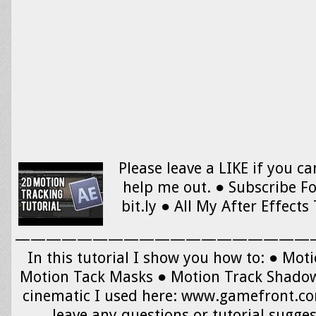
Please leave a LIKE if you can
help me out. ● Subscribe F
bit.ly ● All My After Effects 
———————————————————
In this tutorial I show you how to: ● Mot
Motion Tack Masks ● Motion Track Shado
cinematic I used here: www.gamefront.
leave any questions or tutorial sugges