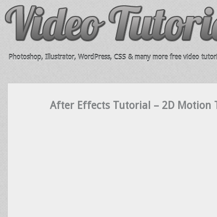
Photoshop, Illustrator, WordPress, CSS & many more free video tutori
After Effects Tutorial – 2D Motion