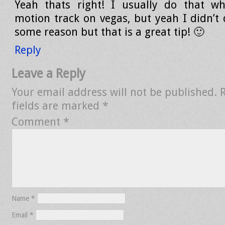
Yeah thats right! I usually do that w
motion track on vegas, but yeah I didn’t d
some reason but that is a great tip! 🙂
Reply
Leave a Reply
Your email address will not be published.
fields are marked
*
Comment
*
Name
*
Email
*