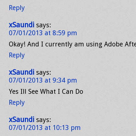
Reply
xSaundi
says:
07/01/2013 at 8:59 pm
Okay! And I currently am using Adobe Afte
Reply
xSaundi
says:
07/01/2013 at 9:34 pm
Yes Ill See What I Can Do
Reply
xSaundi
says:
07/01/2013 at 10:13 pm