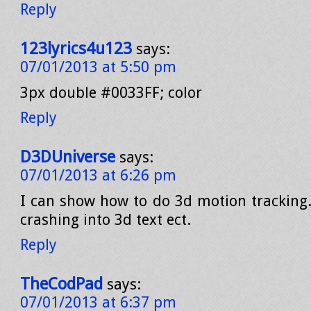
Reply
123lyrics4u123
says:
07/01/2013 at 5:50 pm
3px double #0033FF; color
Reply
D3DUniverse
says:
07/01/2013 at 6:26 pm
I can show how to do 3d motion tracking. 
crashing into 3d text ect.
Reply
TheCodPad
says:
07/01/2013 at 6:37 pm