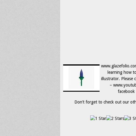
www.glazefolio.co
learning how t
illustrator. Please
– www.youtube
facebook 
Don’t forget to check out our othe