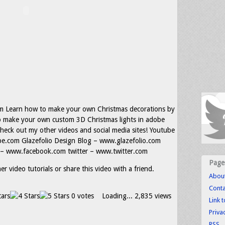
m Learn how to make your own Christmas decorations by
o make your own custom 3D Christmas lights in adobe
 check out my other videos and social media sites! Youtube
.com Glazefolio Design Blog – www.glazefolio.com
– www.facebook.com twitter – www.twitter.com
Page
r video tutorials or share this video with a friend.
Abou
Conta
0 votes
Loading...
2,835 views
Link 
Priva
RSS