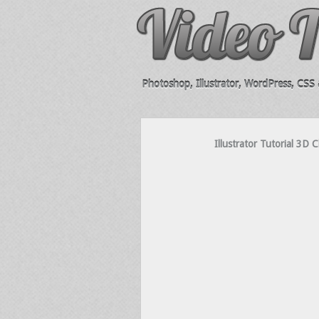
Photoshop, Illustrator, WordPress, CSS &
Illustrator Tutorial 3D 