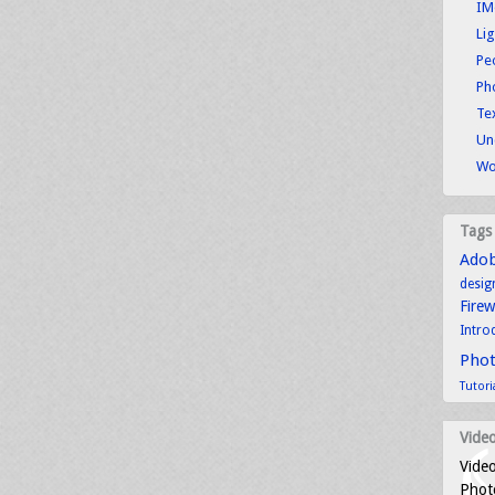
IM
Li
Pe
Ph
Tex
Un
Wo
Tags
Ado
desig
Fire
Intro
Pho
Tutori
Video
Video
Photo