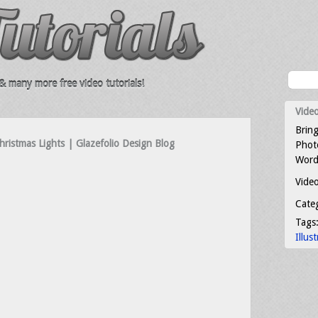
 many more free video tutorials!
Video
Bring
Christmas Lights | Glazefolio Design Blog
Photo
Word
Video
Cate
Tags
Illus