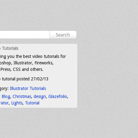
 Tutorials
ing you the best video tutorials for
shop, Illustrator, Fireworks,
Press, CSS and others.
 tutorial posted 27/02/13
gory:
Illustrator Tutorials
:
Blog
,
Christmas
,
design
,
Glazefolio
,
trator
,
Lights
,
Tutorial