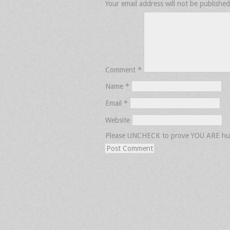
Your email address will not be published
Comment
*
Name
*
Email
*
Website
Please UNCHECK to prove YOU ARE h