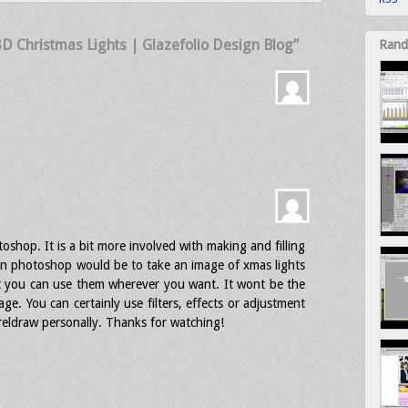
 3D Christmas Lights | Glazefolio Design Blog”
Rand
oshop. It is a bit more involved with making and filling
 in photoshop would be to take an image of xmas lights
t you can use them wherever you want. It wont be the
mage. You can certainly use filters, effects or adjustment
oreldraw personally. Thanks for watching!