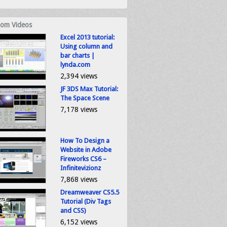
om Videos
Excel 2013 tutorial:
Using column and
bar charts |
lynda.com
2,394 views
JF 3DS Max Tutorial:
The Space Scene
7,178 views
How To Design a
Website in Adobe
Fireworks CS6 –
Infinitevizionz
7,868 views
Dreamweaver CS5.5
Tutorial (Div Tags
and CSS)
6,152 views