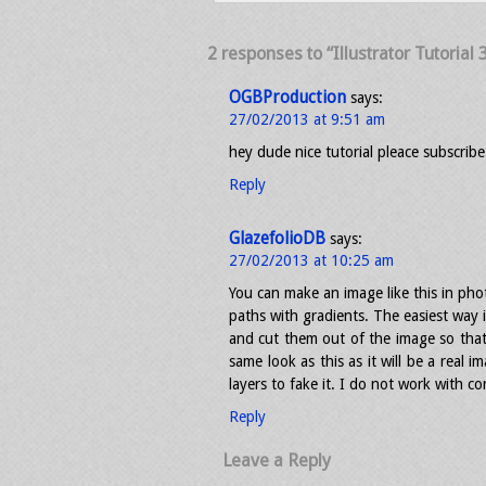
2 responses to “Illustrator Tutorial
OGBProduction
says:
27/02/2013 at 9:51 am
hey dude nice tutorial pleace subscribe
Reply
GlazefolioDB
says:
27/02/2013 at 10:25 am
You can make an image like this in phot
paths with gradients. The easiest way
and cut them out of the image so tha
same look as this as it will be a real i
layers to fake it. I do not work with c
Reply
Leave a Reply