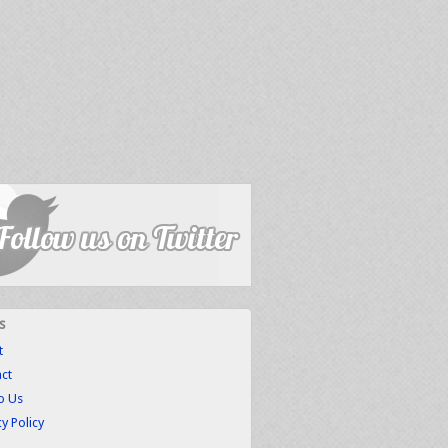
s
t
ct
to Us
cy Policy