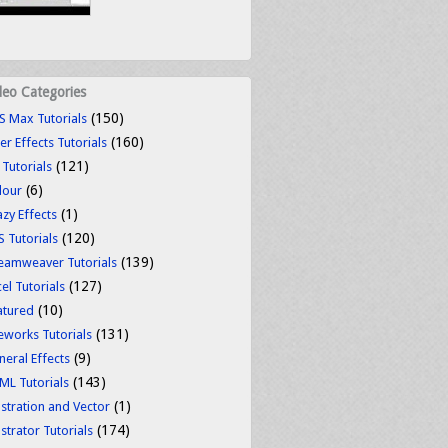
deo Categories
(150)
S Max Tutorials
(160)
er Effects Tutorials
(121)
 Tutorials
(6)
lour
(1)
azy Effects
(120)
S Tutorials
(139)
eamweaver Tutorials
(127)
el Tutorials
(10)
atured
(131)
reworks Tutorials
(9)
neral Effects
(143)
ML Tutorials
(1)
ustration and Vector
(174)
ustrator Tutorials