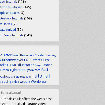
(119)
ove Tutorials
(145)
ghtroom Tutorials
(3)
ople and Faces
(169)
otoshop Tutorials
(7)
t Effects
(32)
categorized
(140)
rdPress Tutorials
be
After
basic
Beginners
Create
Creating
Dreamweaver
Effects
Excel
n
Effect
HTML
Illustrator
works
iMovie
Image
Part
Lightroom
lynda.com
duction
Tutorial
toshop
text
Simple
Tool
Wordpress
Using
Video
website
als
Tutorials.co.uk
tutorials.co.uk offers the web's best
shop tutorials, Illustrator video