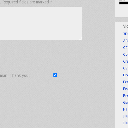
.
Required fields are marked
*
Vi
3D
Aft
C#
Co
Cr
CS
Dr
uman. Thank you.
Exc
Fe
Fi
Ge
HT
Ill
Ill