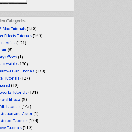
deo Categories
(150)
S Max Tutorials
(160)
er Effects Tutorials
(121)
 Tutorials
(6)
lour
(1)
azy Effects
(120)
S Tutorials
(139)
eamweaver Tutorials
(127)
el Tutorials
(10)
atured
(131)
reworks Tutorials
(9)
neral Effects
(143)
ML Tutorials
(1)
ustration and Vector
(174)
ustrator Tutorials
(119)
ove Tutorials