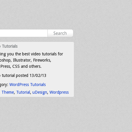
 Tutorials
ing you the best video tutorials for
shop, Illustrator, Fireworks,
Press, CSS and others.
 tutorial posted 13/02/13
gory:
WordPress Tutorials
:
Theme
,
Tutorial
,
uDesign
,
Wordpress