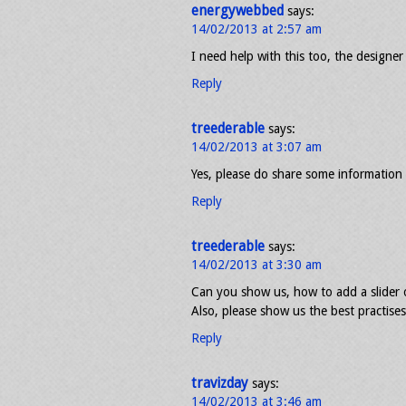
energywebbed
says:
14/02/2013 at 2:57 am
I need help with this too, the designer
Reply
treederable
says:
14/02/2013 at 3:07 am
Yes, please do share some information 
Reply
treederable
says:
14/02/2013 at 3:30 am
Can you show us, how to add a slider 
Also, please show us the best practise
Reply
travizday
says:
14/02/2013 at 3:46 am