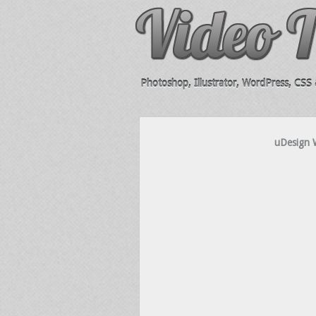
Photoshop, Illustrator, WordPress, CSS &
uDesign 