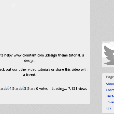
ite help? www.conutant.com udesign theme tutorial. u
design.
eck out our other video tutorials or share this video with
a friend.
Page
Abou
0 votes
Loading...
7,131 views
Conta
Link 
Priva
RSS