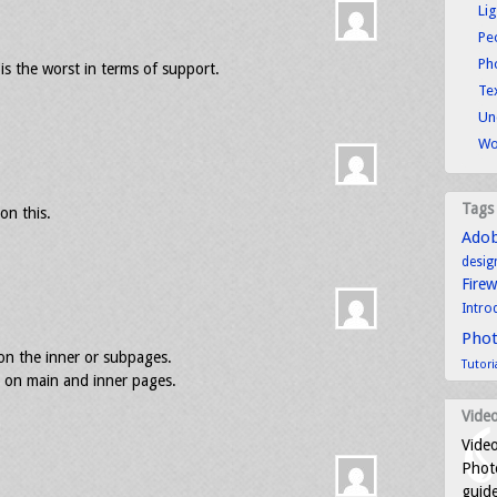
Li
Pe
Ph
 is the worst in terms of support.
Tex
Un
Wo
Tags
on this.
Ado
desig
Fire
Intro
Pho
on the inner or subpages.
Tutori
s on main and inner pages.
Video
Video
Photo
guid