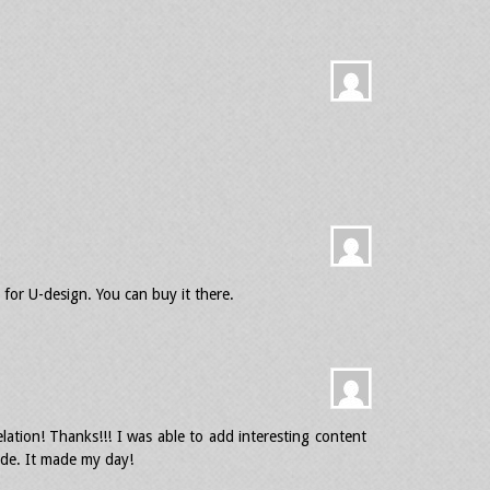
for U-design. You can buy it there.
ation! Thanks!!! I was able to add interesting content
de. It made my day!