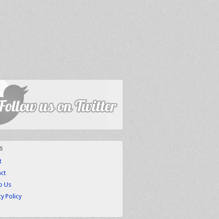
s
t
ct
to Us
cy Policy