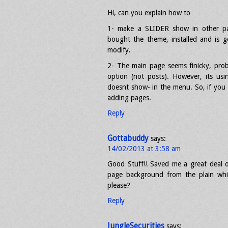
Hi, can you explain how to
1- make a SLIDER show in other pag
bought the theme, installed and is
modify.
2- The main page seems finicky, prob
option (not posts). However, its us
doesnt show- in the menu. So, if you 
adding pages.
Reply
Gottabuddy
says:
14/02/2013 at 3:58 am
Good Stuff!! Saved me a great deal o
page background from the plain whi
please?
Reply
JungleSecurities
says: