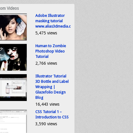
om Videos
Adobe Illustrator
masking tutorial
www.alias3dmedia.com
5,475 views
Human to Zombie
Photoshop Video
Tutorial
2,766 views
Illustrator Tutorial
3D Bottle and Label
Wrapping |
Glazefolio Design
Blog
16,443 views
CSS Tutorial 1 –
Introduction to CSS
3,590 views