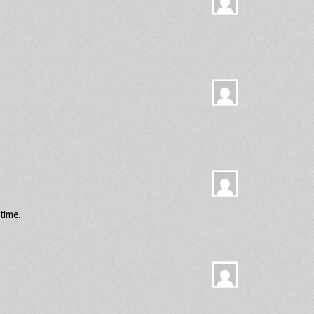
time.