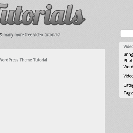
 many more free video tutorials!
Video
Bring
WordPress Theme Tutorial
Photo
Word
Video
Cate
Tags