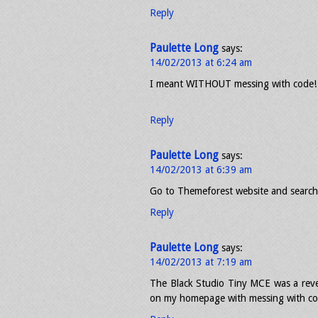
Reply
Paulette Long
says:
14/02/2013 at 6:24 am
I meant WITHOUT messing with code!
Reply
Paulette Long
says:
14/02/2013 at 6:39 am
Go to Themeforest website and search 
Reply
Paulette Long
says:
14/02/2013 at 7:19 am
The Black Studio Tiny MCE was a revel
on my homepage with messing with co