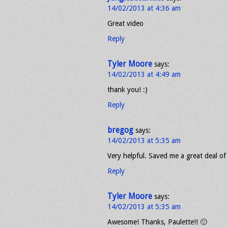
14/02/2013 at 4:36 am
Great video
Reply
Tyler Moore
says:
14/02/2013 at 4:49 am
thank you! :)
Reply
bregog
says:
14/02/2013 at 5:35 am
Very helpful. Saved me a great deal of 
Reply
Tyler Moore
says:
14/02/2013 at 5:35 am
Awesome! Thanks, Paulette!! 🙂