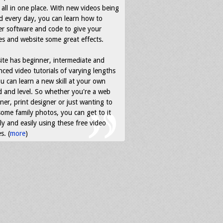
all in one place. With new videos being
d every day, you can learn how to
r software and code to give your
s and website some great effects.
ite has beginner, intermediate and
ced video tutorials of varying lengths
u can learn a new skill at your own
 and level. So whether you're a web
ner, print designer or just wanting to
some family photos, you can get to it
ly and easily using these free video
s. (
more
)