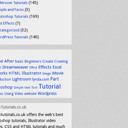
(145)
ghtroom Tutorials
(3)
ople and Faces
(169)
otoshop Tutorials
(7)
t Effects
(32)
categorized
(140)
rdPress Tutorials
be
After
basic
Beginners
Create
Creating
Dreamweaver
Effects
Excel
n
Effect
HTML
Illustrator
works
iMovie
Image
Part
Lightroom
lynda.com
duction
Tutorial
toshop
text
Simple
Tool
Wordpress
Using
Video
website
als
Tutorials.co.uk
tutorials.co.uk offers the web's best
shop tutorials, Illustrator video
es, CSS and HTML tutorials and much