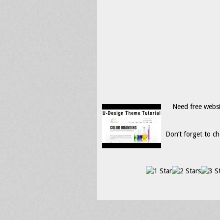
Need free webs
Don’t forget to ch