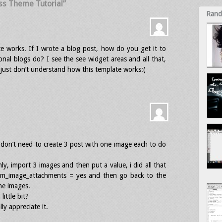
ss Theme Tutorial”
Rand
te works. If I wrote a blog post, how do you get it to
onal blogs do? I see the see widget areas and all that,
just don’t understand how this template works:(
u don’t need to create 3 post with one image each to do
ly, import 3 images and then put a value, i did all that
tem_image_attachments = yes and then go back to the
the images.
little bit?
ly appreciate it.