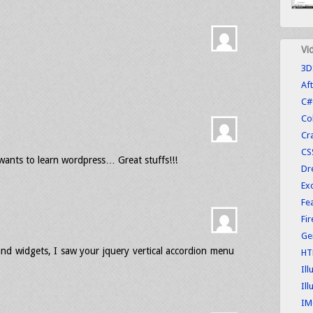
Vi
3D
Aft
C#
Co
Cr
CS
 wants to learn wordpress… Great stuffs!!!
Dr
Exc
Fe
Fi
Ge
nd widgets, I saw your jquery vertical accordion menu
HT
Ill
Ill
IM