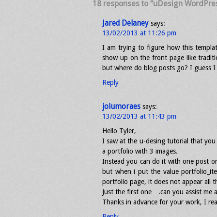
18 responses to “uDesign WordPre
Jared Delaney
says:
13/02/2013 at 11:26 pm
I am trying to figure how this templa
show up on the front page like traditi
but where do blog posts go? I guess I 
Reply
jolumoraes
says:
13/02/2013 at 11:43 pm
Hello Tyler,
I saw at the u-desing tutorial that yo
a portfolio with 3 images.
Instead you can do it with one post on
but when i put the value portfolio_i
portfolio page, it does not appear all 
Just the first one….can you assist me a 
Thanks in advance for your work, I real
Reply