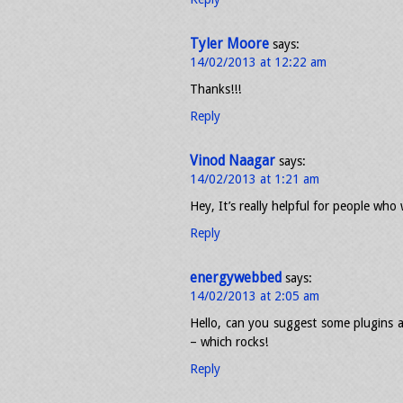
Tyler Moore
says:
14/02/2013 at 12:22 am
Thanks!!!
Reply
Vinod Naagar
says:
14/02/2013 at 1:21 am
Hey, It’s really helpful for people who
Reply
energywebbed
says:
14/02/2013 at 2:05 am
Hello, can you suggest some plugins a
– which rocks!
Reply