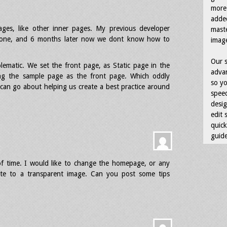
more 
adde
es, like other inner pages. My previous developer
maste
 gone, and 6 months later now we dont know how to
image
Our s
lematic. We set the front page, as Static page in the
advan
ing the sample page as the front page. Which oddly
so yo
can go about helping us create a best practice around
speed
desig
edit 
quick
guide
f time. I would like to change the homepage, or any
te to a transparent image. Can you post some tips