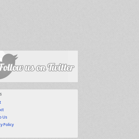
s
t
ct
to Us
cy Policy