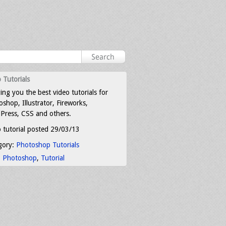
 Tutorials
ing you the best video tutorials for
shop, Illustrator, Fireworks,
Press, CSS and others.
 tutorial posted 29/03/13
gory:
Photoshop Tutorials
:
Photoshop
,
Tutorial