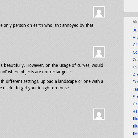
Vi
he only person on earth who isn’t annoyed by that.
3D
Aft
C#
Co
Cr
rks beautifully. However, on the usage of curves, would
CS
ool’ where objects are not rectangular.
Dr
th different settings. upload a landscape or one with a
Exc
 useful to get your insight on those.
Fe
Fi
Ge
HT
Ill
Ill
IM