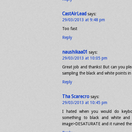
CastAirLead
says:
29/03/2013 at 9:48 pm
Too fast
Reply
naushikaa01
says:
29/03/2013 at 10:05 pm
Great job and thanks! But can you plea
sampling the black and white points i
Reply
Tha Scarecro
says:
29/03/2013 at 10:45 pm
I hated when you would do keyboa
something to black and white and 
image>DESATURATE and it ruined the 