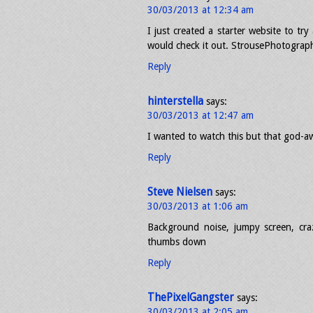
30/03/2013 at 12:34 am
I just created a starter website to tr
would check it out. StrousePhotogra
Reply
hinterstella
says:
30/03/2013 at 12:47 am
I wanted to watch this but that god-aw
Reply
Steve Nielsen
says:
30/03/2013 at 1:06 am
Background noise, jumpy screen, cr
thumbs down
Reply
ThePixelGangster
says:
30/03/2013 at 2:05 am