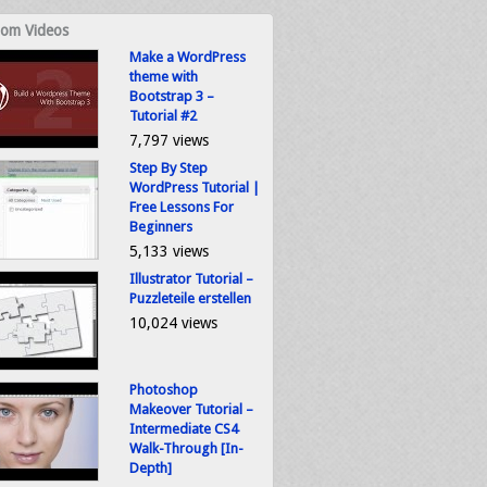
om Videos
Make a WordPress
theme with
Bootstrap 3 –
Tutorial #2
7,797 views
Step By Step
WordPress Tutorial |
Free Lessons For
Beginners
5,133 views
Illustrator Tutorial –
Puzzleteile erstellen
10,024 views
Photoshop
Makeover Tutorial –
Intermediate CS4
Walk-Through [In-
Depth]