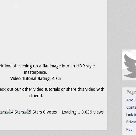
kflow of livening up a flat image into an HDR style
masterpiece.
Video Tutorial Rating: 4 / 5
eck out our other video tutorials or share this video with
Page
a friend.
Abou
Conta
0 votes
Loading...
8,039 views
Link 
Priva
RSS