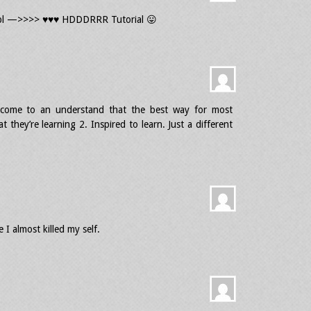
pl —>>>> ♥♥♥ HDDDRRR Tutorial 😛
e come to an understand that the best way for most
 they’re learning 2. Inspired to learn. Just a different
 I almost killed my self.