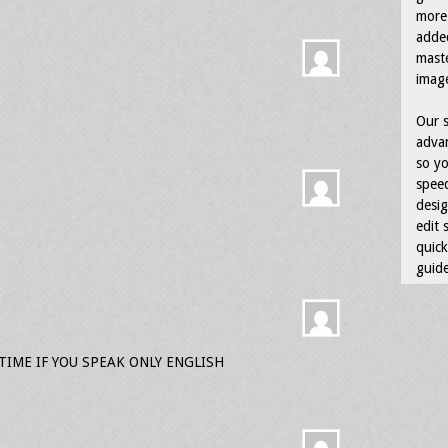
more 
adde
maste
image
Our s
advan
so yo
speed
desig
edit 
quick
guide
IME IF YOU SPEAK ONLY ENGLISH