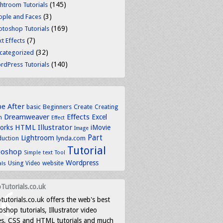
(145)
ghtroom Tutorials
(3)
ople and Faces
(169)
otoshop Tutorials
(7)
t Effects
(32)
categorized
(140)
rdPress Tutorials
be
After
basic
Beginners
Create
Creating
Dreamweaver
Effects
Excel
n
Effect
HTML
Illustrator
works
iMovie
Image
Part
Lightroom
lynda.com
duction
Tutorial
toshop
text
Simple
Tool
Wordpress
Using
Video
website
als
Tutorials.co.uk
tutorials.co.uk offers the web's best
shop tutorials, Illustrator video
es, CSS and HTML tutorials and much