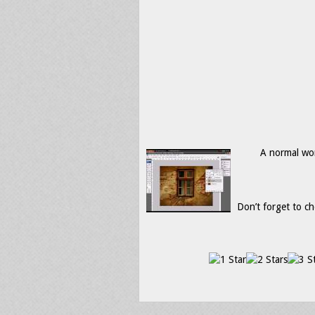
A normal wor
Don’t forget to ch