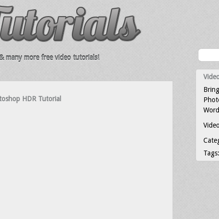
 many more free video tutorials!
Video
Bring
toshop HDR Tutorial
Photo
Word
Video
Cate
Tags