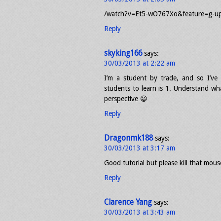
/watch?v=Et5-wO767Xo&feature=g-u
Reply
skyking166
says:
30/03/2013 at 2:22 am
I’m a student by trade, and so I’v
students to learn is 1. Understand what
perspective 😀
Reply
Dragonmk188
says:
30/03/2013 at 3:17 am
Good tutorial but please kill that mouse
Reply
Clarence Yang
says:
30/03/2013 at 3:43 am