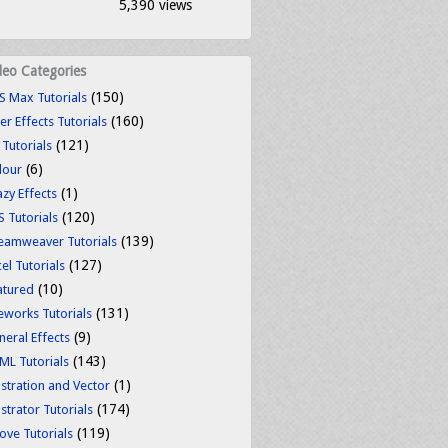
5,390 views
deo Categories
(150)
S Max Tutorials
(160)
er Effects Tutorials
(121)
 Tutorials
(6)
lour
(1)
azy Effects
(120)
S Tutorials
(139)
eamweaver Tutorials
(127)
el Tutorials
(10)
atured
(131)
reworks Tutorials
(9)
neral Effects
(143)
ML Tutorials
(1)
ustration and Vector
(174)
ustrator Tutorials
(119)
ove Tutorials