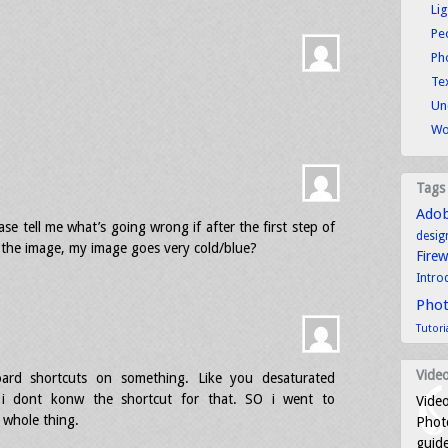
Li
Pe
Ph
Tex
Un
Wo
Tags
Ado
se tell me what’s going wrong if after the first step of
desig
n the image, my image goes very cold/blue?
Fire
Intro
Pho
Tutori
Video
rd shortcuts on something. Like you desaturated
i dont konw the shortcut for that. SO i went to
Video
whole thing.
Photo
guid