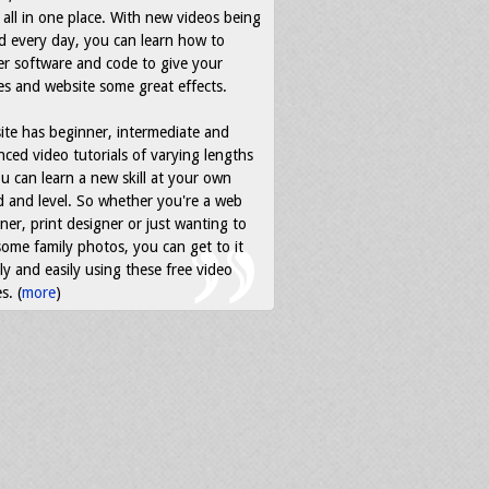
all in one place. With new videos being
d every day, you can learn how to
r software and code to give your
s and website some great effects.
ite has beginner, intermediate and
ced video tutorials of varying lengths
u can learn a new skill at your own
 and level. So whether you're a web
ner, print designer or just wanting to
some family photos, you can get to it
ly and easily using these free video
s. (
more
)