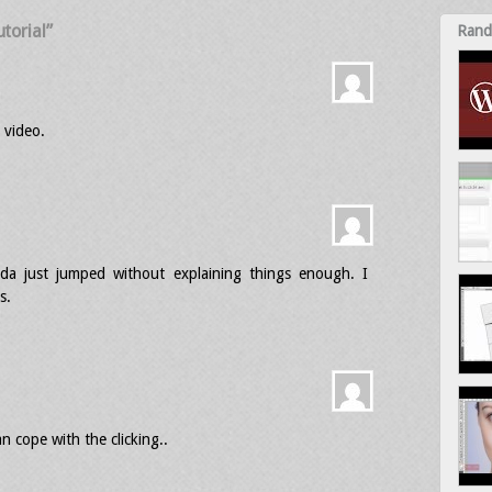
torial”
Rand
 video.
da just jumped without explaining things enough. I
s.
n cope with the clicking..