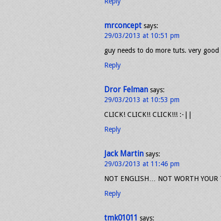
Reply
mrconcept
says:
29/03/2013 at 10:51 pm
guy needs to do more tuts. very good
Reply
Dror Felman
says:
29/03/2013 at 10:53 pm
CLICK! CLICK!! CLICK!!! :-||
Reply
Jack Martin
says:
29/03/2013 at 11:46 pm
NOT ENGLISH… NOT WORTH YOUR T
Reply
tmk01011
says: