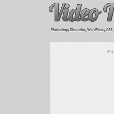
Photoshop, Illustrator, WordPress, CSS &
Pho