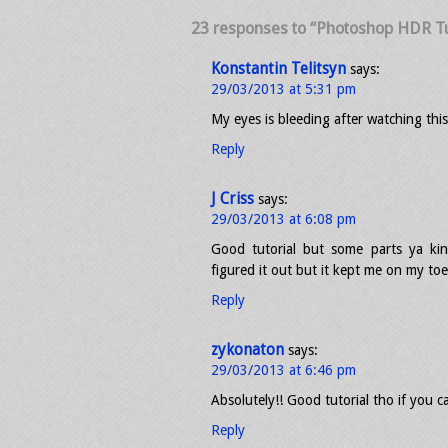
23 responses to “Photoshop HDR Tu
Konstantin Telitsyn
says:
29/03/2013 at 5:31 pm
My eyes is bleeding after watching this
Reply
J Criss
says:
29/03/2013 at 6:08 pm
Good tutorial but some parts ya kin
figured it out but it kept me on my toe
Reply
zykonaton
says:
29/03/2013 at 6:46 pm
Absolutely!! Good tutorial tho if you ca
Reply