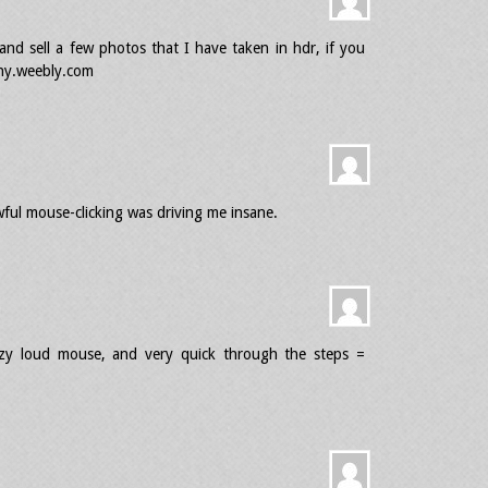
y and sell a few photos that I have taken in hdr, if you
phy.weebly.com
ful mouse-clicking was driving me insane.
azy loud mouse, and very quick through the steps =