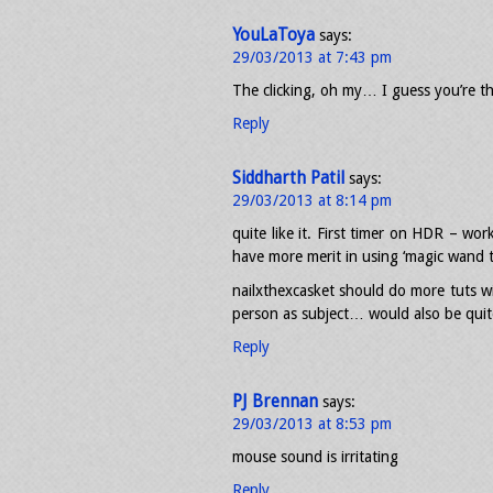
YouLaToya
says:
29/03/2013 at 7:43 pm
The clicking, oh my… I guess you’re t
Reply
Siddharth Patil
says:
29/03/2013 at 8:14 pm
quite like it. First timer on HDR – wo
have more merit in using ‘magic wand t
nailxthexcasket should do more tuts wi
person as subject… would also be quite
Reply
PJ Brennan
says:
29/03/2013 at 8:53 pm
mouse sound is irritating
Reply