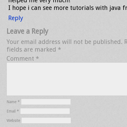
helped me very much!
I hope i can see more tutorials with java 
Reply
Leave a Reply
Your email address will not be published.
fields are marked
*
Comment
*
Name
*
Email
*
Website