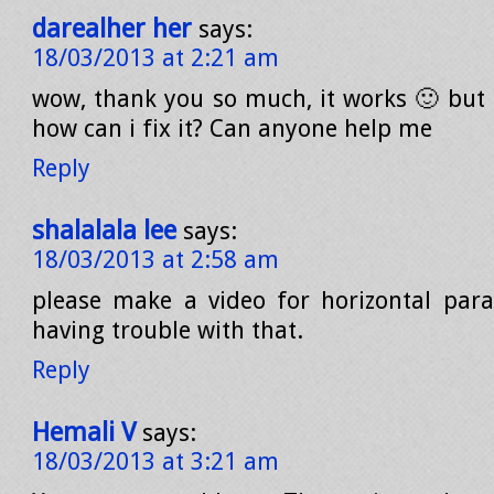
darealher her
says:
18/03/2013 at 2:21 am
wow, thank you so much, it works 🙂 but n
how can i fix it? Can anyone help me
Reply
shalalala lee
says:
18/03/2013 at 2:58 am
please make a video for horizontal parall
having trouble with that.
Reply
Hemali V
says:
18/03/2013 at 3:21 am