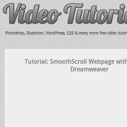
Photoshop, Illustrator, WordPress, CSS & many more free video tutori
Tutorial: SmoothScroll Webpage wit
Dreamweaver