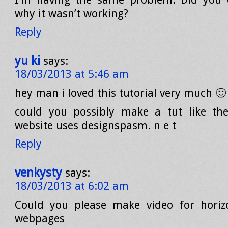
why it wasn’t working?
Reply
yu ki
says:
18/03/2013 at 5:46 am
hey man i loved this tutorial very much 🙂
could you possibly make a tut like the
website uses designspasm. n e t
Reply
venkysty
says:
18/03/2013 at 6:02 am
Could you please make video for horizo
webpages