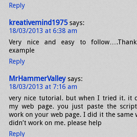
Reply
kreativemind1975
says:
18/03/2013 at 6:38 am
Very nice and easy to follow….Thank
example
Reply
MrHammerValley
says:
18/03/2013 at 7:16 am
very nice tutorial. but when I tried it. it
my web page. you just paste the script
work on your web page. I did it the same 
didn’t work on me. please help
Reply