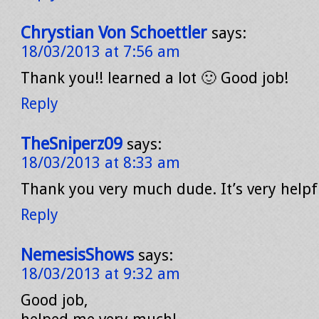
Chrystian Von Schoettler
says:
18/03/2013 at 7:56 am
Thank you!! learned a lot 🙂 Good job!
Reply
TheSniperz09
says:
18/03/2013 at 8:33 am
Thank you very much dude. It’s very helpf
Reply
NemesisShows
says:
18/03/2013 at 9:32 am
Good job,