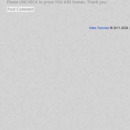
Please UNCHECK to prove YOU ARE human. Thank you.
Video Tutorials
© 2011-2026