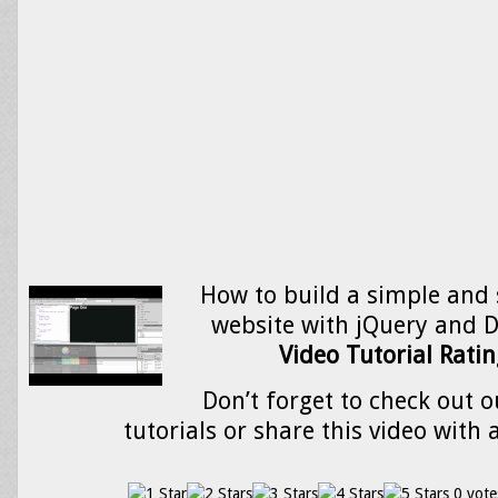
How to build a simple and 
website with jQuery and 
Video Tutorial Ratin
Don’t forget to check out o
tutorials or share this video with 
0 vote