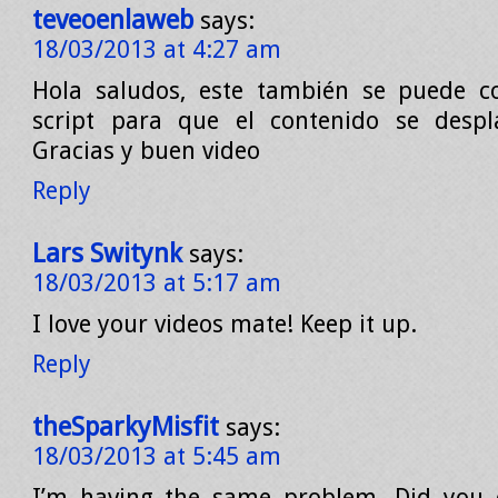
teveoenlaweb
says:
18/03/2013 at 4:27 am
Hola saludos, este también se puede co
script para que el contenido se despla
Gracias y buen video
Reply
Lars Switynk
says:
18/03/2013 at 5:17 am
I love your videos mate! Keep it up.
Reply
theSparkyMisfit
says:
18/03/2013 at 5:45 am
I’m having the same problem. Did you e