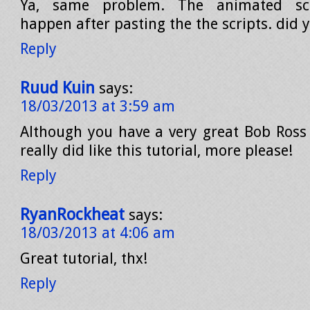
Ya, same problem. The animated scro
happen after pasting the the scripts. did y
Reply
Ruud Kuin
says:
18/03/2013 at 3:59 am
Although you have a very great Bob Ross 
really did like this tutorial, more please!
Reply
RyanRockheat
says:
18/03/2013 at 4:06 am
Great tutorial, thx!
Reply