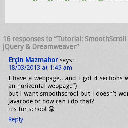
16 responses to “Tutorial: SmoothScrol
jQuery & Dreamweaver”
Erçin Mazmahor
says:
18/03/2013 at 1:45 am
I have a webpage.. and i got 4 sections wi
an horizontal webpage”)
but i want smoothscrool but i doesn’t wor
javacode or how can i do that?
it’s for school 😀
Reply