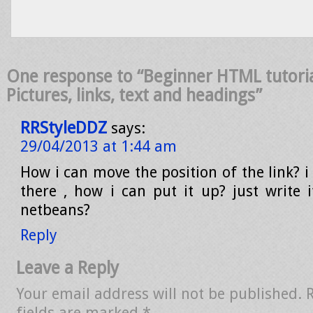
One response to “Beginner HTML tutoria
Pictures, links, text and headings”
RRStyleDDZ
says:
29/04/2013 at 1:44 am
How i can move the position of the link? 
there , how i can put it up? just write 
netbeans?
Reply
Leave a Reply
Your email address will not be published.
fields are marked
*