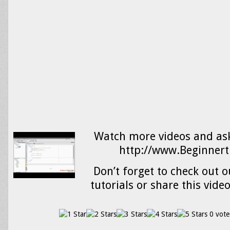
Watch more videos and ask
http://www.Beginnert
Don’t forget to check out o
tutorials or share this vide
0 vote