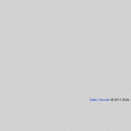
Video Tutorials
© 2011-2026