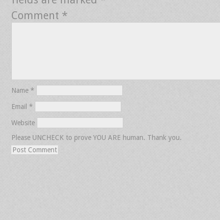
Comment
*
Name
*
Email
*
Website
Please UNCHECK to prove YOU ARE human. Thank you.