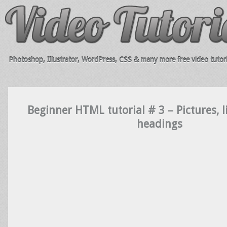
Photoshop, Illustrator, WordPress, CSS & many more free video tutori
Beginner HTML tutorial # 3 – Pictures, l
headings