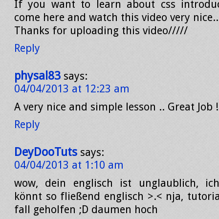
If you want to learn about css introdu
come here and watch this video very nice..
Thanks for uploading this video/////
Reply
physal83
says:
04/04/2013 at 12:23 am
A very nice and simple lesson .. Great Job !
Reply
DeyDooTuts
says:
04/04/2013 at 1:10 am
wow, dein englisch ist unglaublich, ic
könnt so fließend englisch >.< nja, tutori
fall geholfen ;D daumen hoch