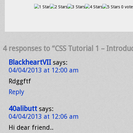
0 vote
4 responses to “CSS Tutorial 1 – Introdu
BlackheartVII
says:
04/04/2013 at 12:00 am
Rdggftf
Reply
40alibutt
says:
04/04/2013 at 12:06 am
Hi dear friend..