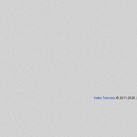
Video Tutorials
© 2011-2026