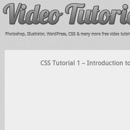
Photoshop, Illustrator, WordPress, CSS & many more free video tutori
CSS Tutorial 1 – Introduction t