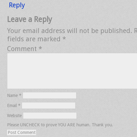
Reply
Leave a Reply
Your email address will not be published.
fields are marked
*
Comment
*
Name
*
Email
*
Website
Please UNCHECK to prove YOU ARE human. Thank you.