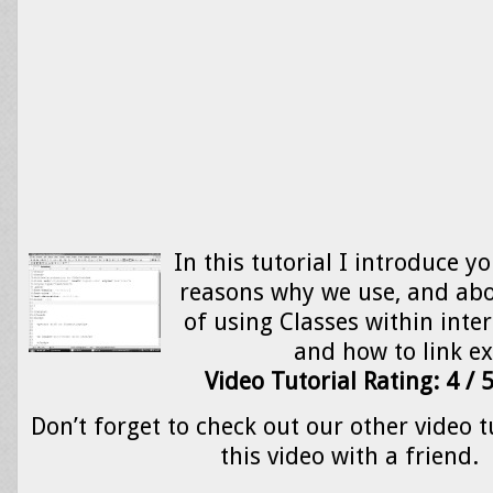
In this tutorial I introduce y
reasons why we use, and ab
of using Classes within inter
and how to link e
Video Tutorial Rating: 4 / 
Don’t forget to check out our other video t
this video with a friend.