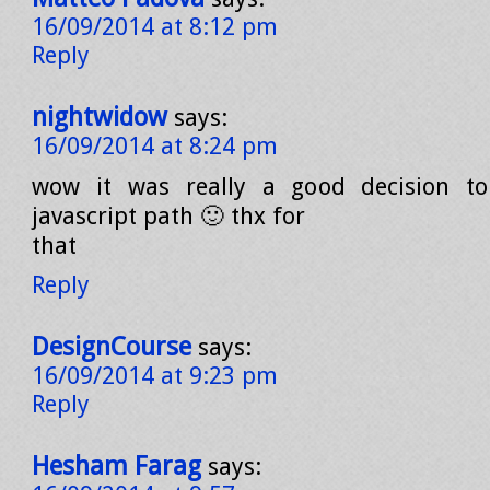
16/09/2014 at 8:12 pm
Reply
nightwidow
says:
16/09/2014 at 8:24 pm
wow it was really a good decision t
javascript path 🙂 thx for
that
Reply
DesignCourse
says:
16/09/2014 at 9:23 pm
Reply
Hesham Farag
says: