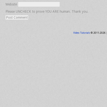
Website
Please UNCHECK to prove YOU ARE human. Thank you.
Video Tutorials
© 2011-2026