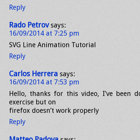
Reply
Rado Petrov
says:
16/09/2014 at 7:25 pm
SVG Line Animation Tutorial
Reply
Carlos Herrera
says:
16/09/2014 at 7:53 pm
Hello, thanks for this video, I’ve been d
exercise but on
firefox doesn’t work properly
Reply
Matteo Padova
says: