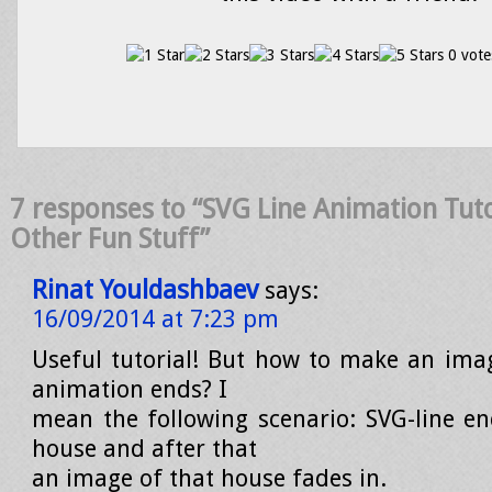
0 vote
7 responses to “SVG Line Animation Tuto
Other Fun Stuff”
Rinat Youldashbaev
says:
16/09/2014 at 7:23 pm
Useful tutorial! But how to make an ima
animation ends? I
mean the following scenario: SVG-line e
house and after that
an image of that house fades in.