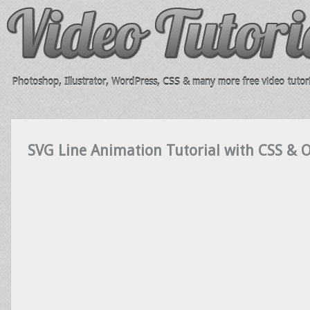
Photoshop, Illustrator, WordPress, CSS & many more free video tutori
SVG Line Animation Tutorial with CSS & O