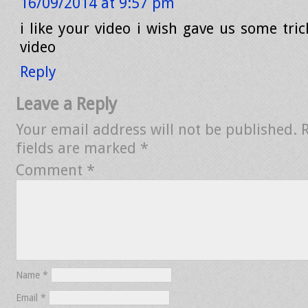
16/09/2014 at 9:57 pm
i like your video i wish gave us some tric
video
Reply
Leave a Reply
Your email address will not be published.
fields are marked
*
Comment
*
Name
*
Email
*