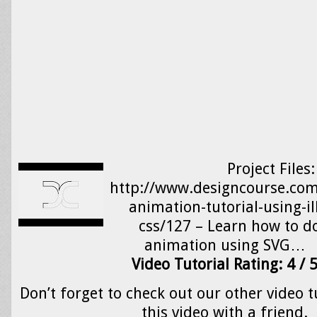
Project Files:
http://www.designcourse.com/
animation-tutorial-using-il
css/127 – Learn how to d
animation using SVG…
Video Tutorial Rating: 4 / 
Don’t forget to check out our other video t
this video with a friend.